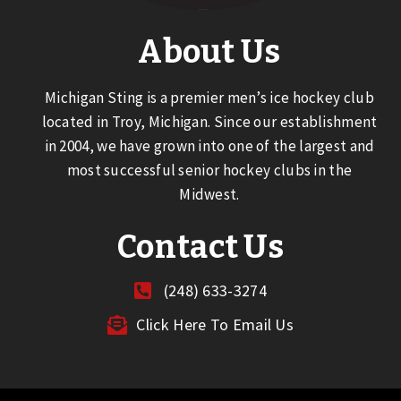
About Us
Michigan Sting is a premier men’s ice hockey club
located in Troy, Michigan. Since our establishment
in 2004, we have grown into one of the largest and
most successful senior hockey clubs in the
Midwest.
Contact Us
(248) 633-3274
Click Here To Email Us