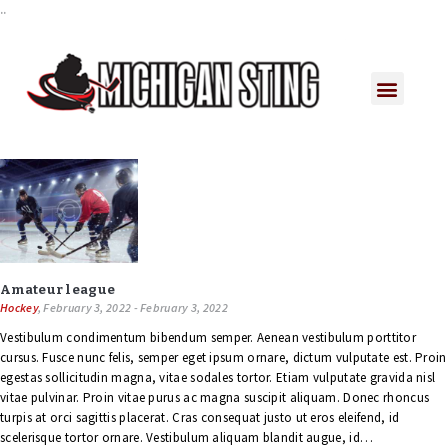
..
Amateur league
Hockey
, February 3, 2022 - February 3, 2022
Vestibulum condimentum bibendum semper. Aenean vestibulum porttitor
cursus. Fusce nunc felis, semper eget ipsum ornare, dictum vulputate est. Proin
egestas sollicitudin magna, vitae sodales tortor. Etiam vulputate gravida nisl
vitae pulvinar. Proin vitae purus ac magna suscipit aliquam. Donec rhoncus
turpis at orci sagittis placerat. Cras consequat justo ut eros eleifend, id
scelerisque tortor ornare. Vestibulum aliquam blandit augue, id…