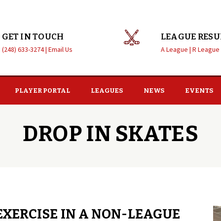
GET IN TOUCH
LEAGUE RESU
(248) 633-3274 |
Email Us
A League |
R League
PLAYER PORTAL
LEAGUES
NEWS
EVENTS
DROP IN SKATES
EXERCISE IN A NON-LEAGUE