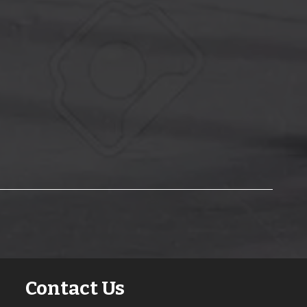
Contact Us