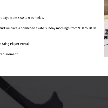
rsdays from 5:00 to 6:30 Rink 1.
, and we have a combined skate Sunday mornings from 9:00 to 10:30
 Sting Player Portal.
a requirement.