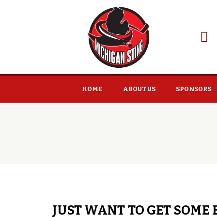
HOME
ABOUT US
SPONSORS
JUST WANT TO GET SOME 