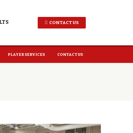
LTS
CONTACT US
PLAYER SERVICES
CONTACT US