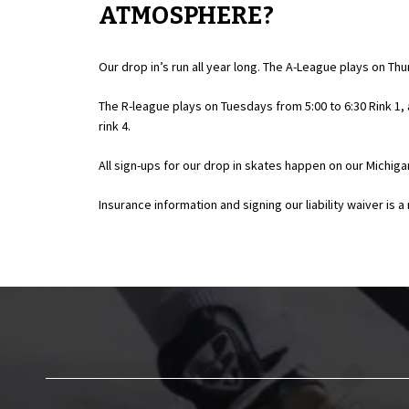
ATMOSPHERE?
Our drop in’s run all year long. The A-League plays on Thu
The R-league plays on Tuesdays from 5:00 to 6:30 Rink 1
rink 4.
All sign-ups for our drop in skates happen on our Michigan
Insurance information and signing our liability waiver is 