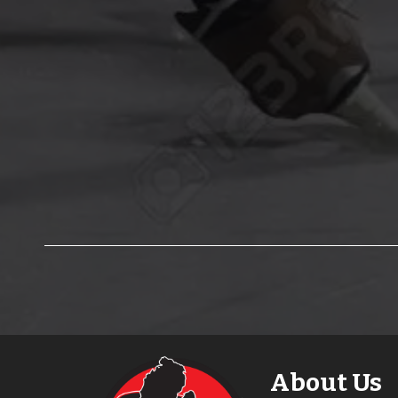
About Us