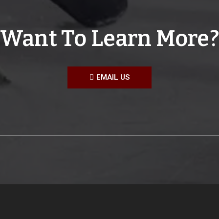
Want To Learn More?
EMAIL US