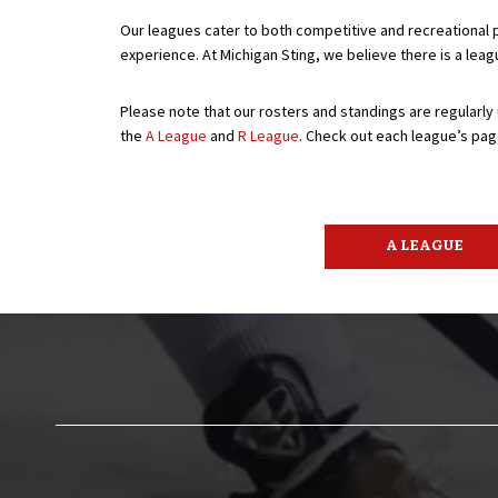
Our leagues cater to both competitive and recreational p
experience. At Michigan Sting, we believe there is a lea
Please note that our rosters and standings are regularly
the
A League
and
R League
. Check out each league’s pag
A LEAGUE