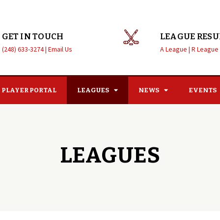
GET IN TOUCH
LEAGUE RESU
(248) 633-3274 |
Email Us
A League |
R League
PLAYER PORTAL
LEAGUES
NEWS
EVENTS
LEAGUES