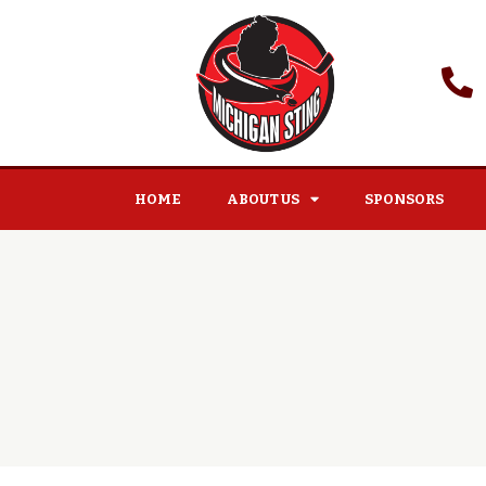
HOME
ABOUT US
SPONSORS