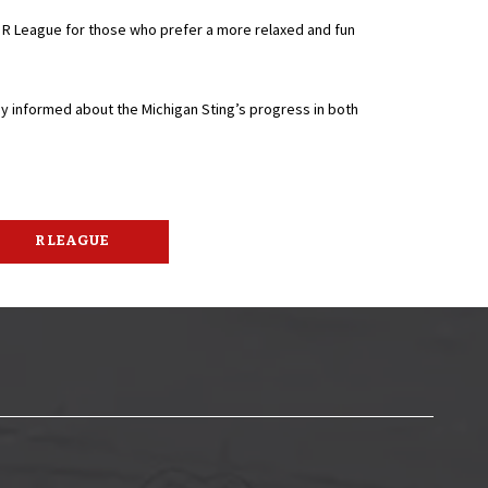
e R League for those who prefer a more relaxed and fun
ay informed about the Michigan Sting’s progress in both
R LEAGUE