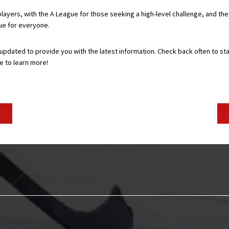
layers, with the A League for those seeking a high-level challenge, and th
gue for everyone.
 updated to provide you with the latest information. Check back often to st
e to learn more!