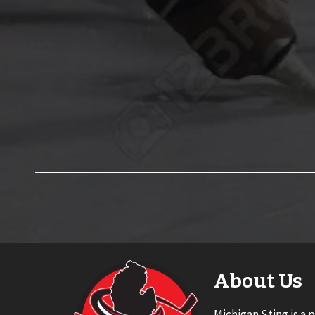
About Us
Michigan Sting is a 