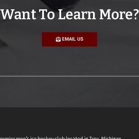
Want To Learn More?
EMAIL US
premier men’s ice hockey club located in Troy, Michigan.