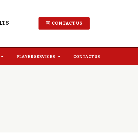
LTS
CONTACT US
PLAYER SERVICES
CONTACT US