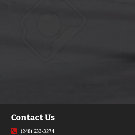
Contact Us
(248) 633-3274