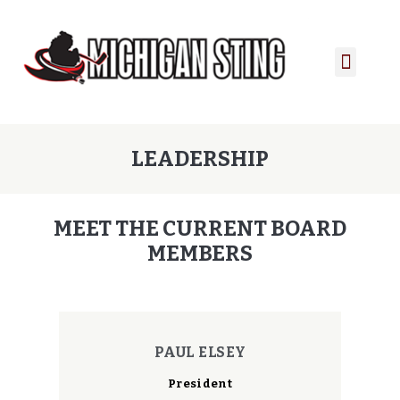
PLAYER PORTAL
PLAYER SERVICES
CONTACT US
LEADERSHIP
MEET THE CURRENT BOARD
MEMBERS
PAUL ELSEY
President