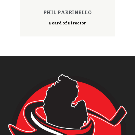
PHIL PARRINELLO
Board of Director