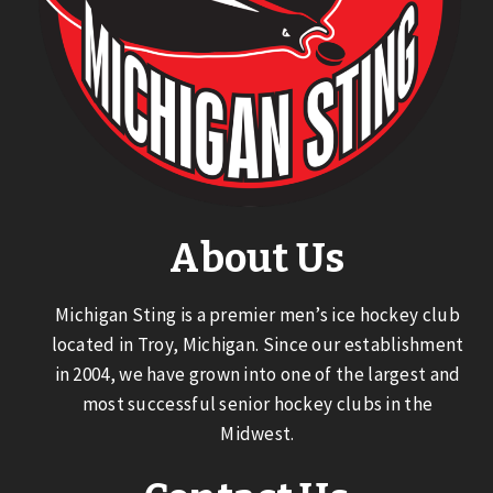
About Us
Michigan Sting is a premier men’s ice hockey club
located in Troy, Michigan. Since our establishment
in 2004, we have grown into one of the largest and
most successful senior hockey clubs in the
Midwest.