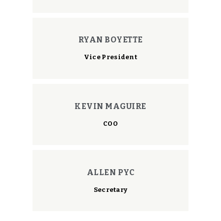
RYAN BOYETTE
Vice President
KEVIN MAGUIRE
COO
ALLEN PYC
Secretary