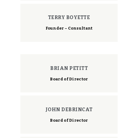
TERRY BOYETTE
Founder – Consultant
BRIAN PETITT
Board of Director
JOHN DEBRINCAT
Board of Director