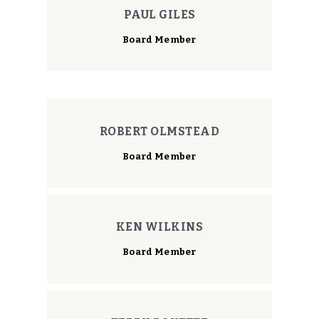
PAUL GILES
Board Member
ROBERT OLMSTEAD
Board Member
KEN WILKINS
Board Member