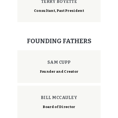
TERRY BOYETTE
Consultant, Past President
FOUNDING FATHERS
SAM CUPP
Founder and Creator
BILL MCCAULEY
Board of Director