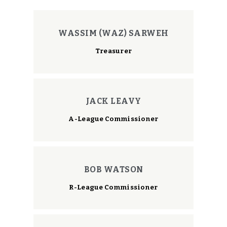
WASSIM (WAZ) SARWEH
Treasurer
JACK LEAVY
A-League Commissioner
BOB WATSON
R-League Commissioner