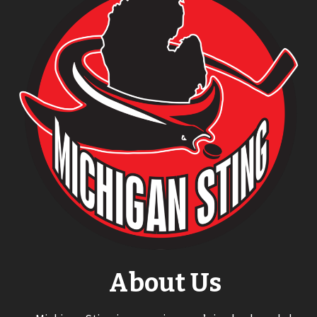
About Us