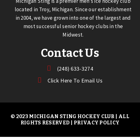
Michigan Sting is a premier men’s ice hockey club
located in Troy, Michigan. Since our establishment
in 2004, we have grown into one of the largest and
most successful senior hockey clubs in the
Midwest.
Contact Us
(248) 633-3274
Click Here To Email Us
© 2023 MICHIGAN STING HOCKEY CLUB | ALL
RIGHTS RESERVED |
PRIVACY POLICY