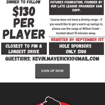
SIGN UP NOW