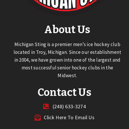
About Us
Michigan Sting is a premier men’s ice hockey club
located in Troy, Michigan. Since our establishment
in 2004, we have grown into one of the largest and
most successful senior hockey clubs in the
Midwest.
Contact Us
(248) 633-3274
Click Here To Email Us