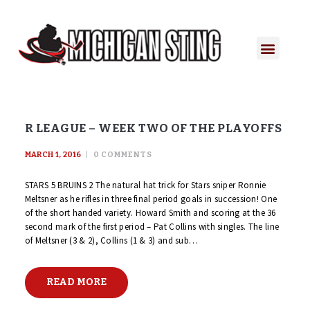
R LEAGUE – WEEK TWO OF THE PLAYOFFS
MARCH 1, 2016
0
COMMENTS
STARS 5 BRUINS 2 The natural hat trick for Stars sniper Ronnie
Meltsner as he rifles in three final period goals in succession! One
of the short handed variety. Howard Smith and scoring at the 36
second mark of the first period – Pat Collins with singles. The line
of Meltsner (3 & 2), Collins (1 & 3) and sub…
READ MORE