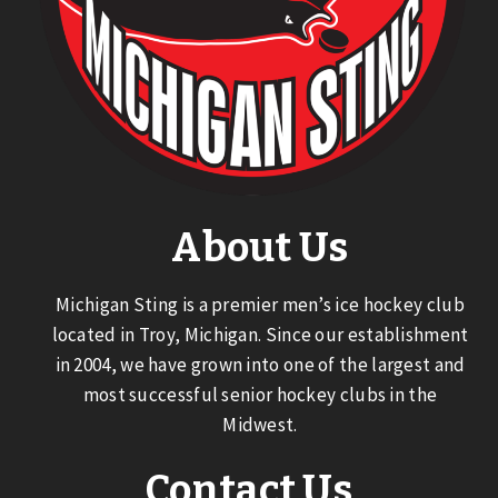
About Us
Michigan Sting is a premier men’s ice hockey club
located in Troy, Michigan. Since our establishment
in 2004, we have grown into one of the largest and
most successful senior hockey clubs in the
Midwest.
Contact Us