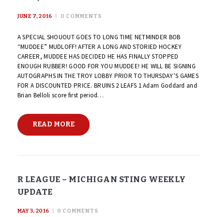
JUNE 7, 2016
0
COMMENTS
A SPECIAL SHOUOUT GOES TO LONG TIME NETMINDER BOB
“MUDDEE” MUDLOFF! AFTER A LONG AND STORIED HOCKEY
CAREER, MUDDEE HAS DECIDED HE HAS FINALLY STOPPED
ENOUGH RUBBER! GOOD FOR YOU MUDDEE! HE WILL BE SIGNING
AUTOGRAPHS IN THE TROY LOBBY PRIOR TO THURSDAY’S GAMES
FOR A DISCOUNTED PRICE. BRUINS 2 LEAFS 1 Adam Goddard and
Brian Belloli score first period…
READ MORE
R LEAGUE – MICHIGAN STING WEEKLY
UPDATE
MAY 3, 2016
0
COMMENTS