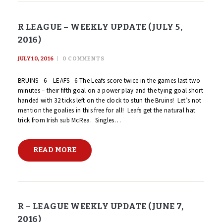
R LEAGUE – WEEKLY UPDATE (JULY 5,
2016)
JULY 10, 2016
0
COMMENTS
BRUINS 6 LEAFS 6 The Leafs score twice in the games last two
minutes – their fifth goal on a power play and the tying goal short
handed with 32 ticks left on the clock to stun the Bruins! Let’s not
mention the goalies in this free for all! Leafs get the natural hat
trick from Irish sub McRea. Singles…
READ MORE
R – LEAGUE WEEKLY UPDATE (JUNE 7,
2016)