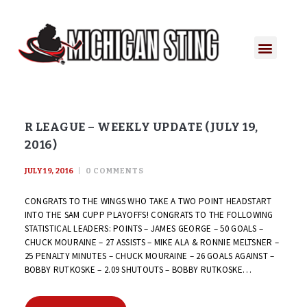
R LEAGUE – WEEKLY UPDATE (JULY 19,
2016)
JULY 19, 2016
0
COMMENTS
CONGRATS TO THE WINGS WHO TAKE A TWO POINT HEADSTART
INTO THE SAM CUPP PLAYOFFS! CONGRATS TO THE FOLLOWING
STATISTICAL LEADERS: POINTS – JAMES GEORGE – 50 GOALS –
CHUCK MOURAINE – 27 ASSISTS – MIKE ALA & RONNIE MELTSNER –
25 PENALTY MINUTES – CHUCK MOURAINE – 26 GOALS AGAINST –
BOBBY RUTKOSKE – 2.09 SHUTOUTS – BOBBY RUTKOSKE…