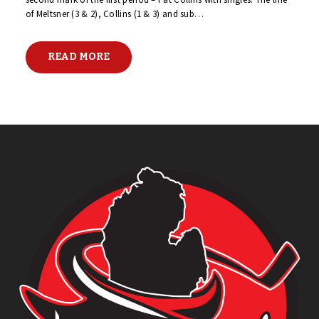
of Meltsner (3 & 2), Collins (1 & 3) and sub…
READ MORE