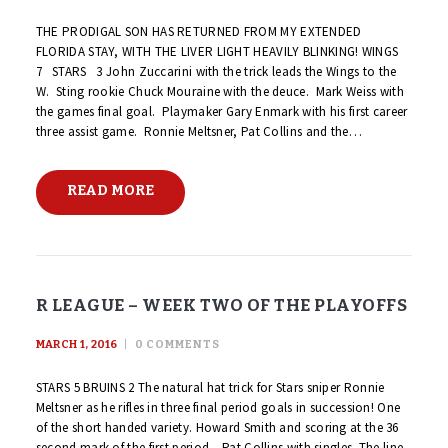
THE PRODIGAL SON HAS RETURNED FROM MY EXTENDED
FLORIDA STAY, WITH THE LIVER LIGHT HEAVILY BLINKING! WINGS
7 STARS 3 John Zuccarini with the trick leads the Wings to the
W. Sting rookie Chuck Mouraine with the deuce. Mark Weiss with
the games final goal. Playmaker Gary Enmark with his first career
three assist game. Ronnie Meltsner, Pat Collins and the…
READ MORE
R LEAGUE – WEEK TWO OF THE PLAYOFFS
MARCH 1, 2016
0
COMMENTS
STARS 5 BRUINS 2 The natural hat trick for Stars sniper Ronnie
Meltsner as he rifles in three final period goals in succession! One
of the short handed variety. Howard Smith and scoring at the 36
second mark of the first period – Pat Collins with singles. The line