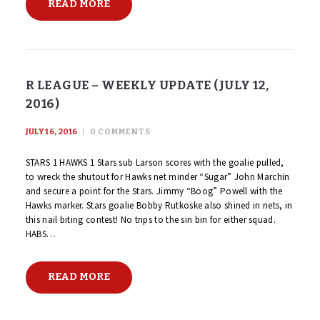
READ MORE
R LEAGUE – WEEKLY UPDATE (JULY 12,
2016)
JULY 16, 2016
0
COMMENTS
STARS 1 HAWKS 1 Stars sub Larson scores with the goalie pulled,
to wreck the shutout for Hawks net minder “Sugar” John Marchin
and secure a point for the Stars. Jimmy “Boog” Powell with the
Hawks marker. Stars goalie Bobby Rutkoske also shined in nets, in
this nail biting contest! No trips to the sin bin for either squad.
HABS…
READ MORE