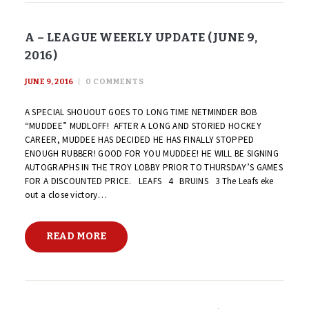
A – LEAGUE WEEKLY UPDATE (JUNE 9,
2016)
JUNE 9, 2016
0
COMMENTS
A SPECIAL SHOUOUT GOES TO LONG TIME NETMINDER BOB
“MUDDEE” MUDLOFF! AFTER A LONG AND STORIED HOCKEY
CAREER, MUDDEE HAS DECIDED HE HAS FINALLY STOPPED
ENOUGH RUBBER! GOOD FOR YOU MUDDEE! HE WILL BE SIGNING
AUTOGRAPHS IN THE TROY LOBBY PRIOR TO THURSDAY’S GAMES
FOR A DISCOUNTED PRICE. LEAFS 4 BRUINS 3 The Leafs eke
out a close victory…
READ MORE