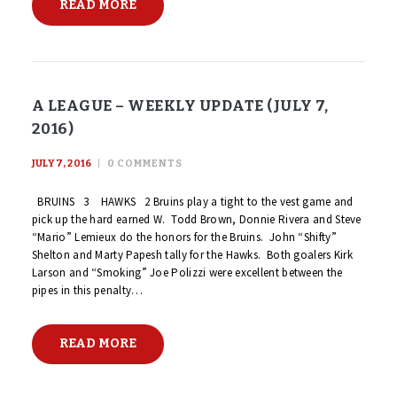
READ MORE
A LEAGUE – WEEKLY UPDATE (JULY 7,
2016)
JULY 7, 2016
0
COMMENTS
BRUINS 3 HAWKS 2 Bruins play a tight to the vest game and
pick up the hard earned W. Todd Brown, Donnie Rivera and Steve
“Mario” Lemieux do the honors for the Bruins. John “Shifty”
Shelton and Marty Papesh tally for the Hawks. Both goalers Kirk
Larson and “Smoking” Joe Polizzi were excellent between the
pipes in this penalty…
READ MORE