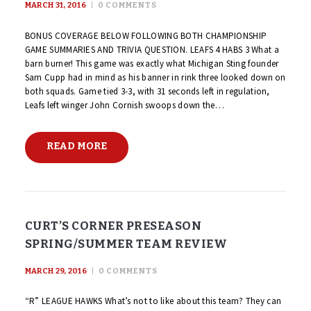
MARCH 31, 2016
0
COMMENTS
BONUS COVERAGE BELOW FOLLOWING BOTH CHAMPIONSHIP
GAME SUMMARIES AND TRIVIA QUESTION. LEAFS 4 HABS 3 What a
barn burner! This game was exactly what Michigan Sting founder
Sam Cupp had in mind as his banner in rink three looked down on
both squads. Game tied 3-3, with 31 seconds left in regulation,
Leafs left winger John Cornish swoops down the…
READ MORE
CURT’S CORNER PRESEASON
SPRING/SUMMER TEAM REVIEW
MARCH 29, 2016
0
COMMENTS
“R” LEAGUE HAWKS What’s not to like about this team? They can