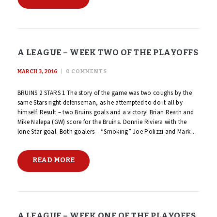
A LEAGUE – WEEK TWO OF THE PLAYOFFS
MARCH 3, 2016
0
COMMENTS
BRUINS 2 STARS 1 The story of the game was two coughs by the
same Stars right defenseman, as he attempted to do it all by
himself. Result – two Bruins goals and a victory! Brian Reath and
Mike Nalepa (GW) score for the Bruins. Donnie Riviera with the
lone Star goal. Both goalers – “Smoking” Joe Polizzi and Mark…
READ MORE
A LEAGUE – WEEK ONE OF THE PLAYOFFS