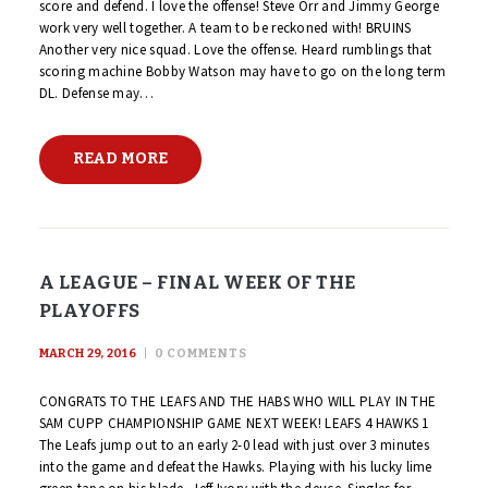
score and defend. I love the offense! Steve Orr and Jimmy George
work very well together. A team to be reckoned with! BRUINS
Another very nice squad. Love the offense. Heard rumblings that
scoring machine Bobby Watson may have to go on the long term
DL. Defense may…
READ MORE
A LEAGUE – FINAL WEEK OF THE
PLAYOFFS
MARCH 29, 2016
0
COMMENTS
CONGRATS TO THE LEAFS AND THE HABS WHO WILL PLAY IN THE
SAM CUPP CHAMPIONSHIP GAME NEXT WEEK! LEAFS 4 HAWKS 1
The Leafs jump out to an early 2-0 lead with just over 3 minutes
into the game and defeat the Hawks. Playing with his lucky lime