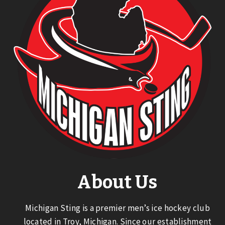
About Us
Michigan Sting is a premier men’s ice hockey club
located in Troy, Michigan. Since our establishment