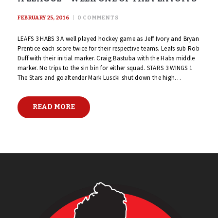
FEBRUARY 25, 2016
0
COMMENTS
LEAFS 3 HABS 3 A well played hockey game as Jeff Ivory and Bryan
Prentice each score twice for their respective teams. Leafs sub Rob
Duff with their initial marker. Craig Bastuba with the Habs middle
marker. No trips to the sin bin for either squad. STARS 3 WINGS 1
The Stars and goaltender Mark Luscki shut down the high…
READ MORE