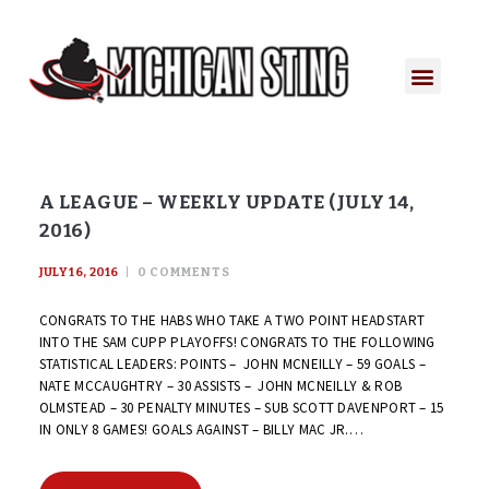
A LEAGUE – WEEKLY UPDATE (JULY 14,
2016)
JULY 16, 2016
0
COMMENTS
CONGRATS TO THE HABS WHO TAKE A TWO POINT HEADSTART
INTO THE SAM CUPP PLAYOFFS! CONGRATS TO THE FOLLOWING
STATISTICAL LEADERS: POINTS – JOHN MCNEILLY – 59 GOALS –
NATE MCCAUGHTRY – 30 ASSISTS – JOHN MCNEILLY & ROB
OLMSTEAD – 30 PENALTY MINUTES – SUB SCOTT DAVENPORT – 15
IN ONLY 8 GAMES! GOALS AGAINST – BILLY MAC JR.…