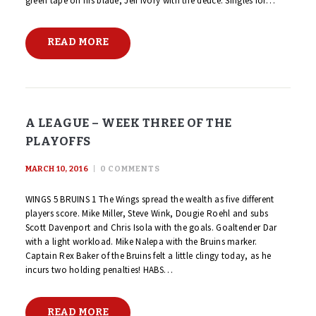
green tape on his blade, Jeff Ivory with the deuce. Singles for…
READ MORE
A LEAGUE – WEEK THREE OF THE
PLAYOFFS
MARCH 10, 2016
0
COMMENTS
WINGS 5 BRUINS 1 The Wings spread the wealth as five different
players score. Mike Miller, Steve Wink, Dougie Roehl and subs
Scott Davenport and Chris Isola with the goals. Goaltender Dar
with a light workload. Mike Nalepa with the Bruins marker.
Captain Rex Baker of the Bruins felt a little clingy today, as he
incurs two holding penalties! HABS…
READ MORE