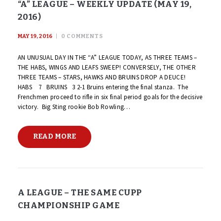
“A” LEAGUE – WEEKLY UPDATE (MAY 19,
2016)
MAY 19, 2016
0
COMMENTS
AN UNUSUAL DAY IN THE “A” LEAGUE TODAY, AS THREE TEAMS –
THE HABS, WINGS AND LEAFS SWEEP! CONVERSELY, THE OTHER
THREE TEAMS – STARS, HAWKS AND BRUINS DROP A DEUCE!
HABS 7 BRUINS 3 2-1 Bruins entering the final stanza. The
Frenchmen proceed to rifle in six final period goals for the decisive
victory. Big Sting rookie Bob Rowling…
READ MORE
A LEAGUE – THE SAME CUPP
CHAMPIONSHIP GAME