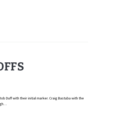
OFFS
 Duff with their initial marker. Craig Bastuba with the
high…