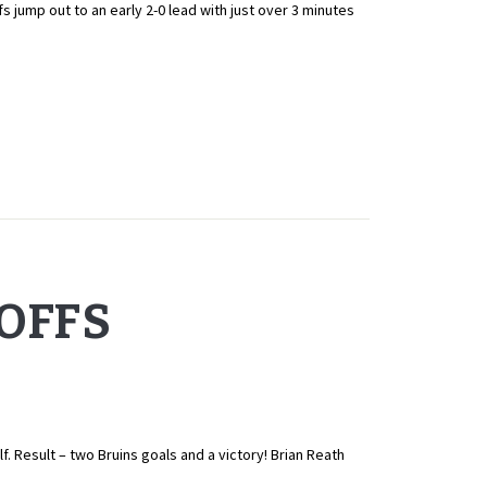
p out to an early 2-0 lead with just over 3 minutes
YOFFS
 Result – two Bruins goals and a victory! Brian Reath