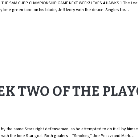
HE SAM CUPP CHAMPIONSHIP GAME NEXT WEEK! LEAFS 4 HAWKS 1 The Leafs jum
y lime green tape on his blade, Jeff Ivory with the deuce. Singles for…
EK TWO OF THE PLA
 the same Stars right defenseman, as he attempted to do it all by himself.
a with the lone Star goal. Both goalers – “Smoking” Joe Polizzi and Mark…