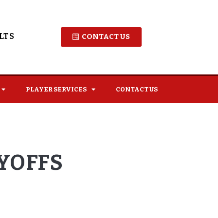
LTS
CONTACT US
PLAYER SERVICES
CONTACT US
AYOFFS