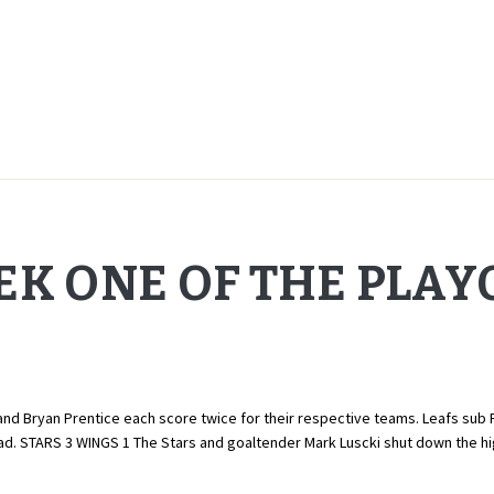
EK ONE OF THE PLAY
d Bryan Prentice each score twice for their respective teams. Leafs sub Rob
quad. STARS 3 WINGS 1 The Stars and goaltender Mark Luscki shut down the 