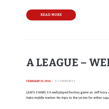
READ MORE
A LEAGUE – WE
FEBRUARY 25, 2016
0
COMMENTS
LEAFS 3 HABS 3 A well played hockey game as Jeff Ivory an
Habs middle marker. No trips to the sin bin for either s