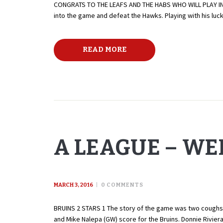
CONGRATS TO THE LEAFS AND THE HABS WHO WILL PLAY IN T
into the game and defeat the Hawks. Playing with his luck
READ MORE
A LEAGUE – WE
MARCH 3, 2016
0
COMMENTS
BRUINS 2 STARS 1 The story of the game was two coughs by
and Mike Nalepa (GW) score for the Bruins. Donnie Rivier