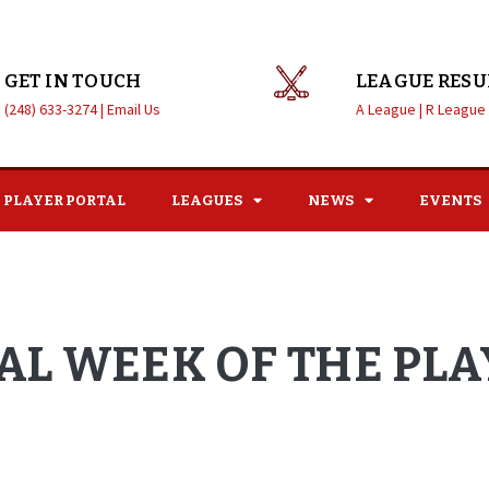
GET IN TOUCH
LEAGUE RESU
(248) 633-3274 |
Email Us
A League |
R League
PLAYER PORTAL
LEAGUES
NEWS
EVENTS
NAL WEEK OF THE PL