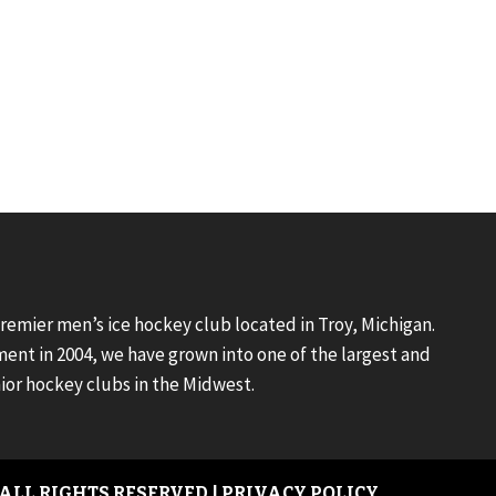
premier men’s ice hockey club located in Troy, Michigan.
ment in 2004, we have grown into one of the largest and
ior hockey clubs in the Midwest.
 ALL RIGHTS RESERVED |
PRIVACY POLICY