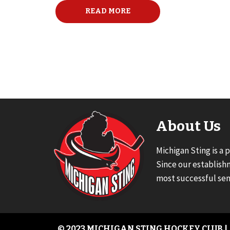
READ MORE
About Us
Michigan Sting is a 
Since our establish
most successful sen
© 2023 MICHIGAN STING HOCKEY CLUB |