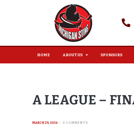
HOME
ABOUT US
SPONSORS
A LEAGUE – FI
MARCH 29, 2016
0
COMMENTS