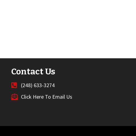
Contact Us
(248) 633-3274
Click Here To Email Us