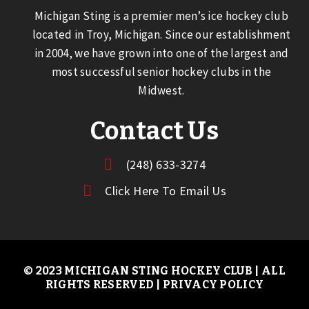
Michigan Sting is a premier men’s ice hockey club
located in Troy, Michigan. Since our establishment
in 2004, we have grown into one of the largest and
most successful senior hockey clubs in the
Midwest.
Contact Us
(248) 633-3274
Click Here To Email Us
© 2023 MICHIGAN STING HOCKEY CLUB | ALL
RIGHTS RESERVED |
PRIVACY POLICY