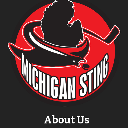
About Us