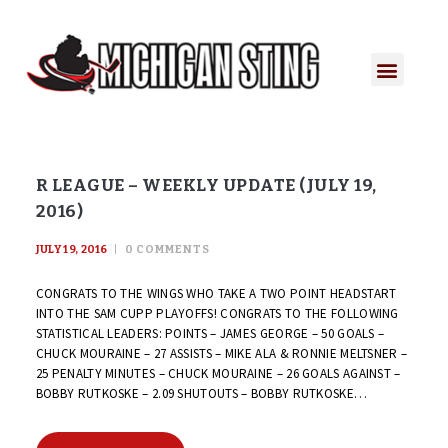
PLAYER PORTAL
PLAYER SERVICES
CONTACT US
R LEAGUE – WEEKLY UPDATE (JULY 19,
2016)
JULY 19, 2016
0
COMMENTS
CONGRATS TO THE WINGS WHO TAKE A TWO POINT HEADSTART
INTO THE SAM CUPP PLAYOFFS! CONGRATS TO THE FOLLOWING
STATISTICAL LEADERS: POINTS – JAMES GEORGE – 50 GOALS –
CHUCK MOURAINE – 27 ASSISTS – MIKE ALA & RONNIE MELTSNER –
25 PENALTY MINUTES – CHUCK MOURAINE – 26 GOALS AGAINST –
BOBBY RUTKOSKE – 2.09 SHUTOUTS – BOBBY RUTKOSKE…