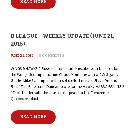
READ MORE
R LEAGUE – WEEKLY UPDATE (JUNE 21,
2016)
JUNE 21, 2016
0
COMMENTS
WINGS 5 HAWKS 2 Russian import sub Niecalek with the trick for
the Wings. Scoring machine Chuck Mouranie with a 2 & 3 game.
Goaler Mike Schlimgen with a solid effort in nets. Steve Orr and
Rob “The Rifleman” Duncan score for the Hawks. HABS 5 BRUINS 2
“Tab” Hunter with the tour du chapeau for the Frenchmen.
Quebec product…
READ MORE