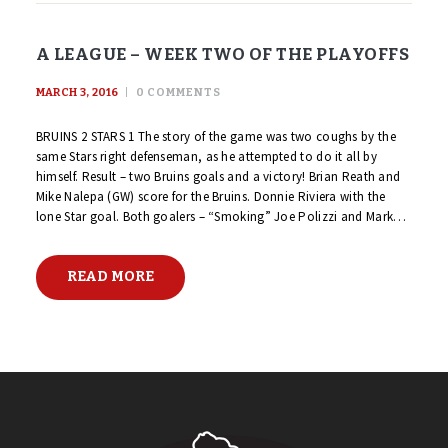
A LEAGUE – WEEK TWO OF THE PLAYOFFS
MARCH 3, 2016
0
COMMENTS
BRUINS 2 STARS 1 The story of the game was two coughs by the
same Stars right defenseman, as he attempted to do it all by
himself. Result – two Bruins goals and a victory! Brian Reath and
Mike Nalepa (GW) score for the Bruins. Donnie Riviera with the
lone Star goal. Both goalers – “Smoking” Joe Polizzi and Mark…
READ MORE