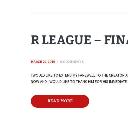
R LEAGUE – FI
MARCH 22, 2016
0
COMMENTS
I WOULD LIKE TO EXTEND MY FAREWELL TO THE CREATOR 
NOW AND I WOULD LIKE TO THANK HIM FOR HIS IMMEDIAT
READ MORE