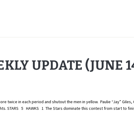
KLY UPDATE (JUNE 14
twice in each period and shutout the men in yellow. Paulie “Jay” Giles, 
lights. STARS 5 HAWKS 1 The Stars dominate this contest from start to fin