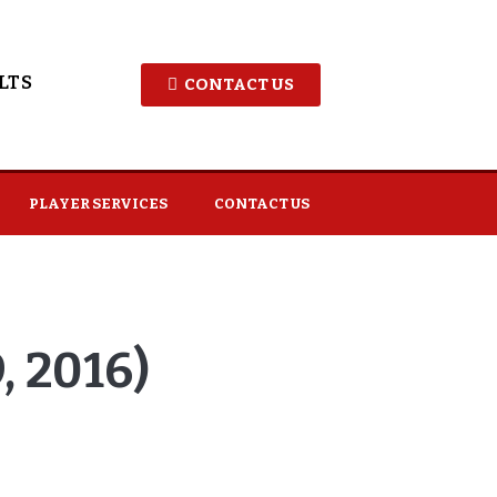
LTS
CONTACT US
PLAYER SERVICES
CONTACT US
 2016)