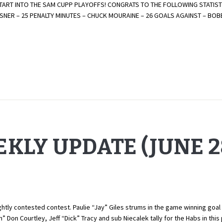
ART INTO THE SAM CUPP PLAYOFFS! CONGRATS TO THE FOLLOWING STATISTI
LTSNER – 25 PENALTY MINUTES – CHUCK MOURAINE – 26 GOALS AGAINST – B
KLY UPDATE (JUNE 28
tly contested contest. Paulie “Jay” Giles strums in the game winning goal 
 Don Courtley, Jeff “Dick” Tracy and sub Niecalek tally for the Habs in th