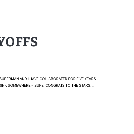
AYOFFS
 SUPERMAN AND I HAVE COLLABORATED FOR FIVE YEARS
E RINK SOMEWHERE – SUPE! CONGRATS TO THE STARS…