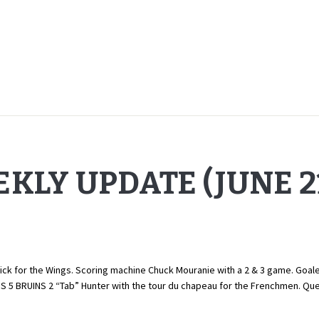
KLY UPDATE (JUNE 21
ck for the Wings. Scoring machine Chuck Mouranie with a 2 & 3 game. Goaler 
BS 5 BRUINS 2 “Tab” Hunter with the tour du chapeau for the Frenchmen. 