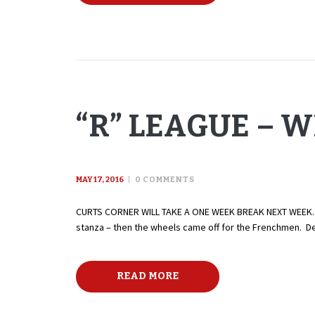
“R” LEAGUE – W
MAY 17, 2016
0
COMMENTS
CURTS CORNER WILL TAKE A ONE WEEK BREAK NEXT WEEK. W
stanza – then the wheels came off for the Frenchmen. De
READ MORE