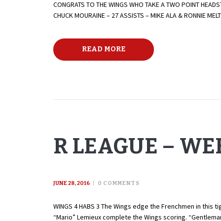
CONGRATS TO THE WINGS WHO TAKE A TWO POINT HEADST
CHUCK MOURAINE – 27 ASSISTS – MIKE ALA & RONNIE ME
READ MORE
R LEAGUE – WEE
JUNE 28, 2016
0
COMMENTS
WINGS 4 HABS 3 The Wings edge the Frenchmen in this tigh
“Mario” Lemieux complete the Wings scoring. “Gentleman”