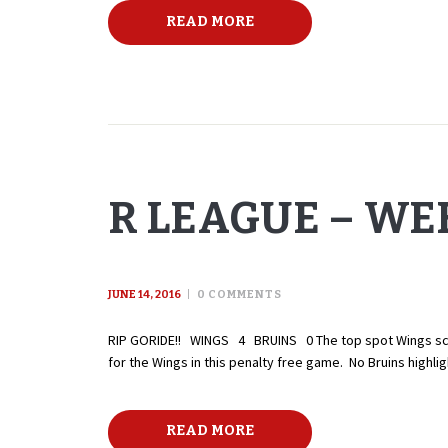
READ MORE
R LEAGUE – WEE
JUNE 14, 2016
0
COMMENTS
RIP GORIDE!! WINGS 4 BRUINS 0 The top spot Wings score 
for the Wings in this penalty free game. No Bruins high
READ MORE