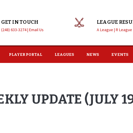
GET IN TOUCH
LEAGUE RESU
(248) 633-3274 |
Email Us
A League |
R League
PLAYER PORTAL
LEAGUES
NEWS
EVENTS
KLY UPDATE (JULY 19,