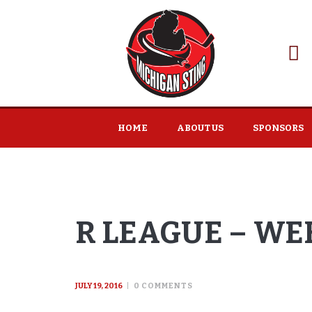
HOME
ABOUT US
SPONSORS
R LEAGUE – WEE
JULY 19, 2016
0
COMMENTS