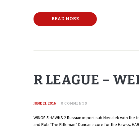
READ MORE
R LEAGUE – WEE
JUNE 21, 2016
0
COMMENTS
WINGS 5 HAWKS 2 Russian import sub Niecalek with the tri
and Rob “The Rifleman” Duncan score for the Hawks. HA