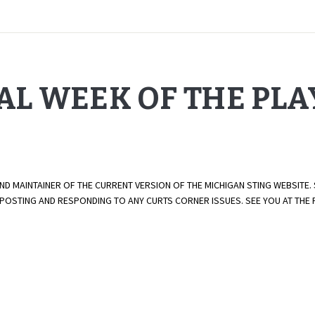
NAL WEEK OF THE PL
AND MAINTAINER OF THE CURRENT VERSION OF THE MICHIGAN STING WEBSITE.
E POSTING AND RESPONDING TO ANY CURTS CORNER ISSUES. SEE YOU AT TH