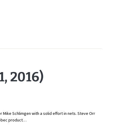
, 2016)
Mike Schlimgen with a solid effort in nets. Steve Orr
Quebec product…