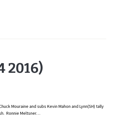
 2016)
Chuck Mouraine and subs Kevin Mahon and Lynn(SH) tally
ish. Ronnie Meltsner…