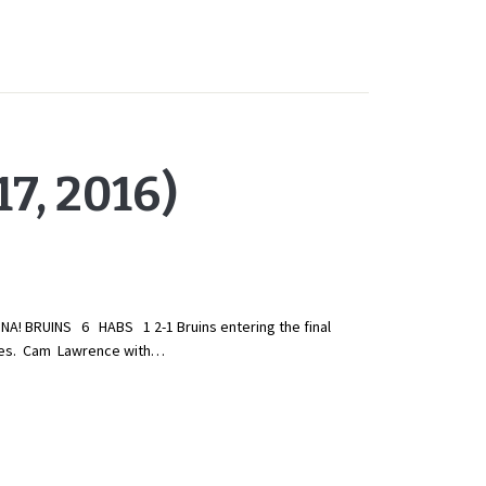
7, 2016)
! BRUINS 6 HABS 1 2-1 Bruins entering the final
ngles. Cam Lawrence with…