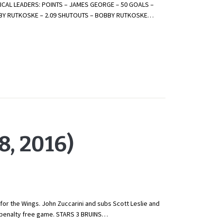
CAL LEADERS: POINTS – JAMES GEORGE – 50 GOALS –
OBBY RUTKOSKE – 2.09 SHUTOUTS – BOBBY RUTKOSKE…
, 2016)
for the Wings. John Zuccarini and subs Scott Leslie and
is penalty free game. STARS 3 BRUINS…