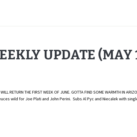
EEKLY UPDATE (MAY 1
ILL RETURN THE FIRST WEEK OF JUNE. GOTTA FIND SOME WARMTH IN ARIZONA
uces wild for Joe Plati and John Perini. Subs Al Pyc and Niecalek with si