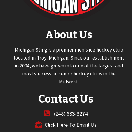
About Us
Michigan Sting is a premier men’s ice hockey club
located in Troy, Michigan. Since our establishment
in 2004, we have grown into one of the largest and
most successful senior hockey clubs in the
Midwest.
Contact Us
(248) 633-3274
Click Here To Email Us