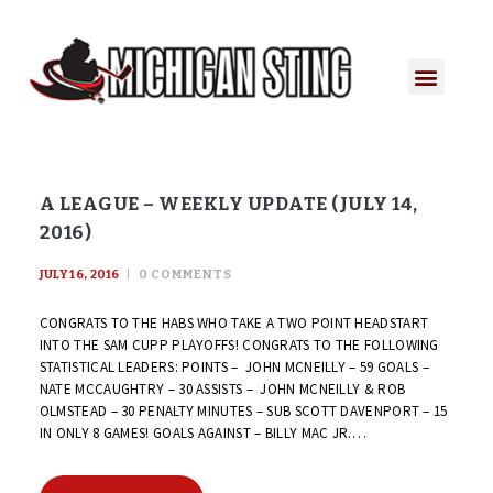
A LEAGUE – WEEKLY UPDATE (JULY 14,
2016)
JULY 16, 2016
0
COMMENTS
CONGRATS TO THE HABS WHO TAKE A TWO POINT HEADSTART
INTO THE SAM CUPP PLAYOFFS! CONGRATS TO THE FOLLOWING
STATISTICAL LEADERS: POINTS – JOHN MCNEILLY – 59 GOALS –
NATE MCCAUGHTRY – 30 ASSISTS – JOHN MCNEILLY & ROB
OLMSTEAD – 30 PENALTY MINUTES – SUB SCOTT DAVENPORT – 15
IN ONLY 8 GAMES! GOALS AGAINST – BILLY MAC JR.…