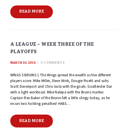
READ MORE
A LEAGUE – WEEK THREE OF THE
PLAYOFFS
MARCH 10, 2016
0
COMMENTS
WINGS 5 BRUINS 1 The Wings spread the wealth as five different
players score. Mike Miller, Steve Wink, Dougie Roehl and subs
Scott Davenport and Chris Isola with the goals. Goaltender Dar
with a light workload. Mike Nalepa with the Bruins marker.
Captain Rex Baker of the Bruins felt a little clingy today, as he
incurs two holding penalties! HABS…
READ MORE