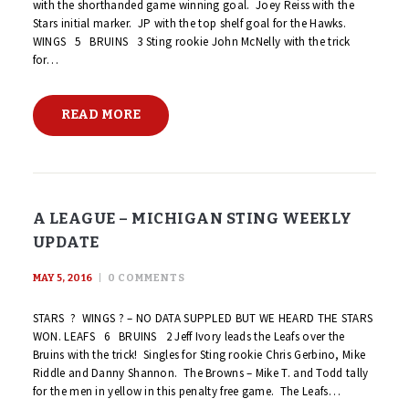
with the shorthanded game winning goal. Joey Reiss with the
Stars initial marker. JP with the top shelf goal for the Hawks.
WINGS 5 BRUINS 3 Sting rookie John McNelly with the trick
for…
READ MORE
A LEAGUE – MICHIGAN STING WEEKLY
UPDATE
MAY 5, 2016
0
COMMENTS
STARS ? WINGS ? – NO DATA SUPPLED BUT WE HEARD THE STARS
WON. LEAFS 6 BRUINS 2 Jeff Ivory leads the Leafs over the
Bruins with the trick! Singles for Sting rookie Chris Gerbino, Mike
Riddle and Danny Shannon. The Browns – Mike T. and Todd tally
for the men in yellow in this penalty free game. The Leafs…