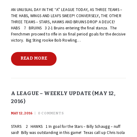
AN UNUSUAL DAY IN THE “A” LEAGUE TODAY, AS THREE TEAMS –
THE HABS, WINGS AND LEAFS SWEEP! CONVERSELY, THE OTHER
THREE TEAMS – STARS, HAWKS AND BRUINS DROP A DEUCE!
HABS 7 BRUINS 3 2-1 Bruins entering the final stanza. The
Frenchmen proceed to rifle in six final period goals for the decisive
victory. Big Sting rookie Bob Rowling…
READ MORE
A LEAGUE – WEEKLY UPDATE (MAY 12,
2016)
MAY 12, 2016
0
COMMENTS
STARS 2 HAWKS 1 In goal for the Stars – Billy Schaugg – nuff
said! Billy was outstanding in this game! Texas call up Chris Isola