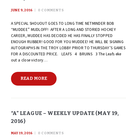
JUNE 9, 2016
0
COMMENTS
A SPECIAL SHOUOUT GOES TO LONG TIME NETMINDER BOB
“MUDDEE” MUDLOFF! AFTER A LONG AND STORIED HOCKEY
CAREER, MUDDEE HAS DECIDED HE HAS FINALLY STOPPED
ENOUGH RUBBER! GOOD FOR YOU MUDDEE! HE WILL BE SIGNING
AUTOGRAPHS IN THE TROY LOBBY PRIOR TO THURSDAY’S GAMES
FOR A DISCOUNTED PRICE. LEAFS 4 BRUINS 3 The Leafs eke
out a close victory…
READ MORE
“A” LEAGUE – WEEKLY UPDATE (MAY 19,
2016)
MAY 19, 2016
0
COMMENTS