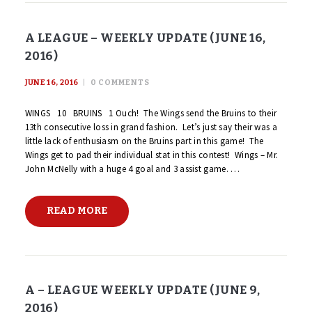
A LEAGUE – WEEKLY UPDATE (JUNE 16,
2016)
JUNE 16, 2016
0
COMMENTS
WINGS 10 BRUINS 1 Ouch! The Wings send the Bruins to their
13th consecutive loss in grand fashion. Let’s just say their was a
little lack of enthusiasm on the Bruins part in this game! The
Wings get to pad their individual stat in this contest! Wings – Mr.
John McNelly with a huge 4 goal and 3 assist game. …
READ MORE
A – LEAGUE WEEKLY UPDATE (JUNE 9,
2016)