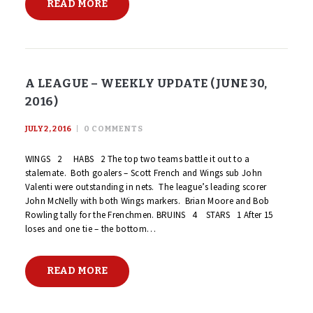
READ MORE
A LEAGUE – WEEKLY UPDATE (JUNE 30,
2016)
JULY 2, 2016
0
COMMENTS
WINGS 2 HABS 2 The top two teams battle it out to a
stalemate. Both goalers – Scott French and Wings sub John
Valenti were outstanding in nets. The league’s leading scorer
John McNelly with both Wings markers. Brian Moore and Bob
Rowling tally for the Frenchmen. BRUINS 4 STARS 1 After 15
loses and one tie – the bottom…
READ MORE