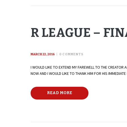
R LEAGUE – FI
MARCH 22, 2016
0
COMMENTS
I WOULD LIKE TO EXTEND MY FAREWELL TO THE CREATOR 
NOW AND I WOULD LIKE TO THANK HIM FOR HIS IMMEDIAT
READ MORE