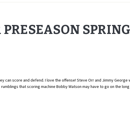
R PRESEASON SPRIN
ey can score and defend. I love the offense! Steve Orr and Jimmy George w
d rumblings that scoring machine Bobby Watson may have to go on the lon