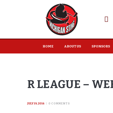
HOME
ABOUT US
SPONSORS
R LEAGUE – WEE
JULY 19, 2016
0
COMMENTS