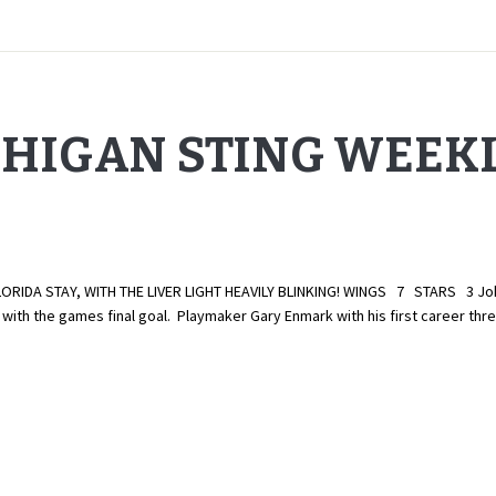
CHIGAN STING WEEK
A STAY, WITH THE LIVER LIGHT HEAVILY BLINKING! WINGS 7 STARS 3 John Zu
ith the games final goal. Playmaker Gary Enmark with his first career thr