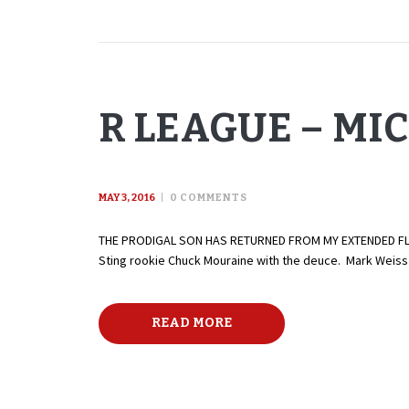
R LEAGUE – MI
MAY 3, 2016
0
COMMENTS
THE PRODIGAL SON HAS RETURNED FROM MY EXTENDED FLORID
Sting rookie Chuck Mouraine with the deuce. Mark Weiss w
READ MORE