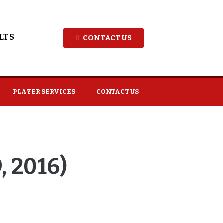
LTS
CONTACT US
PLAYER SERVICES
CONTACT US
 2016)