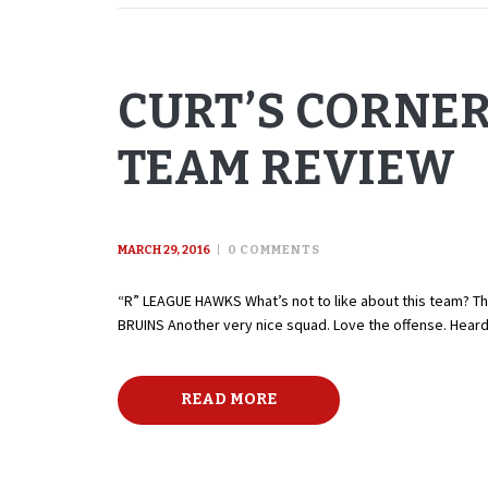
CURT’S CORNE
TEAM REVIEW
MARCH 29, 2016
0
COMMENTS
“R” LEAGUE HAWKS What’s not to like about this team? Th
BRUINS Another very nice squad. Love the offense. Hear
READ MORE