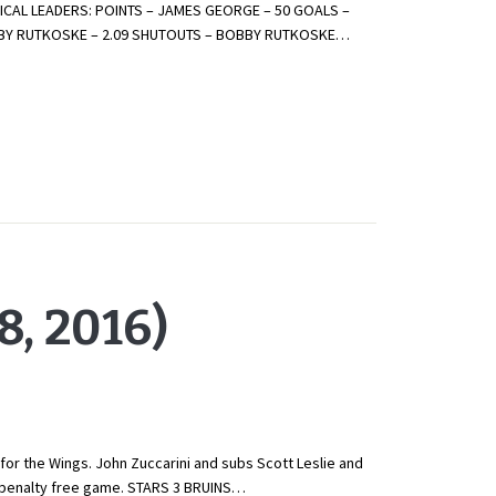
CAL LEADERS: POINTS – JAMES GEORGE – 50 GOALS –
OBBY RUTKOSKE – 2.09 SHUTOUTS – BOBBY RUTKOSKE…
, 2016)
for the Wings. John Zuccarini and subs Scott Leslie and
is penalty free game. STARS 3 BRUINS…