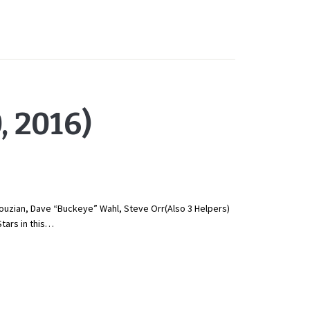
 2016)
uzian, Dave “Buckeye” Wahl, Steve Orr(Also 3 Helpers)
tars in this…