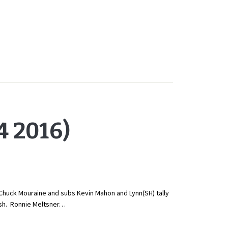
 2016)
Chuck Mouraine and subs Kevin Mahon and Lynn(SH) tally
ish. Ronnie Meltsner…