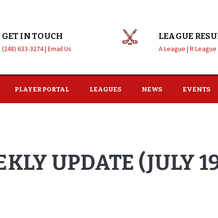
GET IN TOUCH
LEAGUE RESU
(248) 633-3274 |
Email Us
A League |
R League
PLAYER PORTAL
LEAGUES
NEWS
EVENTS
KLY UPDATE (JULY 19,