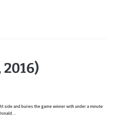
 2016)
t side and buries the game winner with under a minute
. Donald…