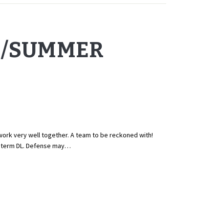
G/SUMMER
ork very well together. A team to be reckoned with!
g term DL. Defense may…