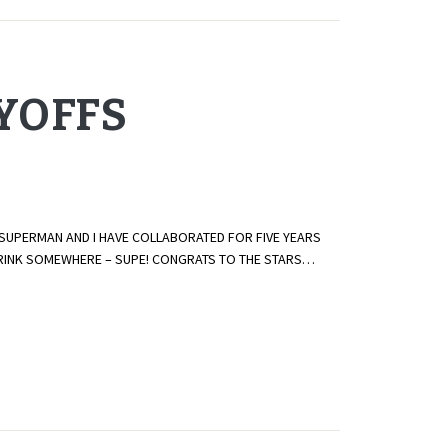
AYOFFS
 SUPERMAN AND I HAVE COLLABORATED FOR FIVE YEARS
E RINK SOMEWHERE – SUPE! CONGRATS TO THE STARS…