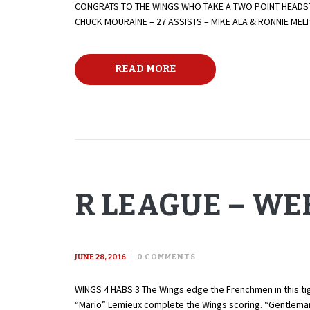
CONGRATS TO THE WINGS WHO TAKE A TWO POINT HEADST
CHUCK MOURAINE – 27 ASSISTS – MIKE ALA & RONNIE ME
READ MORE
R LEAGUE – WEE
JUNE 28, 2016
0
COMMENTS
WINGS 4 HABS 3 The Wings edge the Frenchmen in this tigh
“Mario” Lemieux complete the Wings scoring. “Gentleman”