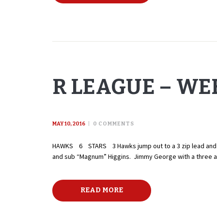
R LEAGUE – WEE
MAY 10, 2016
0
COMMENTS
HAWKS 6 STARS 3 Hawks jump out to a 3 zip lead and nev
and sub “Magnum” Higgins. Jimmy George with a three ass
READ MORE