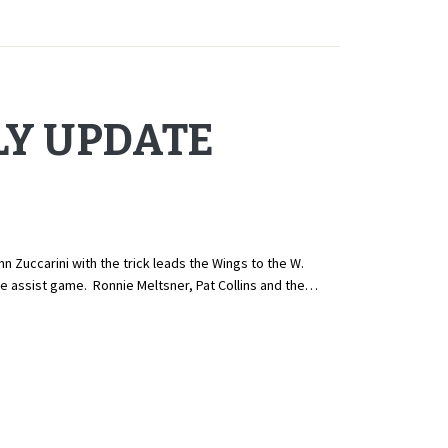
LY UPDATE
ccarini with the trick leads the Wings to the W.
ee assist game. Ronnie Meltsner, Pat Collins and the…