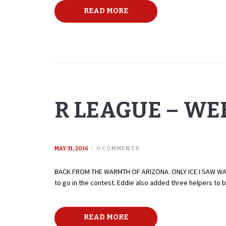
READ MORE
R LEAGUE – WEE
MAY 31, 2016
0
COMMENTS
BACK FROM THE WARMTH OF ARIZONA. ONLY ICE I SAW WAS I
to go in the contest. Eddie also added three helpers to 
READ MORE