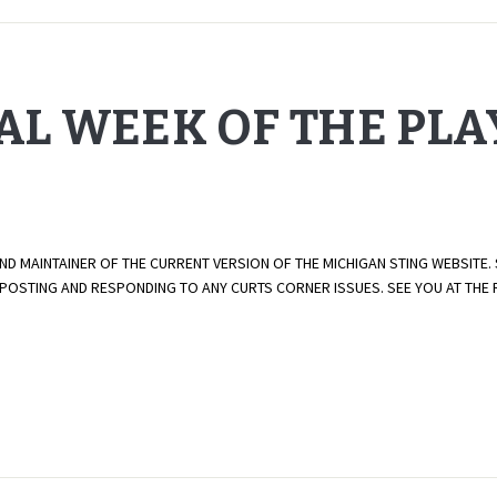
NAL WEEK OF THE PL
AND MAINTAINER OF THE CURRENT VERSION OF THE MICHIGAN STING WEBSITE.
E POSTING AND RESPONDING TO ANY CURTS CORNER ISSUES. SEE YOU AT TH