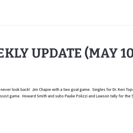
KLY UPDATE (MAY 10,
er look back! Jim Chapie with a two goal game. Singles for Dr. Keri Topo
ist game. Howard Smith and subs Paulie Polizzi and Lawson tally for the S