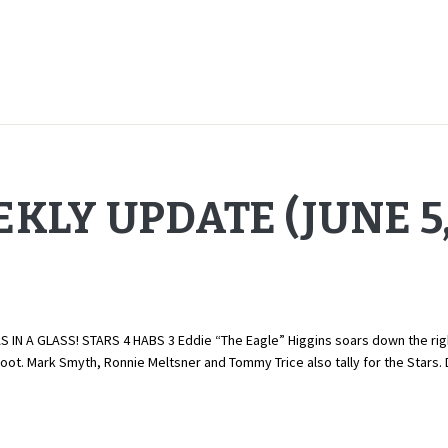
KLY UPDATE (JUNE 5,
N A GLASS! STARS 4 HABS 3 Eddie “The Eagle” Higgins soars down the righ
boot. Mark Smyth, Ronnie Meltsner and Tommy Trice also tally for the Stars