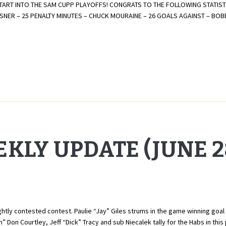
ART INTO THE SAM CUPP PLAYOFFS! CONGRATS TO THE FOLLOWING STATISTI
LTSNER – 25 PENALTY MINUTES – CHUCK MOURAINE – 26 GOALS AGAINST – B
KLY UPDATE (JUNE 28
tly contested contest. Paulie “Jay” Giles strums in the game winning goal 
 Don Courtley, Jeff “Dick” Tracy and sub Niecalek tally for the Habs in th