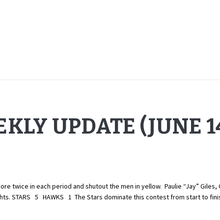
KLY UPDATE (JUNE 14
twice in each period and shutout the men in yellow. Paulie “Jay” Giles, 
lights. STARS 5 HAWKS 1 The Stars dominate this contest from start to fin