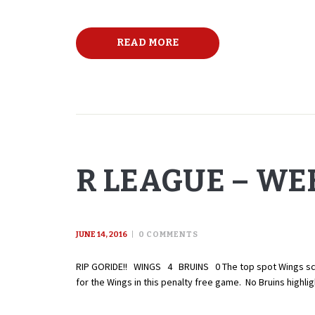
READ MORE
R LEAGUE – WEE
JUNE 14, 2016
0
COMMENTS
RIP GORIDE!! WINGS 4 BRUINS 0 The top spot Wings score 
for the Wings in this penalty free game. No Bruins high