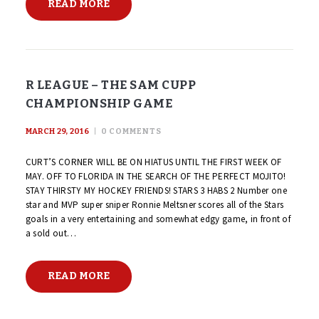
READ MORE
R LEAGUE – THE SAM CUPP
CHAMPIONSHIP GAME
MARCH 29, 2016
0
COMMENTS
CURT’S CORNER WILL BE ON HIATUS UNTIL THE FIRST WEEK OF
MAY. OFF TO FLORIDA IN THE SEARCH OF THE PERFECT MOJITO!
STAY THIRSTY MY HOCKEY FRIENDS! STARS 3 HABS 2 Number one
star and MVP super sniper Ronnie Meltsner scores all of the Stars
goals in a very entertaining and somewhat edgy game, in front of
a sold out…
READ MORE