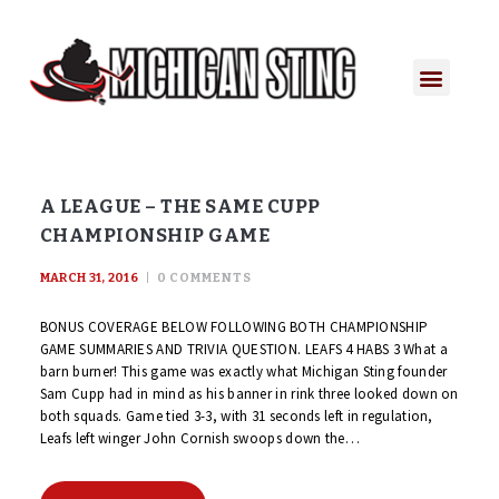
PLAYER PORTAL
PLAYER SERVICES
CONTACT US
A LEAGUE – THE SAME CUPP
CHAMPIONSHIP GAME
MARCH 31, 2016
0
COMMENTS
BONUS COVERAGE BELOW FOLLOWING BOTH CHAMPIONSHIP
GAME SUMMARIES AND TRIVIA QUESTION. LEAFS 4 HABS 3 What a
barn burner! This game was exactly what Michigan Sting founder
Sam Cupp had in mind as his banner in rink three looked down on
both squads. Game tied 3-3, with 31 seconds left in regulation,
Leafs left winger John Cornish swoops down the…