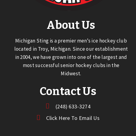
About Us
Michigan Sting is a premier men’s ice hockey club
located in Troy, Michigan. Since our establishment
in 2004, we have grown into one of the largest and
most successful senior hockey clubs in the
Midwest.
Contact Us
(248) 633-3274
Click Here To Email Us