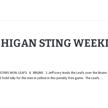
CHIGAN STING WEEK
RS WON. LEAFS 6 BRUINS 2 Jeff Ivory leads the Leafs over the Bruins with
Todd tally for the men in yellow in this penalty free game. The Leafs…