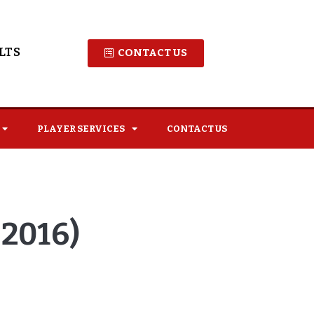
LTS
CONTACT US
PLAYER SERVICES
CONTACT US
2016)