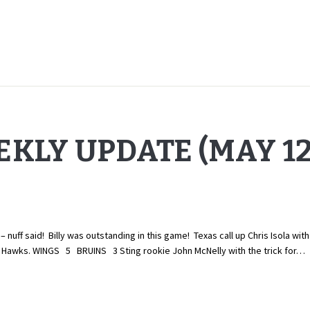
KLY UPDATE (MAY 12,
nuff said! Billy was outstanding in this game! Texas call up Chris Isola wi
 the Hawks. WINGS 5 BRUINS 3 Sting rookie John McNelly with the trick for…