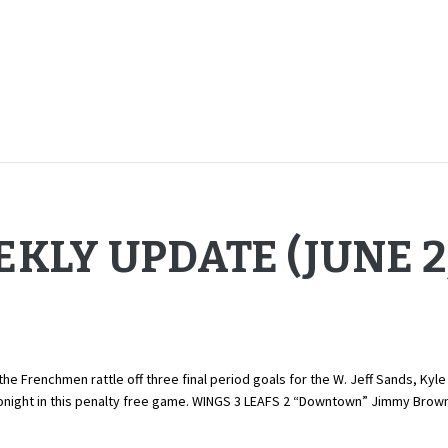
KLY UPDATE (JUNE 2,
the Frenchmen rattle off three final period goals for the W. Jeff Sands, Kyl
onight in this penalty free game. WINGS 3 LEAFS 2 “Downtown” Jimmy Brow