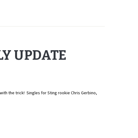
LY UPDATE
 the trick! Singles for Sting rookie Chris Gerbino,