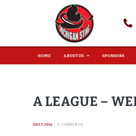
HOME
ABOUT US
SPONSORS
A LEAGUE – WEE
JULY 7, 2016
0
COMMENTS