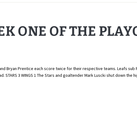
EK ONE OF THE PLAY
d Bryan Prentice each score twice for their respective teams. Leafs sub Rob
quad. STARS 3 WINGS 1 The Stars and goaltender Mark Luscki shut down the 