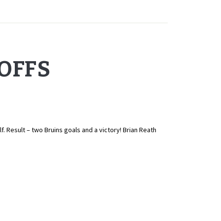
YOFFS
 Result – two Bruins goals and a victory! Brian Reath