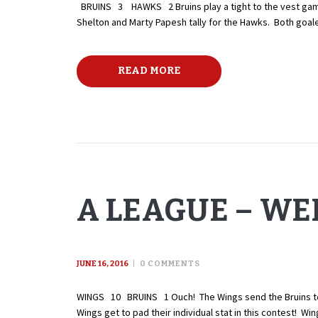
BRUINS 3 HAWKS 2 Bruins play a tight to the vest game 
Shelton and Marty Papesh tally for the Hawks. Both goal
READ MORE
A LEAGUE – WEE
JUNE 16, 2016
0
COMMENTS
WINGS 10 BRUINS 1 Ouch! The Wings send the Bruins to the
Wings get to pad their individual stat in this contest! Wi