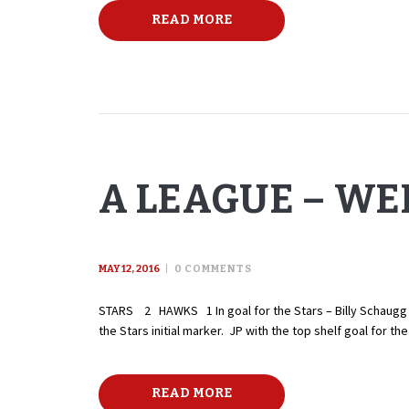
READ MORE
A LEAGUE – WEE
MAY 12, 2016
0
COMMENTS
STARS 2 HAWKS 1 In goal for the Stars – Billy Schaugg – 
the Stars initial marker. JP with the top shelf goal for
READ MORE