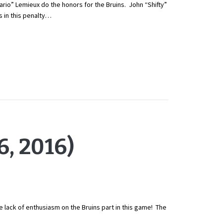
o” Lemieux do the honors for the Bruins. John “Shifty”
 in this penalty…
, 2016)
e lack of enthusiasm on the Bruins part in this game! The