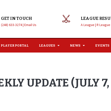
GET IN TOUCH
LEAGUE RESU
(248) 633-3274 |
Email Us
A League |
R League
PLAYER PORTAL
LEAGUES
NEWS
EVENTS
KLY UPDATE (JULY 7, 