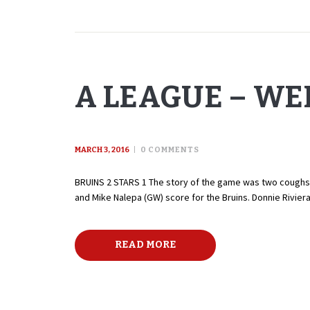
A LEAGUE – WE
MARCH 3, 2016
0
COMMENTS
BRUINS 2 STARS 1 The story of the game was two coughs by
and Mike Nalepa (GW) score for the Bruins. Donnie Rivier
READ MORE