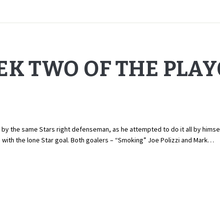
EK TWO OF THE PLA
 the same Stars right defenseman, as he attempted to do it all by himself.
a with the lone Star goal. Both goalers – “Smoking” Joe Polizzi and Mark…