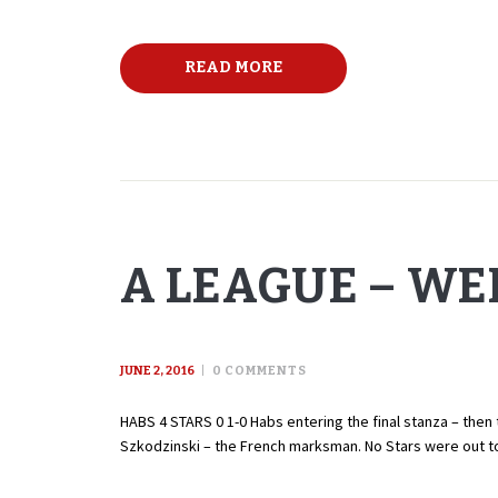
READ MORE
A LEAGUE – WEE
JUNE 2, 2016
0
COMMENTS
HABS 4 STARS 0 1-0 Habs entering the final stanza – then 
Szkodzinski – the French marksman. No Stars were out t