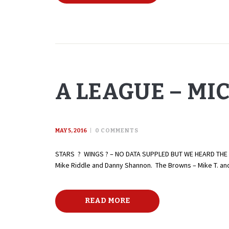
A LEAGUE – MI
MAY 5, 2016
0
COMMENTS
STARS ? WINGS ? – NO DATA SUPPLED BUT WE HEARD THE STA
Mike Riddle and Danny Shannon. The Browns – Mike T. and 
READ MORE