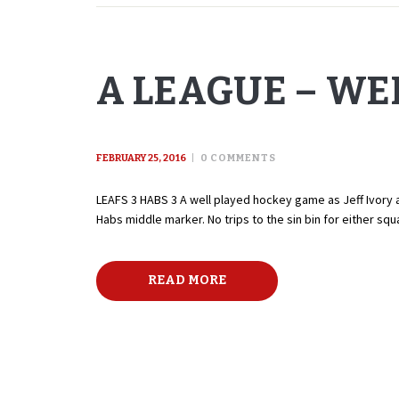
A LEAGUE – WE
FEBRUARY 25, 2016
0
COMMENTS
LEAFS 3 HABS 3 A well played hockey game as Jeff Ivory an
Habs middle marker. No trips to the sin bin for either s
READ MORE