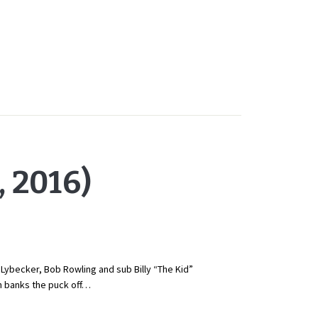
 2016)
e Lybecker, Bob Rowling and sub Billy “The Kid”
n banks the puck off…