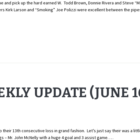
and pick up the hard earned W. Todd Brown, Donnie Rivera and Steve “Mari
ers Kirk Larson and “Smoking” Joe Polizzi were excellent between the pipes
KLY UPDATE (JUNE 16
ir 13th consecutive loss in grand fashion. Let’s just say their was a littl
ngs – Mr. John McNelly with a huge 4 goal and 3 assist game. …