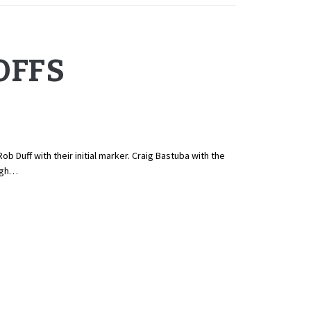
OFFS
 Duff with their initial marker. Craig Bastuba with the
high…