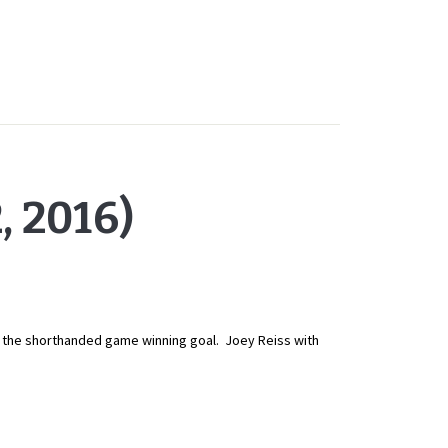
 2016)
th the shorthanded game winning goal. Joey Reiss with