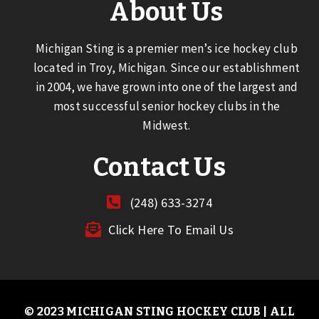
About Us
Michigan Sting is a premier men’s ice hockey club
located in Troy, Michigan. Since our establishment
in 2004, we have grown into one of the largest and
most successful senior hockey clubs in the
Midwest.
Contact Us
(248) 633-3274
Click Here To Email Us
© 2023 MICHIGAN STING HOCKEY CLUB | ALL