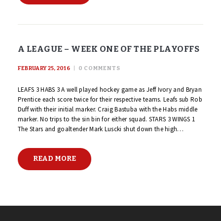
A LEAGUE – WEEK ONE OF THE PLAYOFFS
FEBRUARY 25, 2016
0
COMMENTS
LEAFS 3 HABS 3 A well played hockey game as Jeff Ivory and Bryan
Prentice each score twice for their respective teams. Leafs sub Rob
Duff with their initial marker. Craig Bastuba with the Habs middle
marker. No trips to the sin bin for either squad. STARS 3 WINGS 1
The Stars and goaltender Mark Luscki shut down the high…
READ MORE