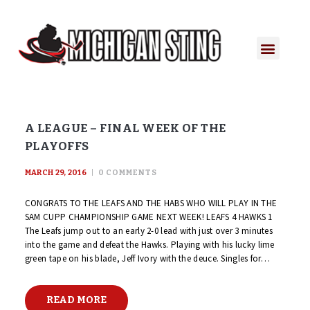
A LEAGUE – FINAL WEEK OF THE
PLAYOFFS
MARCH 29, 2016
0
COMMENTS
CONGRATS TO THE LEAFS AND THE HABS WHO WILL PLAY IN THE
SAM CUPP CHAMPIONSHIP GAME NEXT WEEK! LEAFS 4 HAWKS 1
The Leafs jump out to an early 2-0 lead with just over 3 minutes
into the game and defeat the Hawks. Playing with his lucky lime
green tape on his blade, Jeff Ivory with the deuce. Singles for…
READ MORE