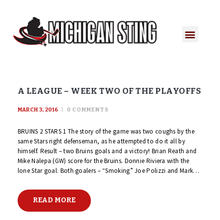
A LEAGUE – WEEK TWO OF THE PLAYOFFS
MARCH 3, 2016
0
COMMENTS
BRUINS 2 STARS 1 The story of the game was two coughs by the
same Stars right defenseman, as he attempted to do it all by
himself. Result – two Bruins goals and a victory! Brian Reath and
Mike Nalepa (GW) score for the Bruins. Donnie Riviera with the
lone Star goal. Both goalers – “Smoking” Joe Polizzi and Mark…
READ MORE