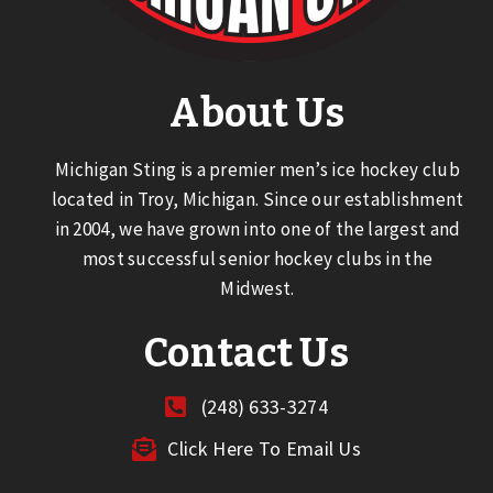
About Us
Michigan Sting is a premier men’s ice hockey club
located in Troy, Michigan. Since our establishment
in 2004, we have grown into one of the largest and
most successful senior hockey clubs in the
Midwest.
Contact Us
(248) 633-3274
Click Here To Email Us