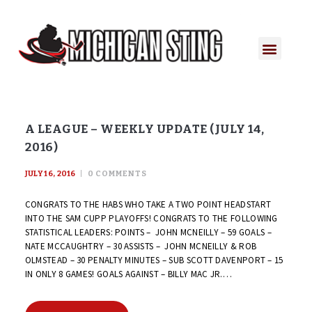
A LEAGUE – WEEKLY UPDATE (JULY 14,
2016)
JULY 16, 2016
0
COMMENTS
CONGRATS TO THE HABS WHO TAKE A TWO POINT HEADSTART
INTO THE SAM CUPP PLAYOFFS! CONGRATS TO THE FOLLOWING
STATISTICAL LEADERS: POINTS – JOHN MCNEILLY – 59 GOALS –
NATE MCCAUGHTRY – 30 ASSISTS – JOHN MCNEILLY & ROB
OLMSTEAD – 30 PENALTY MINUTES – SUB SCOTT DAVENPORT – 15
IN ONLY 8 GAMES! GOALS AGAINST – BILLY MAC JR.…