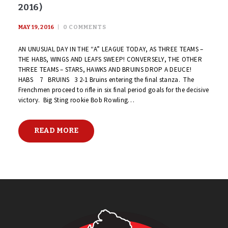
2016)
MAY 19, 2016
0
COMMENTS
AN UNUSUAL DAY IN THE “A” LEAGUE TODAY, AS THREE TEAMS –
THE HABS, WINGS AND LEAFS SWEEP! CONVERSELY, THE OTHER
THREE TEAMS – STARS, HAWKS AND BRUINS DROP A DEUCE!
HABS 7 BRUINS 3 2-1 Bruins entering the final stanza. The
Frenchmen proceed to rifle in six final period goals for the decisive
victory. Big Sting rookie Bob Rowling…
READ MORE