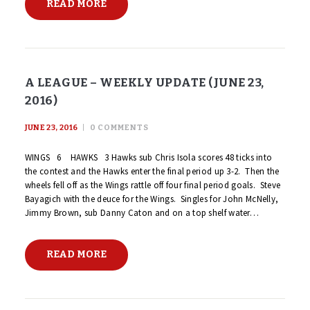
READ MORE
A LEAGUE – WEEKLY UPDATE (JUNE 23,
2016)
JUNE 23, 2016
0
COMMENTS
WINGS 6 HAWKS 3 Hawks sub Chris Isola scores 48 ticks into
the contest and the Hawks enter the final period up 3-2. Then the
wheels fell off as the Wings rattle off four final period goals. Steve
Bayagich with the deuce for the Wings. Singles for John McNelly,
Jimmy Brown, sub Danny Caton and on a top shelf water…
READ MORE