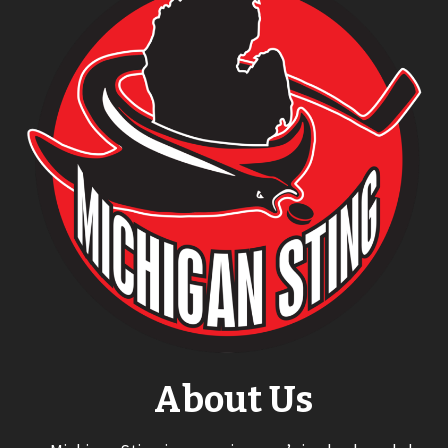
About Us