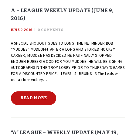
A – LEAGUE WEEKLY UPDATE (JUNE 9,
2016)
JUNE 9, 2016
0
COMMENTS
A SPECIAL SHOUOUT GOES TO LONG TIME NETMINDER BOB
“MUDDEE” MUDLOFF! AFTER A LONG AND STORIED HOCKEY
CAREER, MUDDEE HAS DECIDED HE HAS FINALLY STOPPED
ENOUGH RUBBER! GOOD FOR YOU MUDDEE! HE WILL BE SIGNING
AUTOGRAPHS IN THE TROY LOBBY PRIOR TO THURSDAY’S GAMES
FOR A DISCOUNTED PRICE. LEAFS 4 BRUINS 3 The Leafs eke
out a close victory…
READ MORE
“A” LEAGUE – WEEKLY UPDATE (MAY 19,