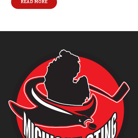
READ MORE