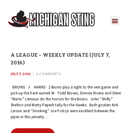
A LEAGUE – WEEKLY UPDATE (JULY 7,
2016)
JULY 7, 2016
0
COMMENTS
BRUINS 3 HAWKS 2 Bruins play a tight to the vest game and
pick up the hard earned W. Todd Brown, Donnie Rivera and Steve
“Mario” Lemieux do the honors for the Bruins. John “Shifty”
Shelton and Marty Papesh tally for the Hawks. Both goalers Kirk
Larson and “Smoking” Joe Polizzi were excellent between the
pipes in this penalty…