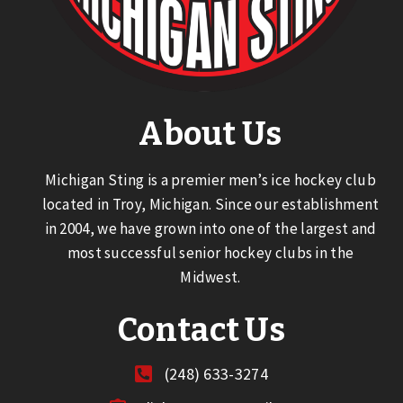
About Us
Michigan Sting is a premier men’s ice hockey club
located in Troy, Michigan. Since our establishment
in 2004, we have grown into one of the largest and
most successful senior hockey clubs in the
Midwest.
Contact Us
(248) 633-3274