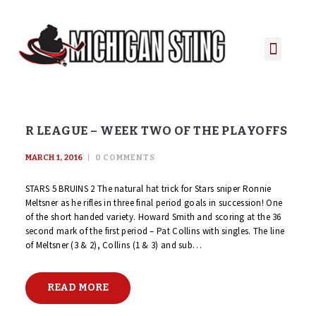
PLAYER PORTAL
PLAYER SERVICES
CONTACT US
R LEAGUE – WEEK TWO OF THE PLAYOFFS
MARCH 1, 2016
0
COMMENTS
STARS 5 BRUINS 2 The natural hat trick for Stars sniper Ronnie
Meltsner as he rifles in three final period goals in succession! One
of the short handed variety. Howard Smith and scoring at the 36
second mark of the first period – Pat Collins with singles. The line
of Meltsner (3 & 2), Collins (1 & 3) and sub…
READ MORE