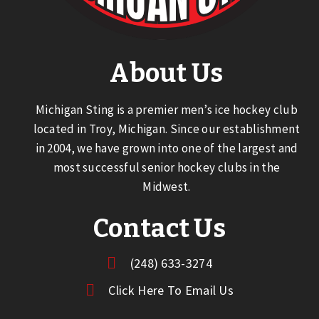
About Us
Michigan Sting is a premier men’s ice hockey club
located in Troy, Michigan. Since our establishment
in 2004, we have grown into one of the largest and
most successful senior hockey clubs in the
Midwest.
Contact Us
(248) 633-3274
Click Here To Email Us