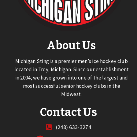
About Us
Michigan Sting is a premier men’s ice hockey club
located in Troy, Michigan. Since our establishment
in 2004, we have grown into one of the largest and
most successful senior hockey clubs in the
Midwest.
Contact Us
(248) 633-3274