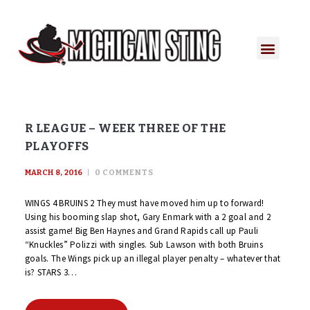
PLAYER PORTAL
PLAYER SERVICES
CONTACT US
R LEAGUE – WEEK THREE OF THE
PLAYOFFS
MARCH 8, 2016
0
COMMENTS
WINGS 4 BRUINS 2 They must have moved him up to forward!
Using his booming slap shot, Gary Enmark with a 2 goal and 2
assist game! Big Ben Haynes and Grand Rapids call up Pauli
“Knuckles” Polizzi with singles. Sub Lawson with both Bruins
goals. The Wings pick up an illegal player penalty – whatever that
is? STARS 3…