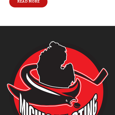
READ MORE