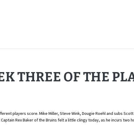
EK THREE OF THE PL
ferent players score. Mike Miller, Steve Wink, Dougie Roehl and subs Scott 
 Captain Rex Baker of the Bruins felt a little clingy today, as he incurs two