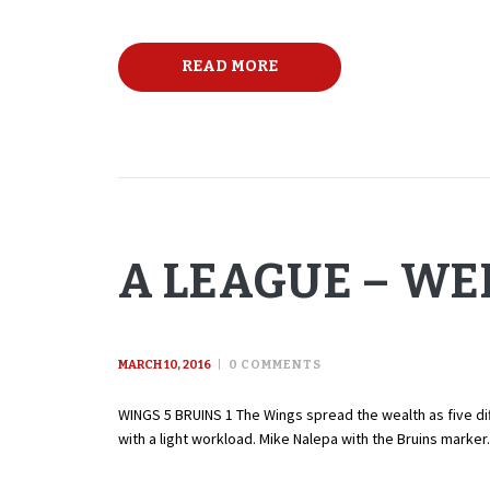
READ MORE
A LEAGUE – WE
MARCH 10, 2016
0
COMMENTS
WINGS 5 BRUINS 1 The Wings spread the wealth as five dif
with a light workload. Mike Nalepa with the Bruins marker.