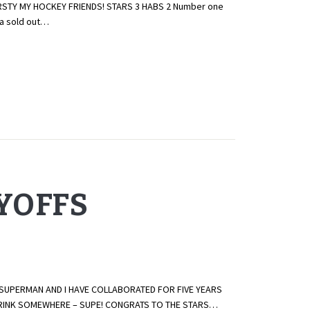
IRSTY MY HOCKEY FRIENDS! STARS 3 HABS 2 Number one
 a sold out…
AYOFFS
 SUPERMAN AND I HAVE COLLABORATED FOR FIVE YEARS
E RINK SOMEWHERE – SUPE! CONGRATS TO THE STARS…