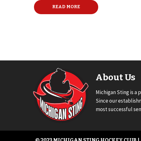
READ MORE
About Us
Michigan Sting is a 
Since our establish
most successful sen
© 2023 MICHIGAN STING HOCKEY CLUB |