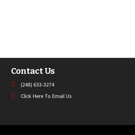
Contact Us
(248) 633-3274
Click Here To Email Us