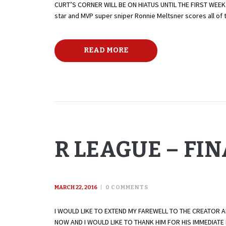
CURT’S CORNER WILL BE ON HIATUS UNTIL THE FIRST WEEK
star and MVP super sniper Ronnie Meltsner scores all of 
READ MORE
R LEAGUE – FI
MARCH 22, 2016
0
COMMENTS
I WOULD LIKE TO EXTEND MY FAREWELL TO THE CREATOR 
NOW AND I WOULD LIKE TO THANK HIM FOR HIS IMMEDIAT