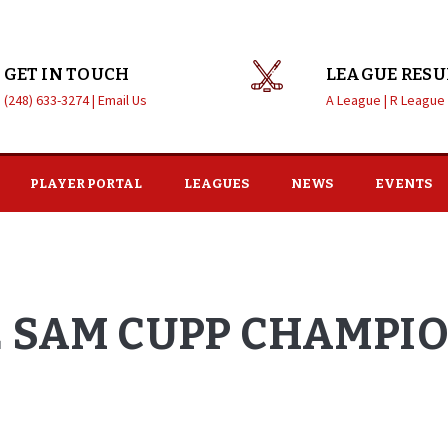
GET IN TOUCH
LEAGUE RESU
(248) 633-3274 |
Email Us
A League |
R League
PLAYER PORTAL
LEAGUES
NEWS
EVENTS
E SAM CUPP CHAMPI