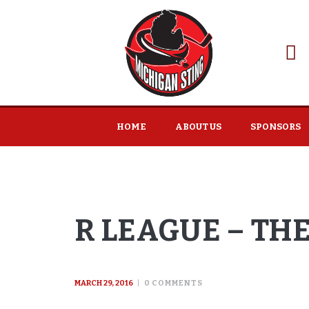
HOME
ABOUT US
SPONSORS
R LEAGUE – TH
MARCH 29, 2016
0
COMMENTS