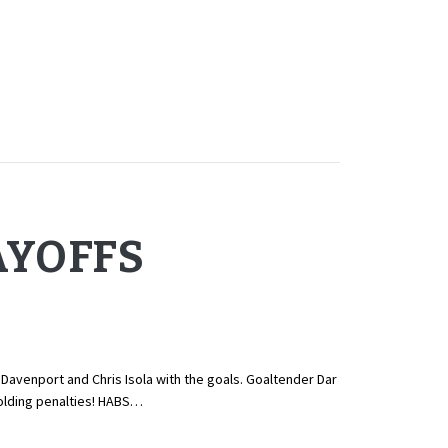
AYOFFS
Davenport and Chris Isola with the goals. Goaltender Dar
 holding penalties! HABS…