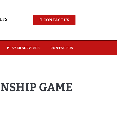
LTS
CONTACT US
PLAYER SERVICES
CONTACT US
ONSHIP GAME