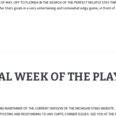
 OF MAY. OFF TO FLORIDA IN THE SEARCH OF THE PERFECT MOJITO! STAY TH
the Stars goals in a very entertaining and somewhat edgy game, in front of
NAL WEEK OF THE PL
AND MAINTAINER OF THE CURRENT VERSION OF THE MICHIGAN STING WEBSITE.
E POSTING AND RESPONDING TO ANY CURTS CORNER ISSUES. SEE YOU AT TH