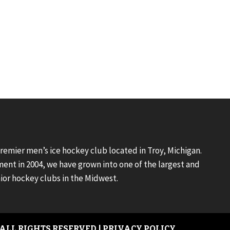
premier men’s ice hockey club located in Troy, Michigan.
ment in 2004, we have grown into one of the largest and
ior hockey clubs in the Midwest.
 ALL RIGHTS RESERVED |
PRIVACY POLICY