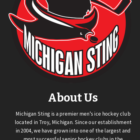
About Us
Michigan Sting is a premier men’s ice hockey club
located in Troy, Michigan. Since our establishment
in 2004, we have grown into one of the largest and
most successful senior hockey clubs in the