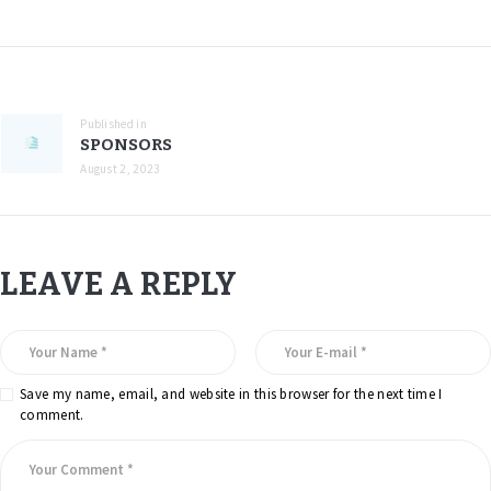
Published in
SPONSORS
August 2, 2023
LEAVE A REPLY
Save my name, email, and website in this browser for the next time I
comment.