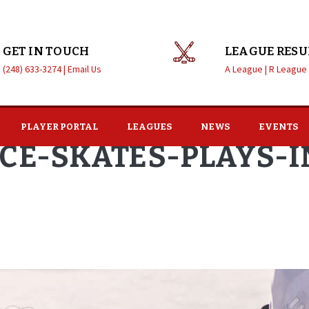
GET IN TOUCH
LEAGUE RESU
(248) 633-3274 |
Email Us
A League |
R League
PLAYER PORTAL
LEAGUES
NEWS
EVENTS
ICE-SKATES-PLAYS-