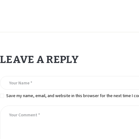
LEAVE A REPLY
Save my name, email, and website in this browser for the next time I c