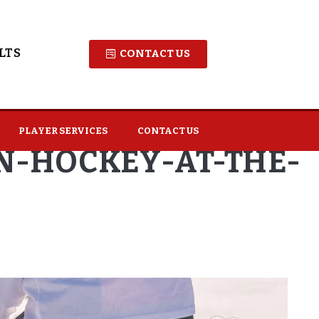
LTS
CONTACT US
PLAYER SERVICES
CONTACT US
IN-HOCKEY-AT-THE-