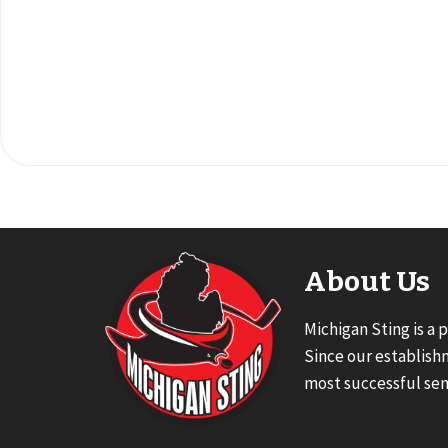
About Us
Michigan Sting is a 
Since our establish
most successful sen