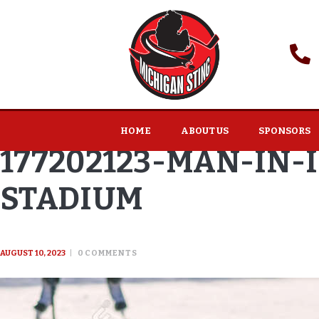
HOME
ABOUT US
SPONSORS
177202123-MAN-IN-
STADIUM
AUGUST 10, 2023
0
COMMENTS