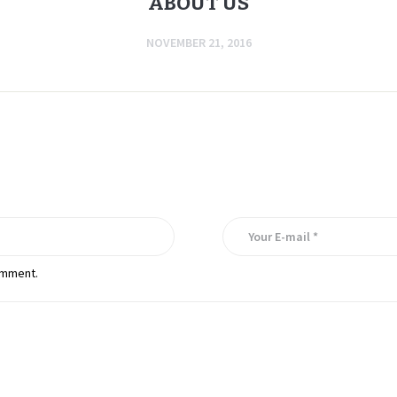
ABOUT US
NOVEMBER 21, 2016
omment.