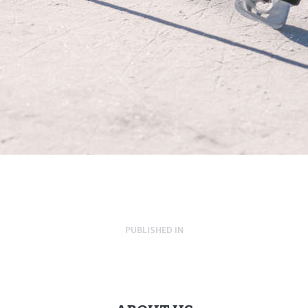
PUBLISHED IN