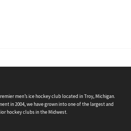
premier men’s ice hockey club located in Troy, Michigan.
ment in 2004, we have grown into one of the largest and
ior hockey clubs in the Midwest.