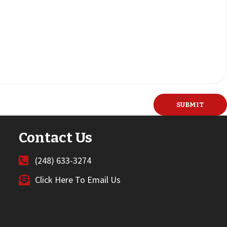
Contact Us
(248) 633-3274
Click Here To Email Us