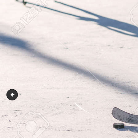
ice hockey players team meeting with trainer