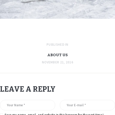
PUBLISHED IN
ABOUT US
NOVEMBER 21, 2016
LEAVE A REPLY
Save my name, email, and website in this browser for the next time I