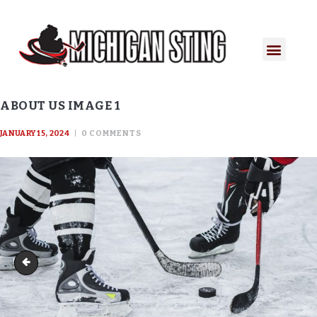
ABOUT US IMAGE 1
JANUARY 15, 2024
0
COMMENTS
About Us Image 1