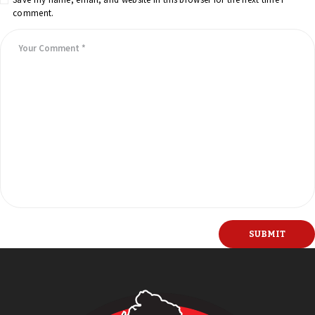
comment.