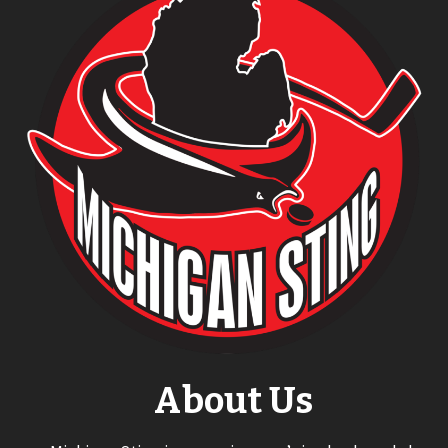
About Us