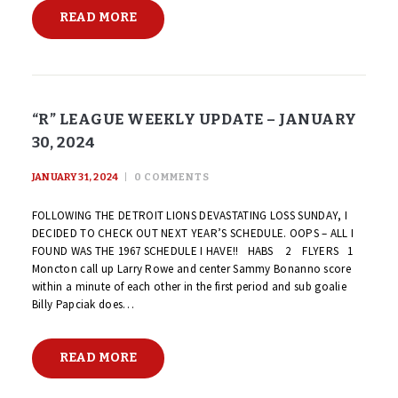
READ MORE
“R” LEAGUE WEEKLY UPDATE – JANUARY
30, 2024
JANUARY 31, 2024
0
COMMENTS
FOLLOWING THE DETROIT LIONS DEVASTATING LOSS SUNDAY, I
DECIDED TO CHECK OUT NEXT YEAR’S SCHEDULE. OOPS – ALL I
FOUND WAS THE 1967 SCHEDULE I HAVE!! HABS 2 FLYERS 1
Moncton call up Larry Rowe and center Sammy Bonanno score
within a minute of each other in the first period and sub goalie
Billy Papciak does…
READ MORE