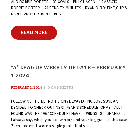
AND ROBBIE PORTER – 30 GOALS – BILLY HAGEN – 19 ASSISTS –
ROBBIE PORTER – 20 PENALTY MINUTES – RYAN O’ROURKE,CHRIS
RABER AND SUB KEN DEBUS-…
READ MORE
“A” LEAGUE WEEKLY UPDATE – FEBRUARY
1, 2024
FEBRUARY 2, 2024
0
COMMENTS
FOLLOWING THE DETROIT LIONS DEVASTATING LOSS SUNDAY, I
DECIDED TO CHECK OUT NEXT YEAR’S SCHEDULE. OPPS – ALL I
FOUND WAS THE 1967 SCHEDULE I HAVE!! WINGS 8 SHARKS 2
I always say, when you can win big and your big gun – in this case
Zach – doesn’t score a single goal – that’s…