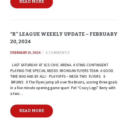
READ MORE
“R” LEAGUE WEEKLY UPDATE – FEBRUARY
20, 2024
FEBRUARY 21, 2024
0
COMMENTS
LAST SATURDAY AT SCS CIVIC ARENA. A STING CONTINGENT
PLAYING THE SPECIAL NEEDS MICHIGAN FLYERS TEAM. A GOOD
TIME WAS HAD BY ALL! PLAYOFFS – WEEK TWO FLYERS 6
BRUINS 0 The Flyers jump all over the Bruins, scoring three goals
in a five minute opening game span! Pat “Crazy Legs” Berry with
a two…
READ MORE