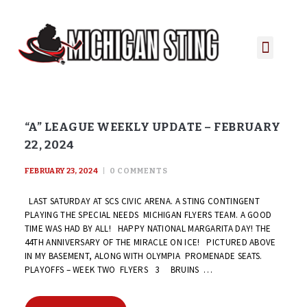
PLAYER PORTAL
PLAYER SERVICES
CONTACT US
“A” LEAGUE WEEKLY UPDATE – FEBRUARY
22, 2024
FEBRUARY 23, 2024
0
COMMENTS
LAST SATURDAY AT SCS CIVIC ARENA. A STING CONTINGENT
PLAYING THE SPECIAL NEEDS MICHIGAN FLYERS TEAM. A GOOD
TIME WAS HAD BY ALL! HAPPY NATIONAL MARGARITA DAY! THE
44TH ANNIVERSARY OF THE MIRACLE ON ICE! PICTURED ABOVE
IN MY BASEMENT, ALONG WITH OLYMPIA PROMENADE SEATS.
PLAYOFFS – WEEK TWO FLYERS 3 BRUINS …