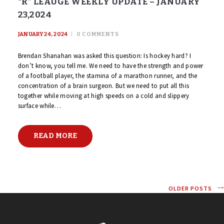
“R” LEAUGE WEEKLY UPDATE – JANUARY
23,2024
JANUARY 24, 2024
0
COMMENTS
Brendan Shanahan was asked this question: Is hockey hard? I
don’t know, you tell me. We need to have the strength and power
of a football player, the stamina of a marathon runner, and the
concentration of a brain surgeon. But we need to put all this
together while moving at high speeds on a cold and slippery
surface while…
READ MORE
OLDER POSTS