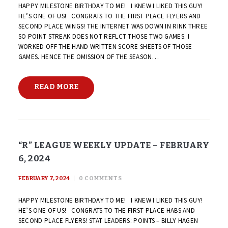
HAPPY MILESTONE BIRTHDAY TO ME! I KNEW I LIKED THIS GUY!
HE’S ONE OF US! CONGRATS TO THE FIRST PLACE FLYERS AND
SECOND PLACE WINGS! THE INTERNET WAS DOWN IN RINK THREE
SO POINT STREAK DOES NOT REFLCT THOSE TWO GAMES. I
WORKED OFF THE HAND WRITTEN SCORE SHEETS OF THOSE
GAMES. HENCE THE OMISSION OF THE SEASON…
READ MORE
“R” LEAGUE WEEKLY UPDATE – FEBRUARY
6, 2024
FEBRUARY 7, 2024
0
COMMENTS
HAPPY MILESTONE BIRTHDAY TO ME! I KNEW I LIKED THIS GUY!
HE’S ONE OF US! CONGRATS TO THE FIRST PLACE HABS AND
SECOND PLACE FLYERS! STAT LEADERS: POINTS – BILLY HAGEN