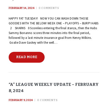
FEBRUARY 14, 2024
0
COMMENTS
HAPPY FAT TUESDAY! NOW YOU CAN WASH DOWN THOSE
GOODIES WITH THE BELOW! WEEK ONE – PLAYOFFS – BURP! HABS
2 SHARKS 0 Scoreless entering the final stanza, then the Habs
Sammy Bonanno scores three minutes into the final period,
followed by a last minute insurance goal from Kenny Wilkins.
Goalie Dave Gaskey with the well…
READ MORE
“A” LEAGUE WEEKLY UPDATE – FEBRUARY
8, 2024
FEBRUARY 9, 2024
0
COMMENTS