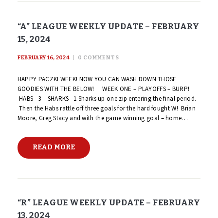
“A” LEAGUE WEEKLY UPDATE – FEBRUARY
15, 2024
FEBRUARY 16, 2024
0
COMMENTS
HAPPY PACZKI WEEK! NOW YOU CAN WASH DOWN THOSE
GOODIES WITH THE BELOW! WEEK ONE – PLAYOFFS – BURP!
HABS 3 SHARKS 1 Sharks up one zip entering the final period.
Then the Habs rattle off three goals for the hard fought W! Brian
Moore, Greg Stacy and with the game winning goal – home…
READ MORE
“R” LEAGUE WEEKLY UPDATE – FEBRUARY
13, 2024