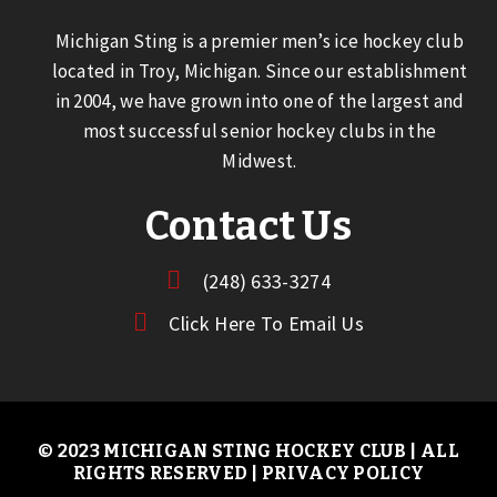
Michigan Sting is a premier men’s ice hockey club
located in Troy, Michigan. Since our establishment
in 2004, we have grown into one of the largest and
most successful senior hockey clubs in the
Midwest.
Contact Us
(248) 633-3274
Click Here To Email Us
© 2023 MICHIGAN STING HOCKEY CLUB | ALL
RIGHTS RESERVED |
PRIVACY POLICY