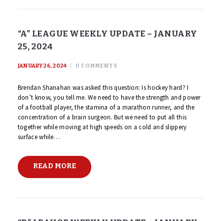
“A” LEAGUE WEEKLY UPDATE – JANUARY
25, 2024
JANUARY 26, 2024
0
COMMENTS
Brendan Shanahan was asked this question: Is hockey hard? I
don’t know, you tell me. We need to have the strength and power
of a football player, the stamina of a marathon runner, and the
concentration of a brain surgeon. But we need to put all this
together while moving at high speeds on a cold and slippery
surface while…
READ MORE