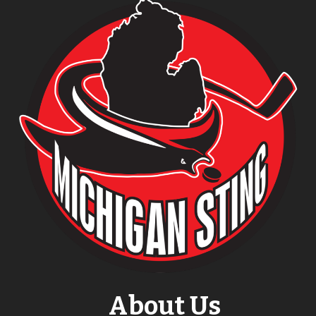
About Us