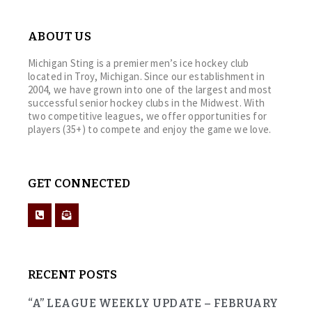
ABOUT US
Michigan Sting is a premier men’s ice hockey club
located in Troy, Michigan. Since our establishment in
2004, we have grown into one of the largest and most
successful senior hockey clubs in the Midwest. With
two competitive leagues, we offer opportunities for
players (35+) to compete and enjoy the game we love.
GET CONNECTED
RECENT POSTS
“A” LEAGUE WEEKLY UPDATE – FEBRUARY