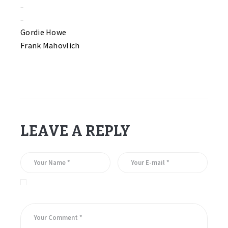
–
–
Gordie Howe
Frank Mahovlich
LEAVE A REPLY
Save my name, email, and website in this browser for the
next time I comment.