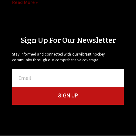
Read More »
Sign Up For Our Newsletter
Stay informed and connected with our vibrant hockey
community through our comprehensive coverage.
SIGN UP