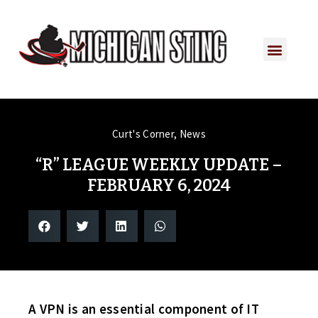
Curt's Corner
,
News
“R” LEAGUE WEEKLY UPDATE –
FEBRUARY 6, 2024
A VPN is an essential component of IT