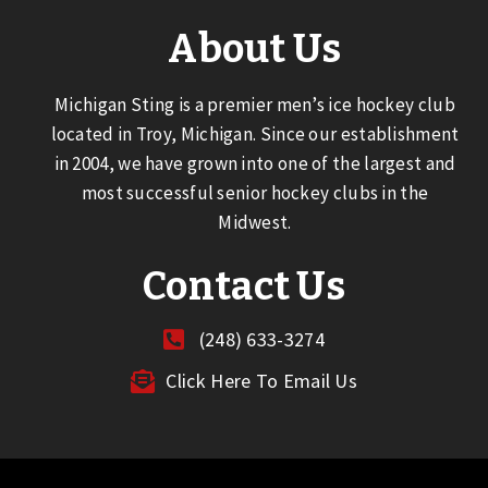
About Us
Michigan Sting is a premier men’s ice hockey club
located in Troy, Michigan. Since our establishment
in 2004, we have grown into one of the largest and
most successful senior hockey clubs in the
Midwest.
Contact Us
(248) 633-3274
Click Here To Email Us