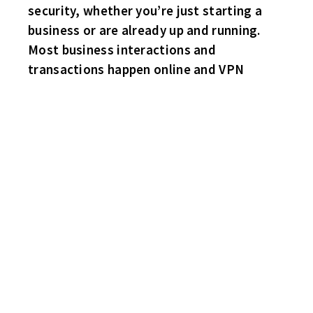
security, whether you’re just starting a
business or are already up and running.
Most business interactions and
transactions happen online and VPN
HAPPY MILESTONE BIRTHDAY TO ME!
I KNEW I LIKED THIS GUY!
HE’S ONE OF US!
CONGRATS TO THE FIRST PLACE HABS AND SECOND PLACE
FLYERS!