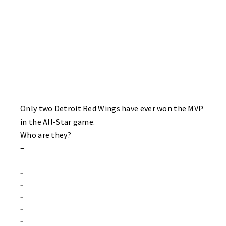
Only two Detroit Red Wings have ever won the MVP
in the All-Star game.
Who are they?
–
–
–
–
–
–
–