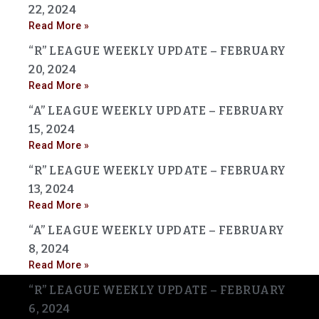
22, 2024
Read More »
“R” LEAGUE WEEKLY UPDATE – FEBRUARY
20, 2024
Read More »
“A” LEAGUE WEEKLY UPDATE – FEBRUARY
15, 2024
Read More »
“R” LEAGUE WEEKLY UPDATE – FEBRUARY
13, 2024
Read More »
“A” LEAGUE WEEKLY UPDATE – FEBRUARY
8, 2024
Read More »
“R” LEAGUE WEEKLY UPDATE – FEBRUARY
6, 2024