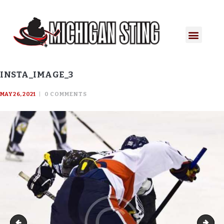
INSTA_IMAGE_3
MAY 26, 2021
0
COMMENTS
Insta_image_2
Inst