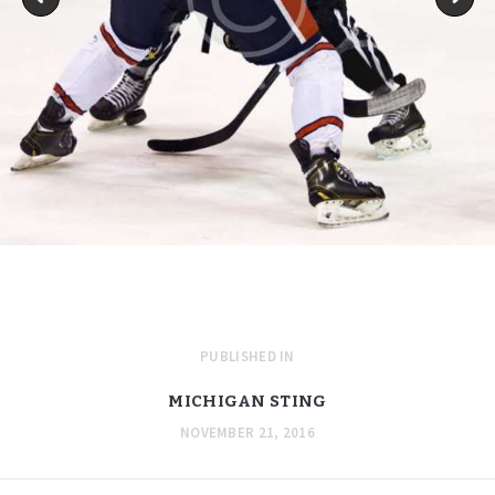
PUBLISHED IN
MICHIGAN STING
NOVEMBER 21, 2016