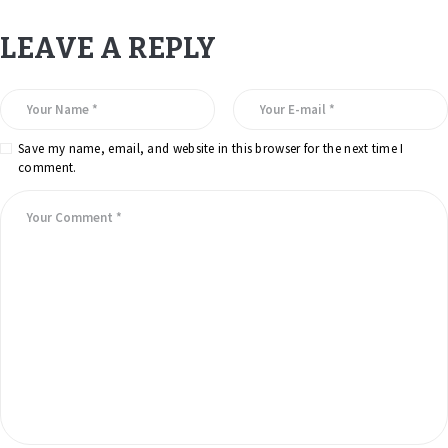
LEAVE A REPLY
Save my name, email, and website in this browser for the next time I
comment.