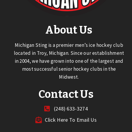
About Us
Michigan Sting is a premier men’s ice hockey club
located in Troy, Michigan. Since our establishment
in 2004, we have grown into one of the largest and
most successful senior hockey clubs in the
Midwest.
Contact Us
(248) 633-3274
Click Here To Email Us