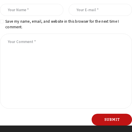
Save my name, email, and website in this browser for the next time I
comment.