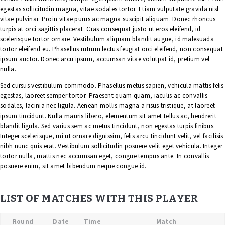
egestas sollicitudin magna, vitae sodales tortor. Etiam vulputate gravida nisl
vitae pulvinar. Proin vitae purus ac magna suscipit aliquam. Donec rhoncus
turpis at orci sagittis placerat. Cras consequat justo ut eros eleifend, id
scelerisque tortor ornare. Vestibulum aliquam blandit augue, id malesuada
tortor eleifend eu. Phasellus rutrum lectus feugiat orci eleifend, non consequat
ipsum auctor. Donec arcu ipsum, accumsan vitae volutpat id, pretium vel
nulla.
Sed cursus vestibulum commodo. Phasellus metus sapien, vehicula mattis felis
egestas, laoreet semper tortor. Praesent quam quam, iaculis ac convallis
sodales, lacinia nec ligula. Aenean mollis magna a risus tristique, at laoreet
ipsum tincidunt. Nulla mauris libero, elementum sit amet tellus ac, hendrerit
blandit ligula. Sed varius sem ac metus tincidunt, non egestas turpis finibus.
Integer scelerisque, mi ut ornare dignissim, felis arcu tincidunt velit, vel facilisis
nibh nunc quis erat. Vestibulum sollicitudin posuere velit eget vehicula. Integer
tortor nulla, mattis nec accumsan eget, congue tempus ante. In convallis
posuere enim, sit amet bibendum neque congue id.
LIST OF MATCHES WITH THIS PLAYER
Round
Date
Time
Match