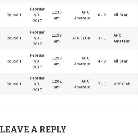
Februar
11:36
AHC:
Round 1
y 3,
6 - 2
All Star
am
Amateur
2017
Februar
11:37
AHC:
Round 1
y 3,
AFK CLUB
3 - 1
am
Amateur
2017
Februar
11:59
AHC:
Round 1
y 3,
4 - 3
All Star
am
Amateur
2017
Februar
12:02
AHC:
Round 1
y 3,
7 - 1
HRY Club
pm
Amateur
2017
LEAVE A REPLY