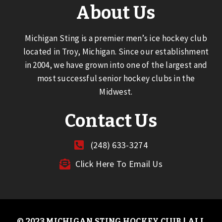
About Us
Michigan Sting is a premier men’s ice hockey club
located in Troy, Michigan. Since our establishment
in 2004, we have grown into one of the largest and
most successful senior hockey clubs in the
Midwest.
Contact Us
(248) 633-3274
Click Here To Email Us
© 2023 MICHIGAN STING HOCKEY CLUB | ALL