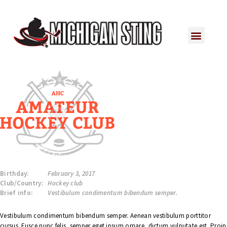
Birthday:
February 3, 2017
Club/Country:
Hockey club
Brief info:
Vestibulum condimentum bibendum semper.
Vestibulum condimentum bibendum semper. Aenean vestibulum porttitor
cursus. Fusce nunc felis, semper eget ipsum ornare, dictum vulputate est. Proin