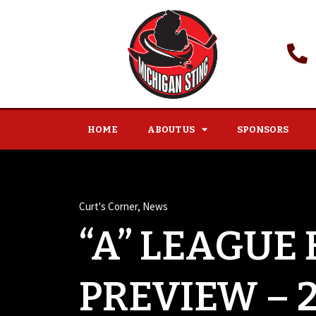
HOME
ABOUT US
SPONSORS
Curt's Corner
,
News
“A” LEAGUE
PREVIEW – 