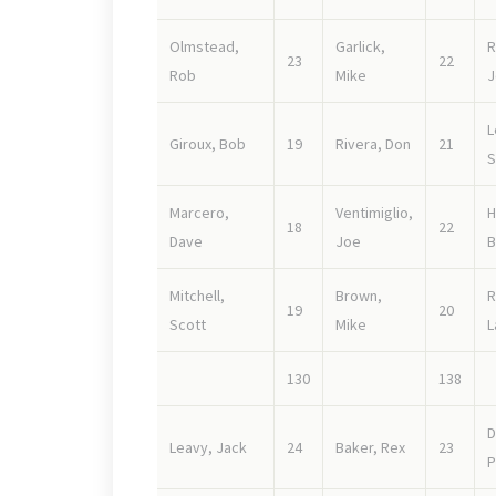
Olmstead,
Garlick,
R
23
22
Rob
Mike
J
L
Giroux, Bob
19
Rivera, Don
21
S
Marcero,
Ventimiglio,
H
18
22
Dave
Joe
B
Mitchell,
Brown,
R
19
20
Scott
Mike
L
130
138
D
Leavy, Jack
24
Baker, Rex
23
P