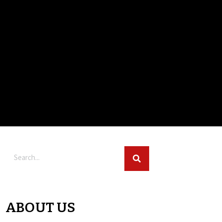
ABOUT US