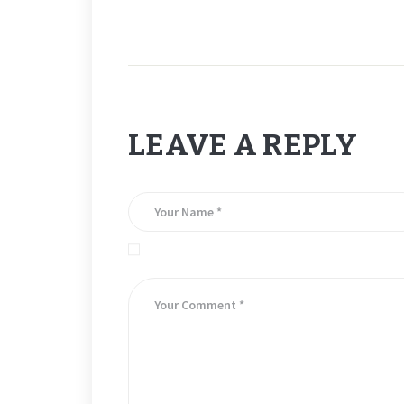
LEAVE A REPLY
Save my name, email, and website in this brows