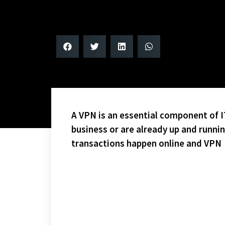
A VPN is an essential component of IT
business or are already up and runni
transactions happen online and VPN
NO CLEARCUT TEAM TO BEAT – IN MY HUMBLE OPINIO
SHOULD BE A VERY COMPETITIVE SEASON.