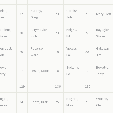
eiss,
Stacey,
Cornish,
22
23
23
Ivory, Jeff
oe
Greg
John
emieux,
Artymovich,
Knight,
Bayagich,
20
23
22
teve
Rich
Bill
Steve
errgott,
Peterson,
Violassi,
Galloway,
20
19
20
ob
Ward
Paul
Jim
owe,
Sudzina,
Boyette,
17
Leslie, Scott
18
17
arry
Ed
Terry
129
136
130
ugas,
Rogers,
Wotten,
24
Reath, Brain
25
25
ierre
Mike
Chad