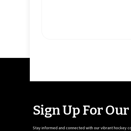
Sign Up For Our
Stay informed and connected with our vibrant hockey 