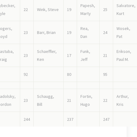
ybecker,
Papesh,
Salvatore,
22
Wink, Steve
19
25
yle
Marty
Kurt
ogers,
Rea,
Wosek,
23
Barr, Brian
19
24
loyd
Dan
Pat
astuba,
Schaeffler,
Funk,
Erikson,
23
17
21
raig
Ken
Jeff
Paul M.
92
80
95
adolsky,
Schaugg,
Fortin,
Arthur,
23
21
22
ordon
Bill
Hugo
Kris
244
237
247