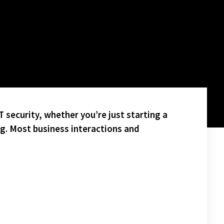
 security, whether you’re just starting a
ng. Most business interactions and
N.