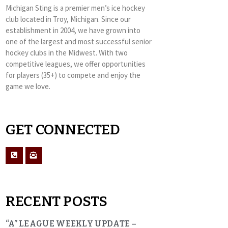
Michigan Sting is a premier men’s ice hockey
club located in Troy, Michigan. Since our
establishment in 2004, we have grown into
one of the largest and most successful senior
hockey clubs in the Midwest. With two
competitive leagues, we offer opportunities
for players (35+) to compete and enjoy the
game we love.
GET CONNECTED
RECENT POSTS
“A” LEAGUE WEEKLY UPDATE –