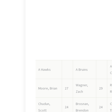
Of course the big question mark here is the rooki
the pack team.
SHARKS
Strong forward lines, with a couple of high end s
goalie Billy Schaugg will see his share of rubber.
A
A Hawks
A Bruins
C
Wagner,
R
Moore, Brian
27
29
Zach
R
Chudun,
Brosnan,
C
24
24
Scott
Brendon
T