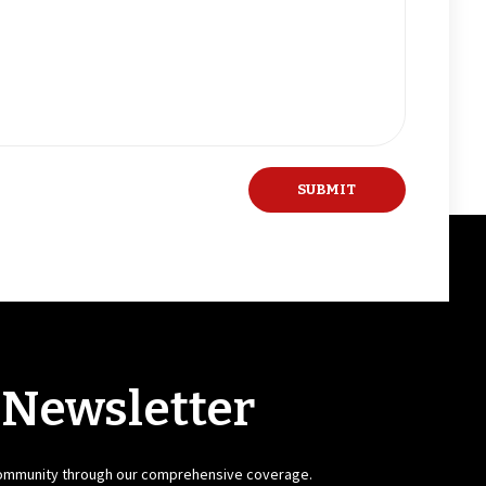
 Newsletter
community through our comprehensive coverage.