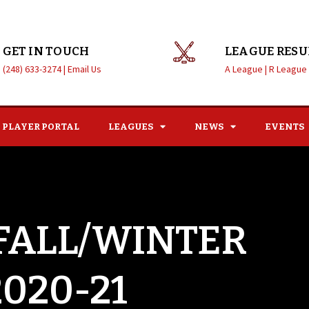
GET IN TOUCH
LEAGUE RESU
(248) 633-3274 |
Email Us
A League |
R League
PLAYER PORTAL
LEAGUES
NEWS
EVENTS
 FALL/WINTER
2020-21