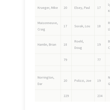
L
Krueger, Mike
20
Elsey, Paul
17
K
Maisonneuve,
R
17
Suvak, Lou
18
Craig
L
Roehl,
B
Hamlin, Brian
18
19
Doug
C
79
77
Norrington,
N
20
Polizzi, Joe
19
Dar
G
229
234