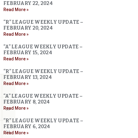
FEBRUARY 22, 2024
Read More »
“R” LEAGUE WEEKLY UPDATE –
FEBRUARY 20, 2024
Read More »
“A” LEAGUE WEEKLY UPDATE –
FEBRUARY 15, 2024
Read More »
“R” LEAGUE WEEKLY UPDATE –
FEBRUARY 13, 2024
Read More »
“A” LEAGUE WEEKLY UPDATE –
FEBRUARY 8, 2024
Read More »
26
“R” LEAGUE WEEKLY UPDATE –
FEBRUARY 6, 2024
24
Read More »