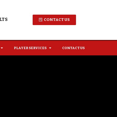
LTS
CONTACT US
PLAYER SERVICES
CONTACT US