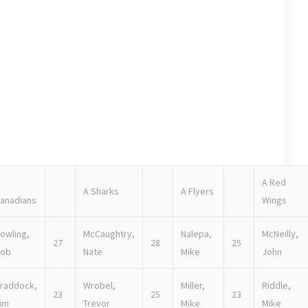
e goalie. Good forwards and defense. Looks like a middle of
coring machines! Defense could be penetrable, as capable
A Red
A Sharks
A Flyers
anadians
Wings
owling,
McCaughtry,
Nalepa,
McNeilly,
27
28
25
ob
Nate
Mike
John
raddock,
Wrobel,
Miller,
Riddle,
23
25
23
im
Trevor
Mike
Mike