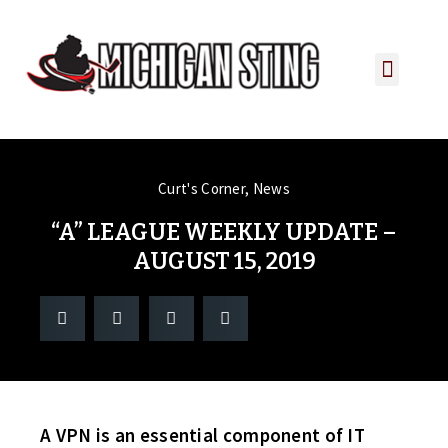
PLAYER PORTAL
PLAYER SERVICES
CONTACT US
Curt's Corner
,
News
“A” LEAGUE WEEKLY UPDATE –
AUGUST 15, 2019
A VPN is an essential component of IT