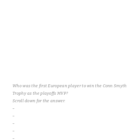
their position in the playoffs. The Frenchmen score five of the
most beautiful goals you will ever see! Tick tack toe passing by
their big three – Brian Moore(3 & 1), Zach Wagner(2 & 1) and the
opinionated Robbie Olmstead(1 & 2) who factor in on all their
team’s goals! Sharks – Lloyd Rogers(2), Nate McNaughtry and
buddy Scott Chodun. Once again, the bearded referee dishes
out an unsportsmanlike penalty to the Sharks Jim Puffer, who
again did not utter any profanity. This is getting to be like a
broken record.
Who was the first European player to win the Conn Smyth
Trophy as the playoffs MVP?
Scroll down for the answer.
–
–
–
–
–