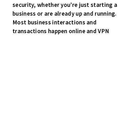
security, whether you’re just starting a
business or are already up and running.
Most business interactions and
transactions happen online and VPN
WEEK FOUR – PLAYOFFS
WITH ONE WEEK LEFT, THE HABS HAVE SOLIDIFIED A SPOT IN
THE SAM CUPP CHAMPIONSHIP GAME!
THE SHARKS ARE UP ONE POINT OVER THE HAWKS AND TWO
POINTS OVER THE FLYERS.
IT ALL COMES DOWN TO NEXT WEEK!
FLYERS 5 WINGS 4
Danny Rea scores his second goal of the game with just over a
minute left, to snap the 4-4 tie to give the Flyers a much needed
W! Rob Rowling, Marty Papesh and sub “The Venerable”
Howard Smith also score for the Flyers. Craig Bastuba with a