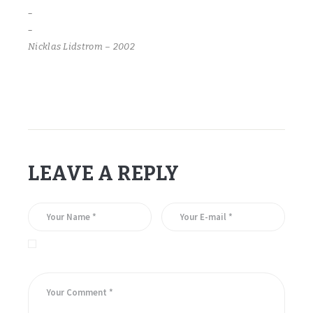
–
–
Nicklas Lidstrom – 2002
LEAVE A REPLY
Save my name, email, and website in this browser for the
next time I comment.