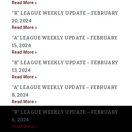
Read More »
“R” LEAGUE WEEKLY UPDATE – FEBRUARY
20, 2024
Read More »
“A” LEAGUE WEEKLY UPDATE – FEBRUARY
15, 2024
Read More »
“R” LEAGUE WEEKLY UPDATE – FEBRUARY
13, 2024
Read More »
“A” LEAGUE WEEKLY UPDATE – FEBRUARY
8, 2024
Read More »
“R” LEAGUE WEEKLY UPDATE – FEBRUARY
6, 2024
Read More »