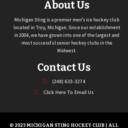
About Us
Michigan Sting is a premier men’s ice hockey club
located in Troy, Michigan. Since our establishment
in 2004, we have grown into one of the largest and
most successful senior hockey clubs in the
Midwest.
Contact Us
(248) 633-3274
Click Here To Email Us
© 2023 MICHIGAN STING HOCKEY CLUB | ALL