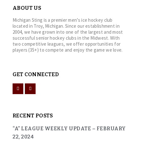
ABOUT US
Michigan Sting is a premier men’s ice hockey club
located in Troy, Michigan. Since our establishment in
2004, we have grown into one of the largest and most
successful senior hockey clubs in the Midwest. With
two competitive leagues, we offer opportunities for
players (35+) to compete and enjoy the game we love.
GET CONNECTED
RECENT POSTS
“A” LEAGUE WEEKLY UPDATE – FEBRUARY
22, 2024