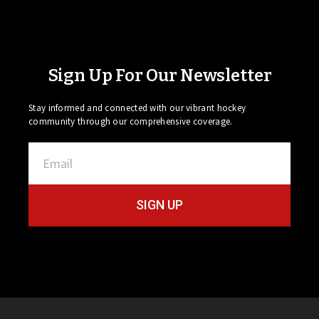
Sign Up For Our Newsletter
Stay informed and connected with our vibrant hockey
community through our comprehensive coverage.
SIGN UP