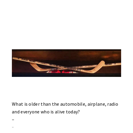
Granke and an absolute blast from Mike Riddle. Forcing to use a
Bauer composite stick, Mike still miss’s his obsolete wood 5030
Sherwood stick! See picture below. Center Nate McNaughtry
scores his first of two goals with just two seconds left in the first
period! Both teams play very good games today as both teams
tie each game today. Both goalies – Billy Papciak of the Sharks
and Gordy Nadolsky of the Flyers were outstanding between the
pipes in this penalty free game!
What is older than the automobile, airplane, radio
and everyone who is alive today?
–
–