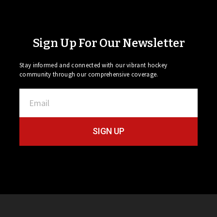
Sign Up For Our Newsletter
Stay informed and connected with our vibrant hockey
community through our comprehensive coverage.
SIGN UP