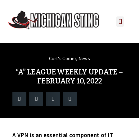
PLAYER PORTAL
PLAYER SERVICES
CONTACT US
Curt's Corner
,
News
“A” LEAGUE WEEKLY UPDATE –
FEBRUARY 10, 2022
A VPN is an essential component of IT