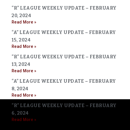
“R” LEAGUE WEEKLY UPDATE – FEBRUARY
20, 2024
Read More »
“A” LEAGUE WEEKLY UPDATE – FEBRUARY
15, 2024
Read More »
“R” LEAGUE WEEKLY UPDATE – FEBRUARY
13, 2024
Read More »
“A” LEAGUE WEEKLY UPDATE – FEBRUARY
8, 2024
Read More »
“R” LEAGUE WEEKLY UPDATE – FEBRUARY
6, 2024
Read More »