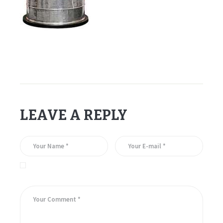
LEAVE A REPLY
Save my name, email, and website in this browser for the
next time I comment.