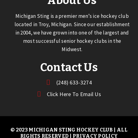
About Us
Michigan Sting is a premier men’s ice hockey club
located in Troy, Michigan. Since our establishment
in 2004, we have grown into one of the largest and
most successful senior hockey clubs in the
Midwest.
Contact Us
(248) 633-3274
Click Here To Email Us
© 2023 MICHIGAN STING HOCKEY CLUB | ALL
RIGHTS RESERVED |
PRIVACY POLICY