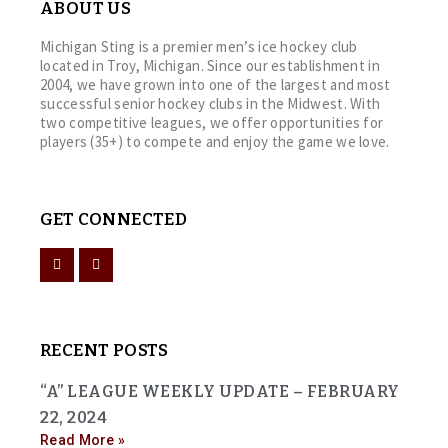
ABOUT US
Michigan Sting is a premier men’s ice hockey club
located in Troy, Michigan. Since our establishment in
2004, we have grown into one of the largest and most
successful senior hockey clubs in the Midwest. With
two competitive leagues, we offer opportunities for
players (35+) to compete and enjoy the game we love.
GET CONNECTED
RECENT POSTS
“A” LEAGUE WEEKLY UPDATE – FEBRUARY
22, 2024
Read More »