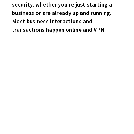
security, whether you’re just starting a
business or are already up and running.
Most business interactions and
transactions happen online and VPN
THROW BACK THURSDAY!
PINE KNOB IS BACK AS IT SHOULD BE!
REMINDS ME OF A FINE SUMMER EVENING IN 1982 ON THE HILL
WITH MY THREE DATES
AT THE MARSHALL TUCKER CONCERT.
FOR SOME REASON THE GIRLS BROUGHT SQUIRT GUNS WITH
THEM.
THEY DECIDED TO START SHOOTING THE FULL COLORED BIKER
GANG SITTING NEXT TO US!
I THOUGHT – OH BOY, THIS IS NOT GOOD!