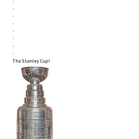
–
–
–
–
–
–
–
–
The Stanley Cup!