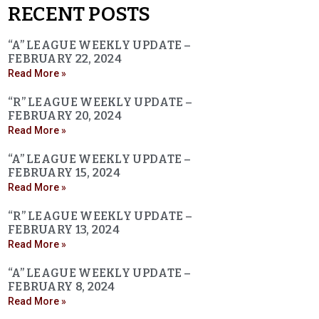
RECENT POSTS
“A” LEAGUE WEEKLY UPDATE –
FEBRUARY 22, 2024
Read More »
“R” LEAGUE WEEKLY UPDATE –
FEBRUARY 20, 2024
Read More »
“A” LEAGUE WEEKLY UPDATE –
FEBRUARY 15, 2024
Read More »
“R” LEAGUE WEEKLY UPDATE –
FEBRUARY 13, 2024
Read More »
“A” LEAGUE WEEKLY UPDATE –
FEBRUARY 8, 2024
Read More »