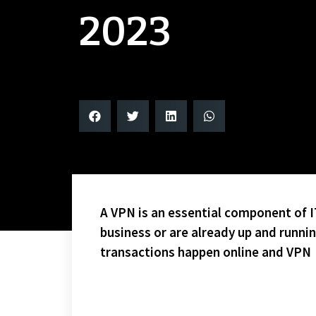
2023
A VPN is an essential component of IT
business or are already up and runni
transactions happen online and VPN
CONGRATS TO THE FIRST PLACE WINGS WHO WILL EN