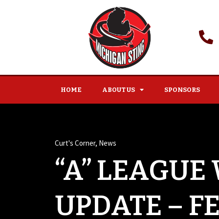
HOME
ABOUT US
SPONSORS
Curt's Corner
,
News
“A” LEAGUE
UPDATE – F