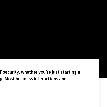
 security, whether you’re just starting a
ng. Most business interactions and
JOY A FOUR POINT HEAD START INTO THE PLAYOFFS!