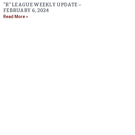
“R” LEAGUE WEEKLY UPDATE –
FEBRUARY 6, 2024
Read More »