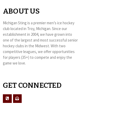
ABOUT US
Michigan Sting is a premier men’s ice hockey
club located in Troy, Michigan. Since our
establishment in 2004, we have grown into
one of the largest and most successful senior
hockey clubs in the Midwest. With two
competitive leagues, we offer opportunities
for players (35+) to compete and enjoy the
game we love.
GET CONNECTED