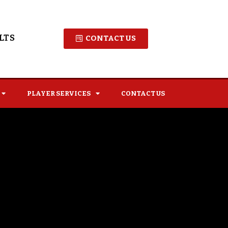
LTS
CONTACT US
PLAYER SERVICES
CONTACT US