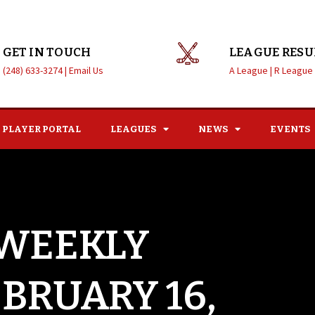
GET IN TOUCH
LEAGUE RESU
(248) 633-3274 |
Email Us
A League |
R League
PLAYER PORTAL
LEAGUES
NEWS
EVENTS
 WEEKLY
EBRUARY 16,