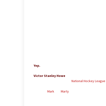
–
–
–
–
–
–
Yep.
Victor Stanley Howe
(November 2, 1929 – January
He played 33 games in the
National Hockey League
of his career, which lasted from 1948 to 1957, was
nephews
Mark
and
Marty
all played in the NHL as w