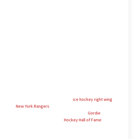
 31, 2015) was a Canadian professional
ice hockey
right wing
.
with the
New York Rangers
between 1951 and 1955. The rest
 spent in various minor leagues. Howe’s brother,
Gordie
, and
ell; both Gordie and Mark are in the
Hockey Hall of Fame
.