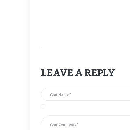
LEAVE A REPLY
Save my name, email, and website in this brows