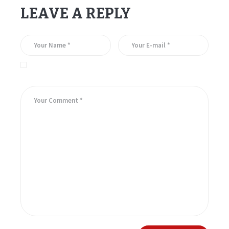
LEAVE A REPLY
Save my name, email, and website in this browser for the
next time I comment.