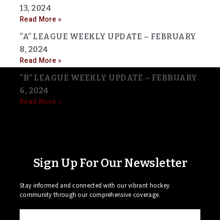
13, 2024
Read More »
“A” LEAGUE WEEKLY UPDATE – FEBRUARY
8, 2024
Read More »
“R” LEAGUE WEEKLY UPDATE – FEBRUARY
6, 2024
Read More »
Sign Up For Our Newsletter
Stay informed and connected with our vibrant hockey
community through our comprehensive coverage.