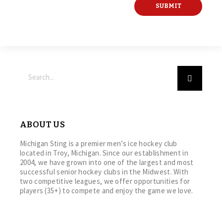
ABOUT US
Michigan Sting is a premier men’s ice hockey club
located in Troy, Michigan. Since our establishment in
2004, we have grown into one of the largest and most
successful senior hockey clubs in the Midwest. With
two competitive leagues, we offer opportunities for
players (35+) to compete and enjoy the game we love.