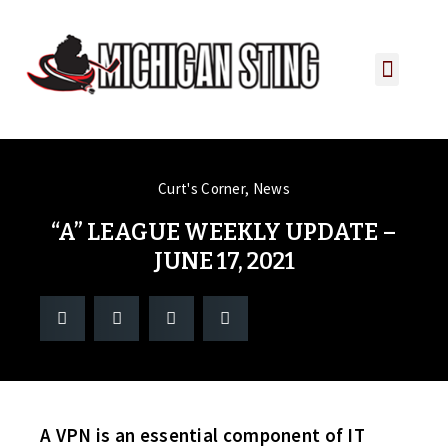
PLAYER PORTAL
PLAYER SERVICES
CONTACT US
Curt's Corner
,
News
“A” LEAGUE WEEKLY UPDATE –
JUNE 17, 2021
A VPN is an essential component of IT