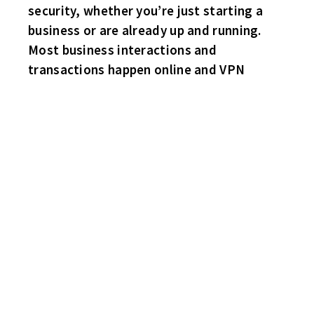
security, whether you’re just starting a
business or are already up and running.
Most business interactions and
transactions happen online and VPN
BRUINS 5 HAWKS 1
The Bruins snap their four game losing streak as they topple the
top spot Hawks! Playing like a wild man – Paul “Stork” Erikson
with the deuce. Brian Moore, Mike Nalepa and scoring in his fifth
straight game “Angry” Joe with singles. Puck stopper Billy
Schaugg was excellent between the pipes. Hawks sub Tringali
with the lone marker. Brian Moore of the Bruins picks up a solo
roughing minor penalty.
SHARKS 7 HABS 2
The Sharks have a feeding frenzy this game behind the hat trick
from David Passwater. Singles for Mike Garlick, Steve Lemieux
and subs Pat Wosek and Scott Davenport(Also 3 Helpers). Joey