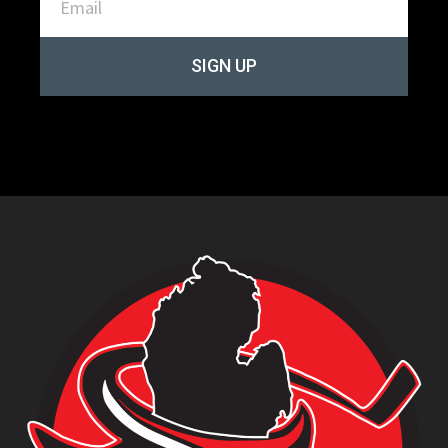
SIGN UP