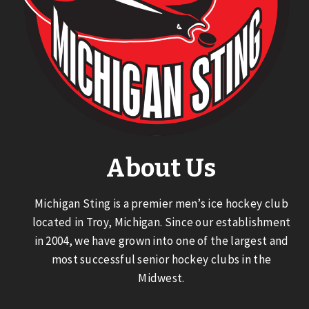
About Us
Michigan Sting is a premier men’s ice hockey club
located in Troy, Michigan. Since our establishment
in 2004, we have grown into one of the largest and
most successful senior hockey clubs in the
Midwest.