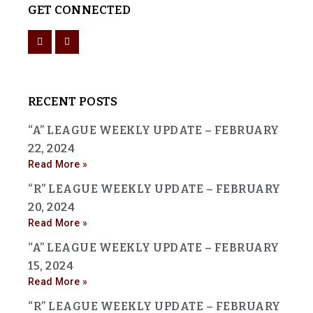
GET CONNECTED
RECENT POSTS
“A” LEAGUE WEEKLY UPDATE – FEBRUARY
22, 2024
Read More »
“R” LEAGUE WEEKLY UPDATE – FEBRUARY
20, 2024
Read More »
“A” LEAGUE WEEKLY UPDATE – FEBRUARY
15, 2024
Read More »
“R” LEAGUE WEEKLY UPDATE – FEBRUARY