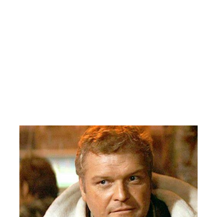
FLYERS 7 WINGS 5
Wow! This was a barn burner! Wings comfortably up 5-2 with
seven minutes left in the contest. Then the explosive Flyers
inexplicably rattle off five goals in the games last seven minutes,
with two power play and two even strength and one empty net
goals! Actor Brian Dehaney lookalike(See Picture Below) Jamie
Smith with the trick! Trevor Wrobel with the deuce. Singles for
Ryan Boyette and Rob “Archie” Montgomery. Jim Roble leads
the Wings with a two goal game. Singles for Zach Wagner, John
Cornish and Dougie Roehl.