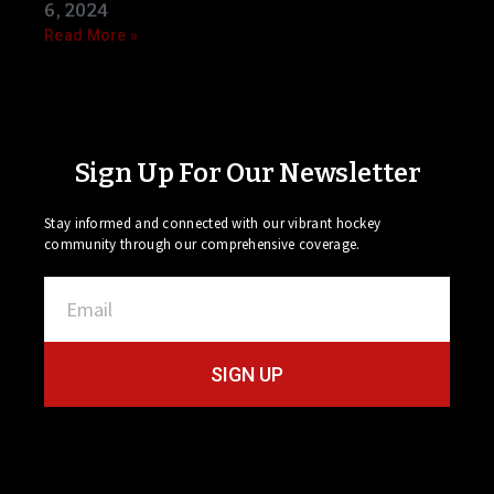
6, 2024
Read More »
Sign Up For Our Newsletter
Stay informed and connected with our vibrant hockey
community through our comprehensive coverage.
SIGN UP