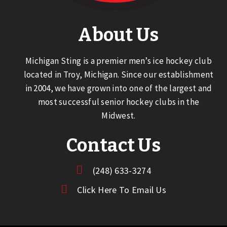
About Us
Michigan Sting is a premier men’s ice hockey club
located in Troy, Michigan. Since our establishment
in 2004, we have grown into one of the largest and
most successful senior hockey clubs in the
Midwest.
Contact Us
(248) 633-3274
Click Here To Email Us