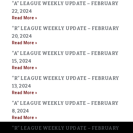
“A” LEAGUE WEEKLY UPDATE – FEBRUARY
22, 2024
Read More »
“R” LEAGUE WEEKLY UPDATE – FEBRUARY
20, 2024
Read More »
“A” LEAGUE WEEKLY UPDATE – FEBRUARY
15, 2024
Read More »
“R” LEAGUE WEEKLY UPDATE – FEBRUARY
13, 2024
Read More »
“A” LEAGUE WEEKLY UPDATE – FEBRUARY
8, 2024
Read More »
“R” LEAGUE WEEKLY UPDATE – FEBRUARY