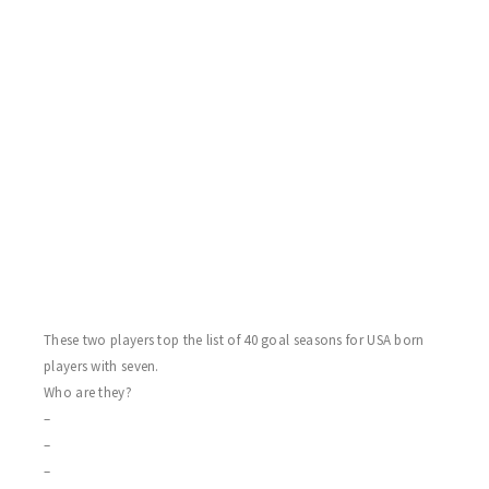
4) and Waz Sarweh(3 Assists) go on a feeding frenzy and total 12
points in the game! Oh – and Kenny Kluz also with a Sharks
goal. Hawks sub Chris Ballach with the trick and more on Chris
later. Steve Wink and the juniors – Elsey and sub McCauley with
singles. Dad Paul Elsey Sr. with three helpers. Now to the
fireworks! I always say – the real good players – when they snap
– they snap! At games end Hawks sub Chris Ballach received a
minor slashing penalty. All hell broke loose with the banging of
his stick and the four letter expletives flying through the air, as
the score keeper covered her ears, and Chris receives an abuse of
officials game misconduct penalty!
These two players top the list of 40 goal seasons for USA born
players with seven.
Who are they?
–
–
–