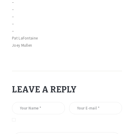
–
–
–
–
–
Pat LaFontaine
Joey Mullen
LEAVE A REPLY
Save my name, email, and website in this browser for the
next time I comment.