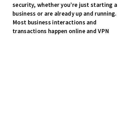
security, whether you’re just starting a
business or are already up and running.
Most business interactions and
transactions happen online and VPN
COREY PERRY OF THE CHICAGO BLACK HAWKS HAS BEEN
CUT FROM THE TEAM FOR UNACCEPTABLE CONDUCT.
THERE HAVE BEEN WILD RUMORS CIRCULATING THAT HE WAS
ALLEGEDLY SLEEPING WITH HIS WHIZ KIDS TEAMMATE,
CONNOR BEDAR’S MOM! HMM!
THE SECOND HALF COMMENCES!