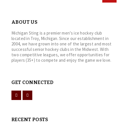
ABOUT US
Michigan Sting is a premier men’s ice hockey club
located in Troy, Michigan. Since our establishment in
2004, we have grown into one of the largest and most
successful senior hockey clubs in the Midwest. With
two competitive leagues, we offer opportunities for
players (35+) to compete and enjoy the game we love.
GET CONNECTED
RECENT POSTS