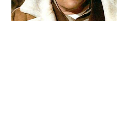
HABS 5 HAWKS 3
The French guys play a strong game and clip the Hawks. Paul
“Stork” Erikson with a two goal game for the Habs. Billy Reiss
and Brian Moore with singles. Hawks sub Chris Ballach goes
twine twice. Veteran winger Robbie Olmstead also with a Hawks
goal.
BRUINS 3 SHARKS 2
The Bruins and goalie Gordy Nadolsky play a great game and
edge the Fish! Former Detroit Red Wing Danny Dekeyser
lookalike(See Picture Below) Marty Papesh goes five hole with
the game winning goal. Mark Micolo and tongue twister if you
say their names together – Nick Piccolo with the Bruins first two
markers. Waz Sarweh and Mike Nalepa tally for the Sharks.
Goalie Joe Polizzi with a strong game between the pipes for the
Sharks in this penalty free game.