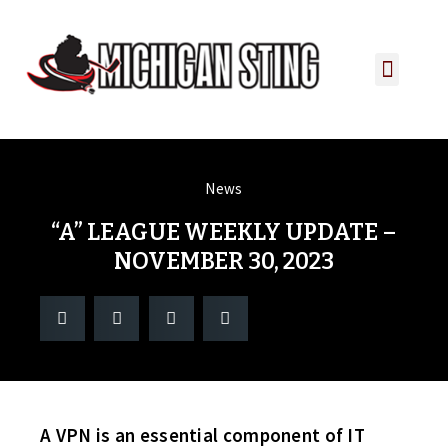
PLAYER PORTAL
PLAYER SERVICES
CONTACT US
News
“A” LEAGUE WEEKLY UPDATE –
NOVEMBER 30, 2023
A VPN is an essential component of IT