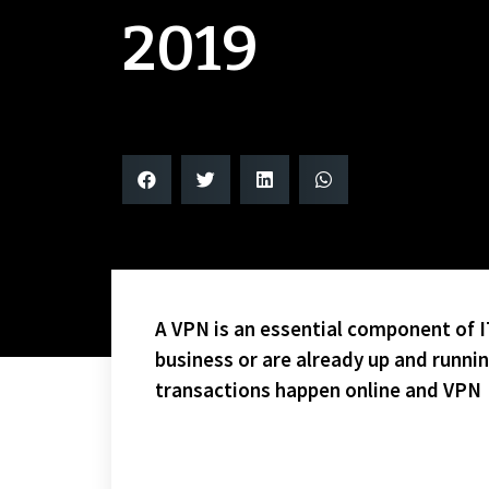
2019
A VPN is an essential component of IT
business or are already up and runni
transactions happen online and VPN
LOT’S OF SUBS AND GOALS ON THIS HALLOWEEN NIG