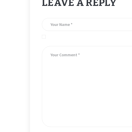
LEAVE A REPLY
Save my name, email, and website in this brows