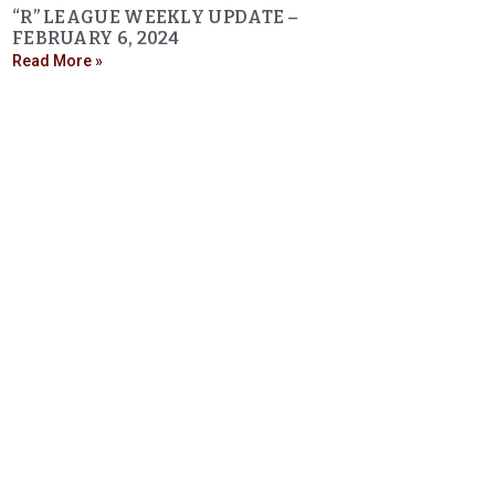
“R” LEAGUE WEEKLY UPDATE –
FEBRUARY 6, 2024
Read More »