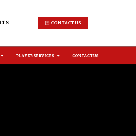
LTS
CONTACT US
PLAYER SERVICES
CONTACT US