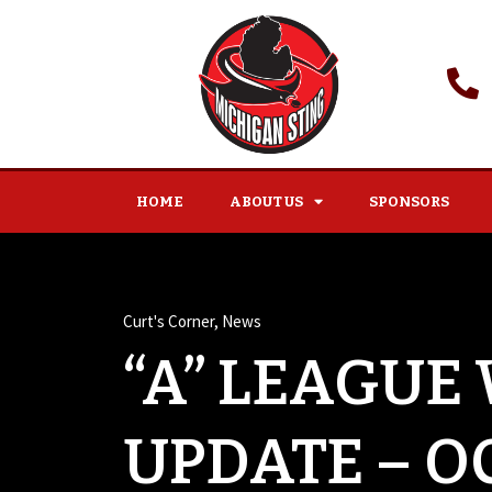
HOME
ABOUT US
SPONSORS
Curt's Corner
,
News
“A” LEAGUE
UPDATE – O