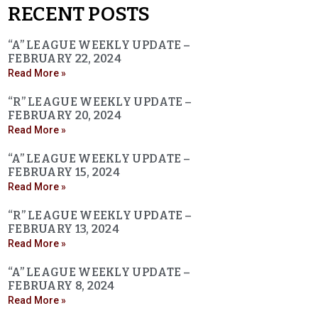
RECENT POSTS
“A” LEAGUE WEEKLY UPDATE –
FEBRUARY 22, 2024
Read More »
“R” LEAGUE WEEKLY UPDATE –
FEBRUARY 20, 2024
Read More »
“A” LEAGUE WEEKLY UPDATE –
FEBRUARY 15, 2024
Read More »
“R” LEAGUE WEEKLY UPDATE –
FEBRUARY 13, 2024
Read More »
“A” LEAGUE WEEKLY UPDATE –
FEBRUARY 8, 2024
Read More »