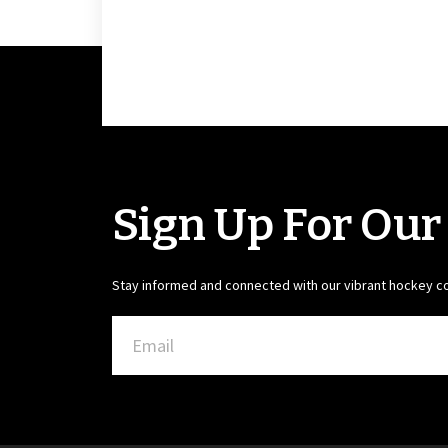
Sign Up For Our
Stay informed and connected with our vibrant hockey 