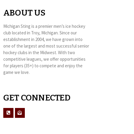
ABOUT US
Michigan Sting is a premier men’s ice hockey
club located in Troy, Michigan. Since our
establishment in 2004, we have grown into
one of the largest and most successful senior
hockey clubs in the Midwest. With two
competitive leagues, we offer opportunities
for players (35+) to compete and enjoy the
game we love.
GET CONNECTED