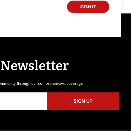
 Newsletter
community through our comprehensive coverage.
SIGN UP