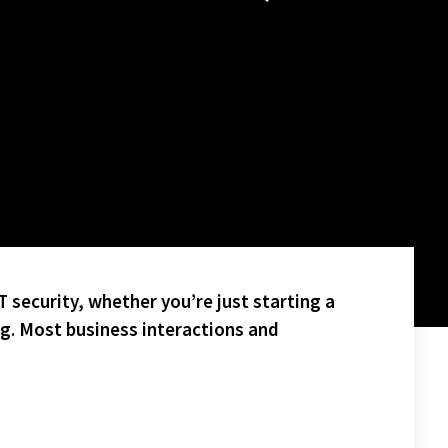
 security, whether you’re just starting a
ng. Most business interactions and
HT!