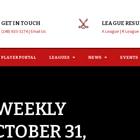
GET IN TOUCH
LEAGUE RESU
(248) 633-3274 |
Email Us
A League |
R League
PLAYER PORTAL
LEAGUES
NEWS
EVENTS
 WEEKLY
CTOBER 31,