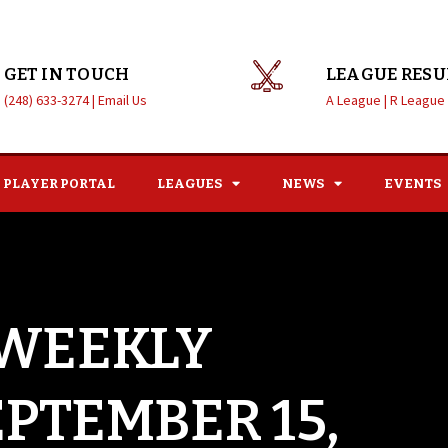
GET IN TOUCH
LEAGUE RESU
(248) 633-3274 |
Email Us
A League |
R League
PLAYER PORTAL
LEAGUES
NEWS
EVENTS
 WEEKLY
EPTEMBER 15,