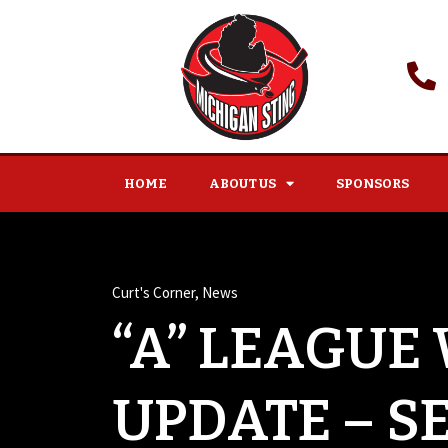
HOME
ABOUT US
SPONSORS
Curt's Corner
,
News
“A” LEAGUE
UPDATE – S