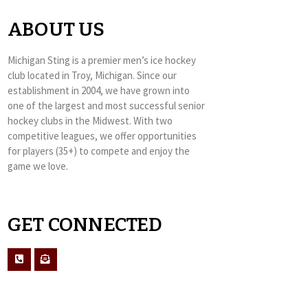
ABOUT US
Michigan Sting is a premier men’s ice hockey
club located in Troy, Michigan. Since our
establishment in 2004, we have grown into
one of the largest and most successful senior
hockey clubs in the Midwest. With two
competitive leagues, we offer opportunities
for players (35+) to compete and enjoy the
game we love.
GET CONNECTED