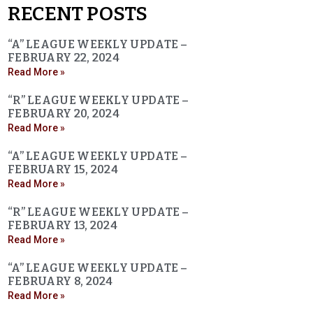
RECENT POSTS
“A” LEAGUE WEEKLY UPDATE –
FEBRUARY 22, 2024
Read More »
“R” LEAGUE WEEKLY UPDATE –
FEBRUARY 20, 2024
Read More »
“A” LEAGUE WEEKLY UPDATE –
FEBRUARY 15, 2024
Read More »
“R” LEAGUE WEEKLY UPDATE –
FEBRUARY 13, 2024
Read More »
“A” LEAGUE WEEKLY UPDATE –
FEBRUARY 8, 2024
Read More »