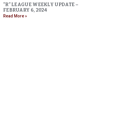
“R” LEAGUE WEEKLY UPDATE –
FEBRUARY 6, 2024
Read More »