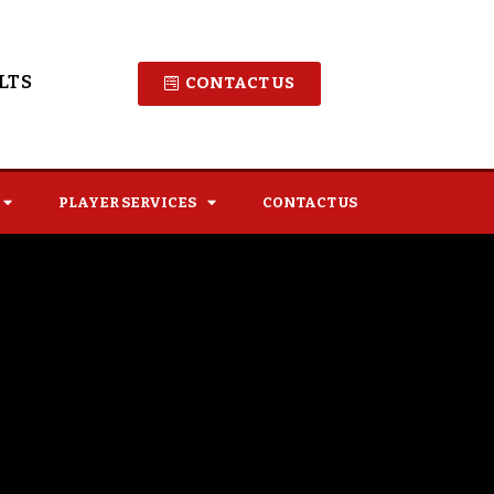
LTS
CONTACT US
PLAYER SERVICES
CONTACT US