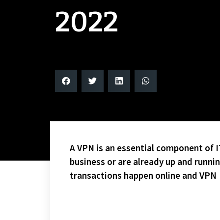
2022
A VPN is an essential component of IT
business or are already up and runni
transactions happen online and VPN
LAST FRIDAY I ATTENDED THE LANSE CREUSE NORT