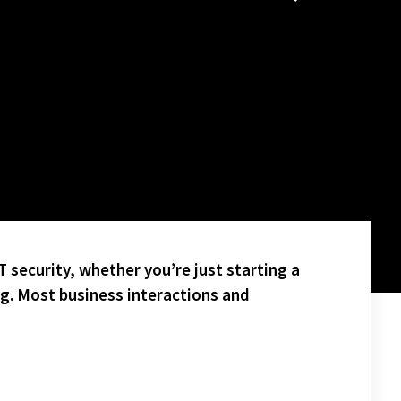
 security, whether you’re just starting a
ng. Most business interactions and
H HIGH SCHOOL FOOTBALL GAME AND