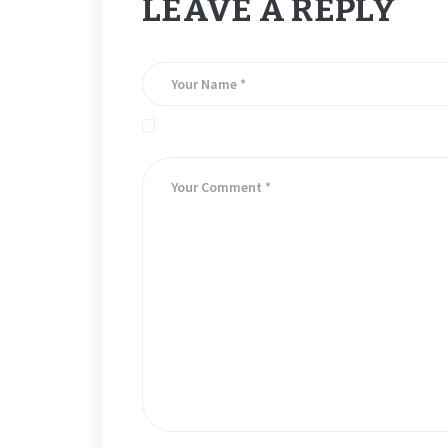
LEAVE A REPLY
Save my name, email, and website in this brows