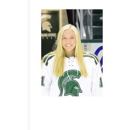
WINGS 4 SHARKS 3
Wings European sub Kostesich breaks the 3-3 tie w
deuce. Brother Nate with a single. Sub Robillard s