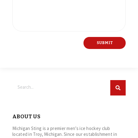
ABOUT US
Michigan Sting is a premier men’s ice hockey club
located in Troy, Michigan. Since our establishment in