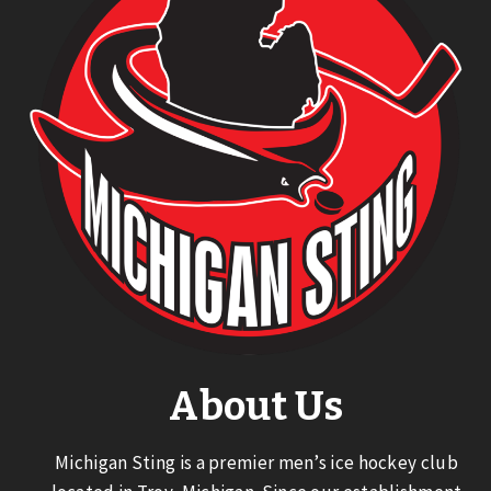
About Us
Michigan Sting is a premier men’s ice hockey club