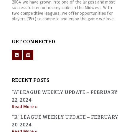
2004, we have grown into one of the largest and most
successful senior hockey clubs in the Midwest. With
two competitive leagues, we offer opportunities for
players (35+) to compete and enjoy the game we love.
GET CONNECTED
RECENT POSTS
“A” LEAGUE WEEKLY UPDATE – FEBRUARY
22, 2024
Read More »
“R” LEAGUE WEEKLY UPDATE – FEBRUARY
20, 2024
Read More »