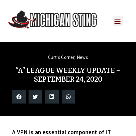
PLAYER PORTAL
PLAYER SERVICES
CONTACT US
Curt's Corner
,
News
“A” LEAGUE WEEKLY UPDATE –
SEPTEMBER 24, 2020
A VPN is an essential component of IT