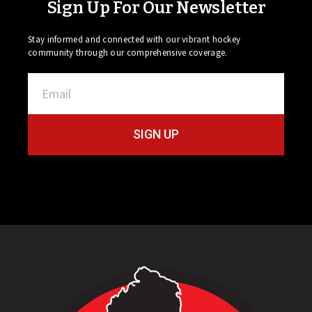
Sign Up For Our Newsletter
Stay informed and connected with our vibrant hockey
community through our comprehensive coverage.
SIGN UP