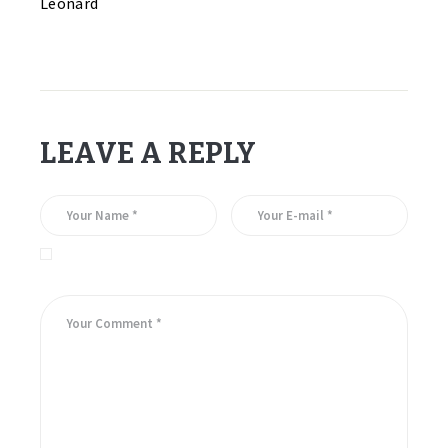
Leonard
LEAVE A REPLY
Save my name, email, and website in this browser for the
next time I comment.