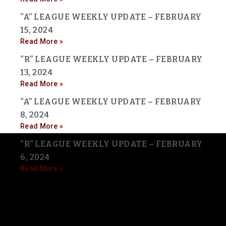
“A” LEAGUE WEEKLY UPDATE – FEBRUARY
15, 2024
Read More »
“R” LEAGUE WEEKLY UPDATE – FEBRUARY
13, 2024
Read More »
“A” LEAGUE WEEKLY UPDATE – FEBRUARY
8, 2024
Read More »
“R” LEAGUE WEEKLY UPDATE – FEBRUARY
6, 2024
Read More »