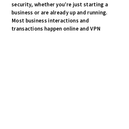
security, whether you’re just starting a
business or are already up and running.
Most business interactions and
transactions happen online and VPN
HABS 3 SHARKS 0
Habs net-minder Gordy Nadolsky stands on his head and stones
the Sharks! Big Rob Rowling with the deuce for the Habs. Joey
Reiss gets the party started with a power play marker. No Sharks
highlights.
HAWKS 4 FLYERS 3
Da Hawks win their first game of the year! Scott Chodun snaps a
3-3 tie late in the final period. Brian Moore, Dave Marceo and
Robbie Olmstead with singles. Flyers sub Rob Aughe(2) and Paul
“Brett Michaels” Violassi tally for the Flyers.
BRUINS 3 WINGS 1