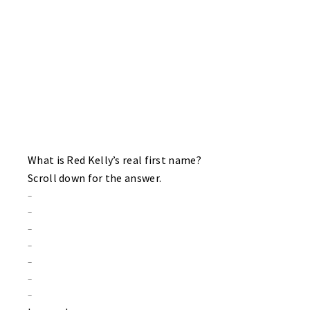
BRUINS 4 HAWKS 3
The Bruins sweep on the day and ascend into a three way tie for
first place with the Sharks and Habs. Captain Rex Baker with a
two goal game for his Bruins. Singles for “Angry” Joe and Zach
Wagner. Scott Chodun, Brian Moore and sub Dave Rupprecht do
the honors for the Hawks.
What is Red Kelly’s real first name?
Scroll down for the answer.
–
–
–
–
–
–
–