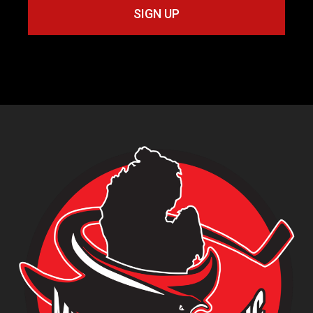
SIGN UP