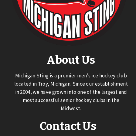
About Us
Michigan Sting is a premier men’s ice hockey club
located in Troy, Michigan. Since our establishment
in 2004, we have grown into one of the largest and
most successful senior hockey clubs in the
Midwest.
Contact Us