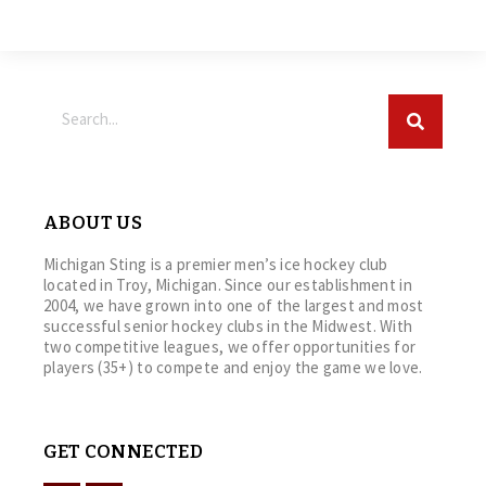
ABOUT US
Michigan Sting is a premier men’s ice hockey club
located in Troy, Michigan. Since our establishment in
2004, we have grown into one of the largest and most
successful senior hockey clubs in the Midwest. With
two competitive leagues, we offer opportunities for
players (35+) to compete and enjoy the game we love.
GET CONNECTED