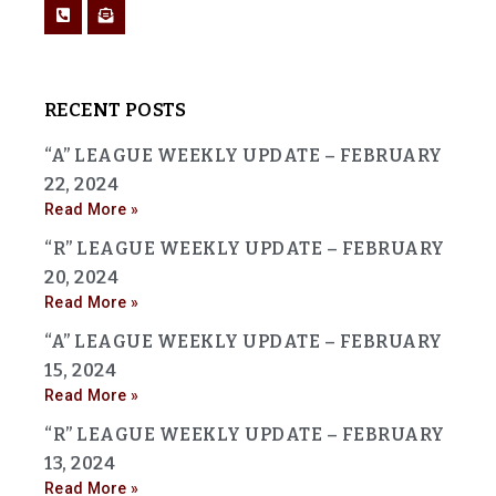
RECENT POSTS
“A” LEAGUE WEEKLY UPDATE – FEBRUARY
22, 2024
Read More »
“R” LEAGUE WEEKLY UPDATE – FEBRUARY
20, 2024
Read More »
“A” LEAGUE WEEKLY UPDATE – FEBRUARY
15, 2024
Read More »
“R” LEAGUE WEEKLY UPDATE – FEBRUARY
13, 2024
Read More »