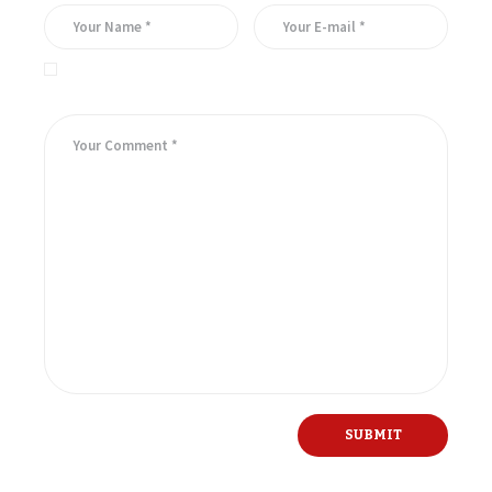
Save my name, email, and website in this browser for the
next time I comment.