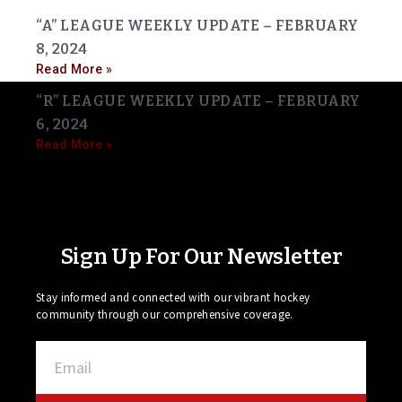
“A” LEAGUE WEEKLY UPDATE – FEBRUARY
8, 2024
Read More »
“R” LEAGUE WEEKLY UPDATE – FEBRUARY
6, 2024
Read More »
Sign Up For Our Newsletter
Stay informed and connected with our vibrant hockey
community through our comprehensive coverage.