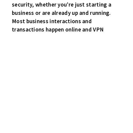
security, whether you’re just starting a
business or are already up and running.
Most business interactions and
transactions happen online and VPN
1970 GTO, WHICH STEVE LEMIEUX DROVE ON HIS
CANNONBALL RUN LAST WEEK THROUGHOUT THE UNITED
STATES!
NICE!
AFTER ROUGHLY 800 MILES – THE ENGINE BLEW!
FLYERS 5 HAWKS 4
The Hawks tie the game up 4-4 late in the final stanza. 11