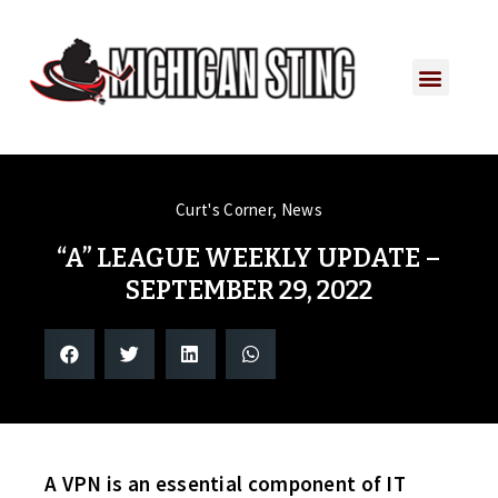
Curt's Corner
,
News
“A” LEAGUE WEEKLY UPDATE –
SEPTEMBER 29, 2022
A VPN is an essential component of IT