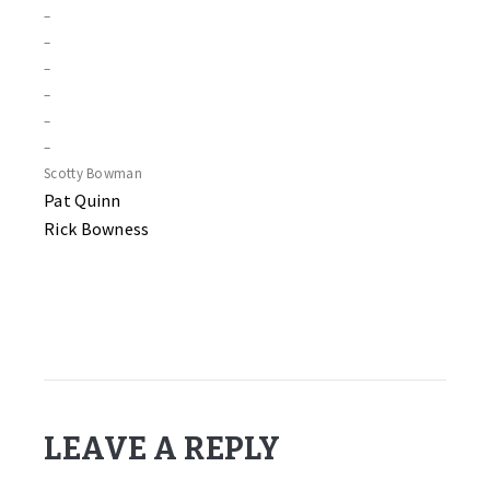
–
–
–
–
–
–
Scotty Bowman
Pat Quinn
Rick Bowness
LEAVE A REPLY