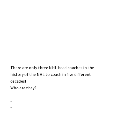
BRUINS 1 HAWKS 1
Finally a game where the solarcaine aisle at Walgreens did not
have to be utilized. Both goalies – Kris “King” Arthur of the
Hawks and Bruins sub Joe “Rickey – Hello Mary Lou” Nelson put
on a goaltending clinic for the very late arriving crowd! Jamie
Smith ties the game up for the Bruins with under two minutes left
in the game! Sting rookie John Poolton scores in the first period
for the Hawks.
There are only three NHL head coaches in the
history of the NHL to coach in five different
decades!
Who are they?
–
–
–
–