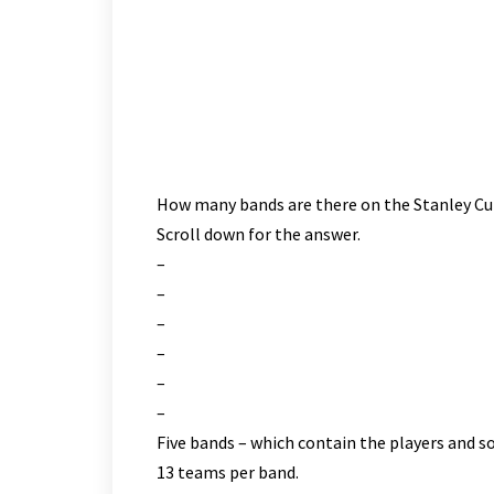
Flyers. Singles for Mike Nalepa and Danny Rea. Sti
for the Flyers. Brian Moore with the lone Hawks ma
Checking) of the Hawks and Billy Knight(Slashing) o
Mike Miller both trade expletives and receive two
game beverage’s in the parking lot.
How many bands are there on the Stanley C
Scroll down for the answer.
–
–
–
–
–
–
Five bands – which contain the players and 
13 teams per band.