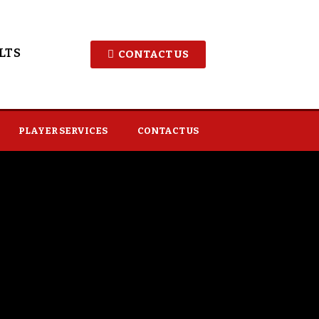
LTS
CONTACT US
PLAYER SERVICES
CONTACT US