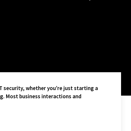
 security, whether you’re just starting a
ng. Most business interactions and