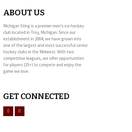
ABOUT US
Michigan Sting is a premier men’s ice hockey
club located in Troy, Michigan. Since our
establishment in 2004, we have grown into
one of the largest and most successful senior
hockey clubs in the Midwest. With two
competitive leagues, we offer opportunities
for players (35+) to compete and enjoy the
game we love.
GET CONNECTED