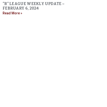
“R” LEAGUE WEEKLY UPDATE –
FEBRUARY 6, 2024
Read More »