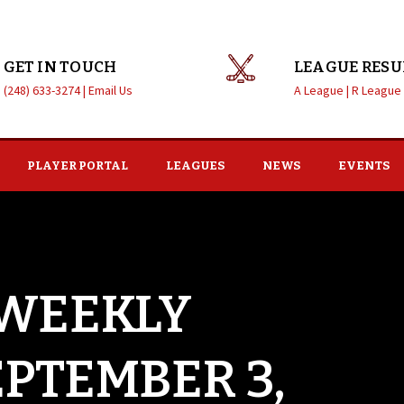
GET IN TOUCH
LEAGUE RESU
(248) 633-3274 |
Email Us
A League |
R League
PLAYER PORTAL
LEAGUES
NEWS
EVENTS
 WEEKLY
EPTEMBER 3,