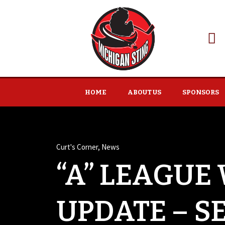
HOME
ABOUT US
SPONSORS
Curt's Corner
,
News
“A” LEAGUE
UPDATE – S