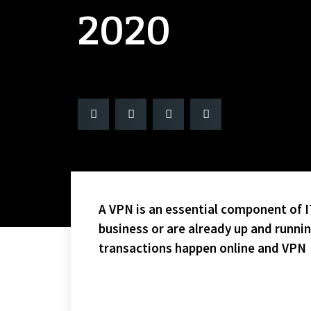
2020
A VPN is an essential component of IT
business or are already up and runni
transactions happen online and VPN
WE ARE BACK! IT WASN’T EASY!