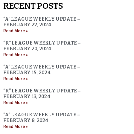
RECENT POSTS
“A” LEAGUE WEEKLY UPDATE –
FEBRUARY 22, 2024
Read More »
“R” LEAGUE WEEKLY UPDATE –
FEBRUARY 20, 2024
Read More »
“A” LEAGUE WEEKLY UPDATE –
FEBRUARY 15, 2024
Read More »
“R” LEAGUE WEEKLY UPDATE –
FEBRUARY 13, 2024
Read More »
“A” LEAGUE WEEKLY UPDATE –
FEBRUARY 8, 2024
Read More »