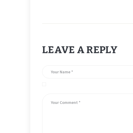
LEAVE A REPLY
Save my name, email, and website in this brows