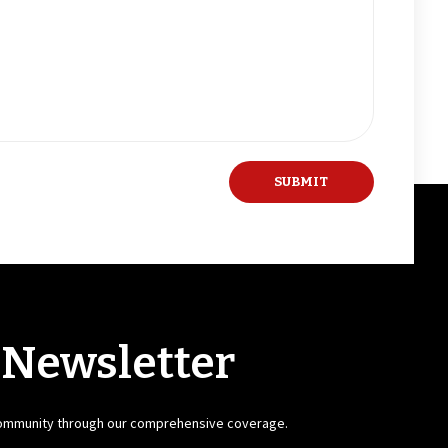
 Newsletter
community through our comprehensive coverage.