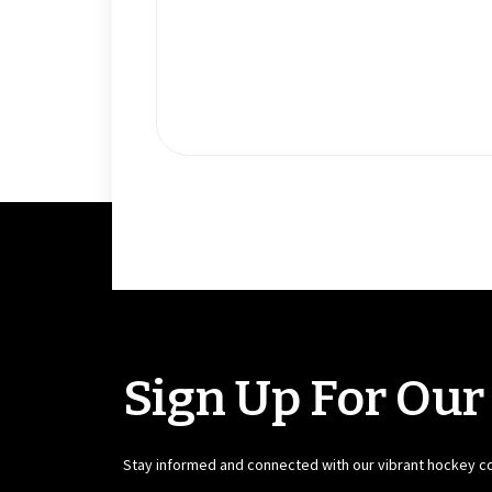
Sign Up For Our
Stay informed and connected with our vibrant hockey 