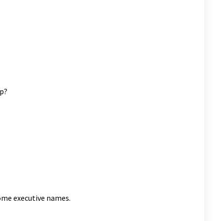
ng rookie goalie Hugo Fortin was excellent between the pipes
rker as they drop a deuce today. Scott Mitchell(Cross
f the Flyers hit the box in tandem. Buddies Scott Chodun and
 minute unsportsmanlike penalties. Hopefully they shared post
up?
some executive names.