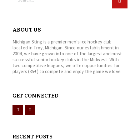
ABOUT US
Michigan Sting is a premier men’s ice hockey club
located in Troy, Michigan. Since our establishment in
2004, we have grown into one of the largest and most
successful senior hockey clubs in the Midwest. With
two competitive leagues, we offer opportunities for
players (35+) to compete and enjoy the game we love.
GET CONNECTED
RECENT POSTS