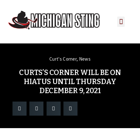
PLAYER PORTAL
PLAYER SERVICES
CONTACT US
Curt's Corner
,
News
CURTS’S CORNER WILL BE ON
HIATUS UNTIL THURSDAY
DECEMBER 9, 2021