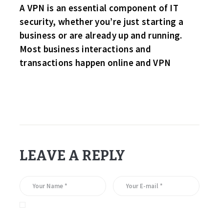
A VPN is an essential component of IT
security, whether you’re just starting a
business or are already up and running.
Most business interactions and
transactions happen online and VPN
LEAVE A REPLY
Save my name, email, and website in this browser for the
next time I comment.