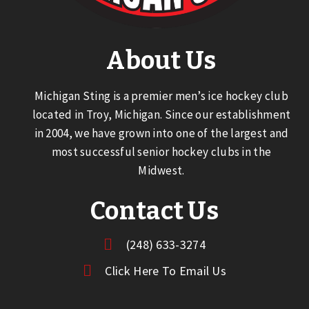
About Us
Michigan Sting is a premier men’s ice hockey club
located in Troy, Michigan. Since our establishment
in 2004, we have grown into one of the largest and
most successful senior hockey clubs in the
Midwest.
Contact Us
(248) 633-3274
Click Here To Email Us