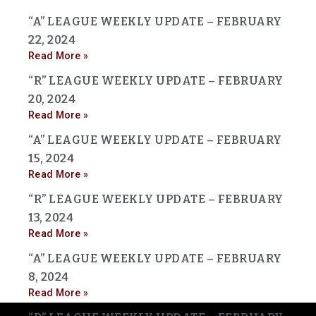
“A” LEAGUE WEEKLY UPDATE – FEBRUARY
22, 2024
Read More »
“R” LEAGUE WEEKLY UPDATE – FEBRUARY
20, 2024
Read More »
“A” LEAGUE WEEKLY UPDATE – FEBRUARY
15, 2024
Read More »
“R” LEAGUE WEEKLY UPDATE – FEBRUARY
13, 2024
Read More »
“A” LEAGUE WEEKLY UPDATE – FEBRUARY
8, 2024
Read More »