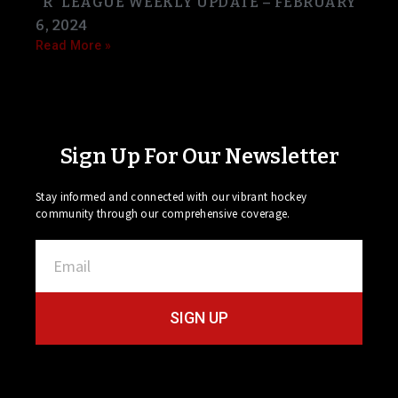
“R” LEAGUE WEEKLY UPDATE – FEBRUARY
6, 2024
Read More »
Sign Up For Our Newsletter
Stay informed and connected with our vibrant hockey
community through our comprehensive coverage.
SIGN UP