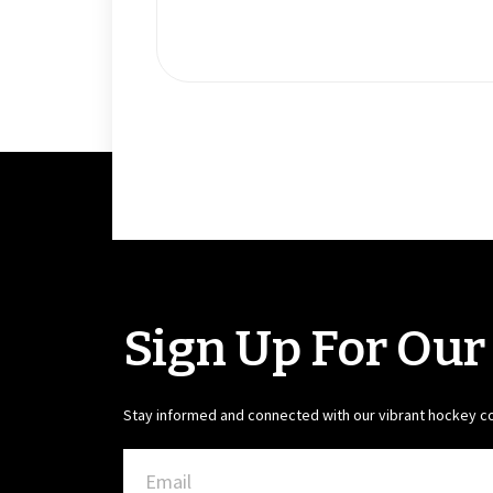
Sign Up For Our
Stay informed and connected with our vibrant hockey 