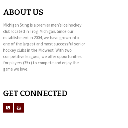
ABOUT US
Michigan Sting is a premier men’s ice hockey
club located in Troy, Michigan. Since our
establishment in 2004, we have grown into
one of the largest and most successful senior
hockey clubs in the Midwest. With two
competitive leagues, we offer opportunities
for players (35+) to compete and enjoy the
game we love.
GET CONNECTED