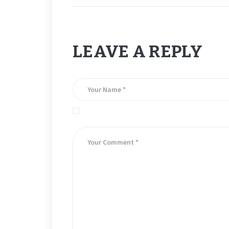
LEAVE A REPLY
Save my name, email, and website in this brows