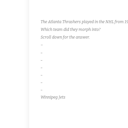
The Atlanta Thrashers played in the NHL from 19
Which team did they morph into?
Scroll down for the answer.
–
–
–
–
–
–
–
Winnipeg Jets