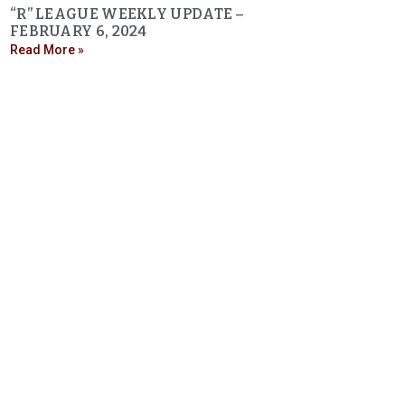
“R” LEAGUE WEEKLY UPDATE –
FEBRUARY 6, 2024
Read More »