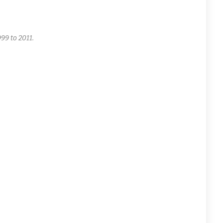
99 to 2011.