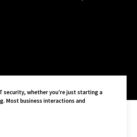
 security, whether you’re just starting a
ng. Most business interactions and