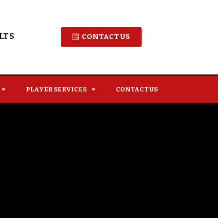
LTS
CONTACT US
PLAYER SERVICES
CONTACT US