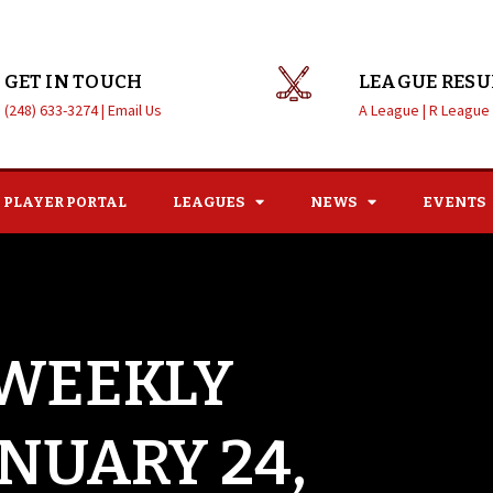
GET IN TOUCH
LEAGUE RESU
(248) 633-3274 |
Email Us
A League |
R League
PLAYER PORTAL
LEAGUES
NEWS
EVENTS
 WEEKLY
ANUARY 24,