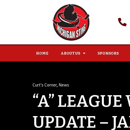
HOME
ABOUT US
SPONSORS
Curt's Corner
,
News
“A” LEAGUE
UPDATE – J