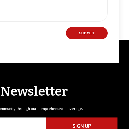
 Newsletter
community through our comprehensive coverage.
SIGN UP