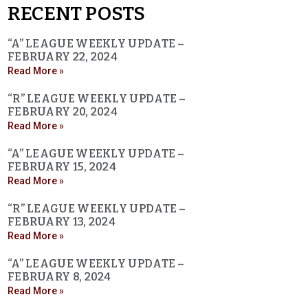
RECENT POSTS
“A” LEAGUE WEEKLY UPDATE –
FEBRUARY 22, 2024
Read More »
“R” LEAGUE WEEKLY UPDATE –
FEBRUARY 20, 2024
Read More »
“A” LEAGUE WEEKLY UPDATE –
FEBRUARY 15, 2024
Read More »
“R” LEAGUE WEEKLY UPDATE –
FEBRUARY 13, 2024
Read More »
“A” LEAGUE WEEKLY UPDATE –
FEBRUARY 8, 2024
Read More »