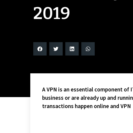
2019
A VPN is an essential component of IT
business or are already up and runni
transactions happen online and VPN
HAWKS 4 FLYERS 1