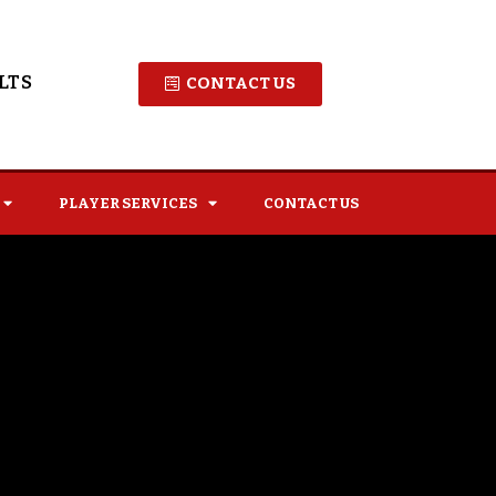
LTS
CONTACT US
PLAYER SERVICES
CONTACT US