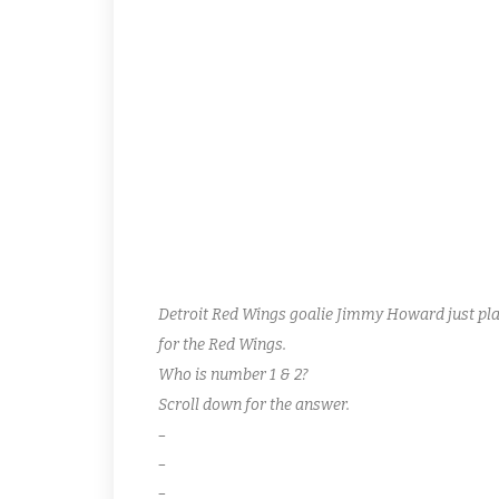
SHARKS 5 WINGS 1
Both teams needed this W to play next week! Da Sha
Singles for “Angry” Joey Ventimiglio, Lloyd Rogers a
lone goal as the Wings drop a very meaningful dou
Ward Peterson both hit the box in tandem for rough
Detroit Red Wings goalie Jimmy Howard just play
for the Red Wings.
Who is number 1 & 2?
Scroll down for the answer.
–
–
–