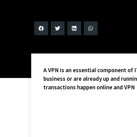
A VPN is an essential component of IT
business or are already up and runni
transactions happen online and VPN
CONGRATS TO THE BRUINS AND THE SHARKS – WHO 
LIMITED SEATING IS STILL AVAILABLE!