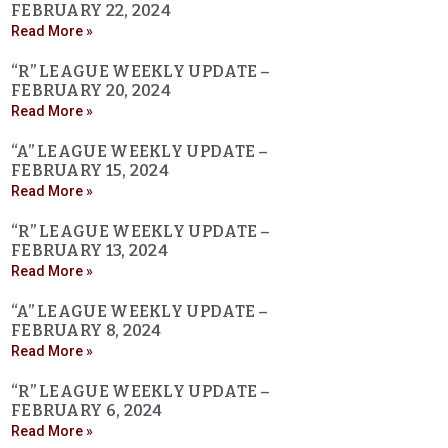
FEBRUARY 22, 2024
Read More »
“R” LEAGUE WEEKLY UPDATE –
FEBRUARY 20, 2024
Read More »
“A” LEAGUE WEEKLY UPDATE –
FEBRUARY 15, 2024
Read More »
“R” LEAGUE WEEKLY UPDATE –
FEBRUARY 13, 2024
Read More »
“A” LEAGUE WEEKLY UPDATE –
FEBRUARY 8, 2024
Read More »
“R” LEAGUE WEEKLY UPDATE –
FEBRUARY 6, 2024
Read More »