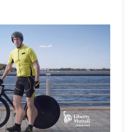
LIGHTING FOR LIBERTY MUTUAL – WEARING HIS BRUINS COLORS!