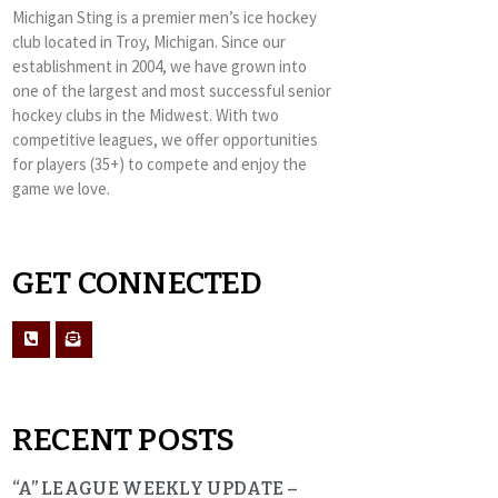
Michigan Sting is a premier men’s ice hockey
club located in Troy, Michigan. Since our
establishment in 2004, we have grown into
one of the largest and most successful senior
hockey clubs in the Midwest. With two
competitive leagues, we offer opportunities
for players (35+) to compete and enjoy the
game we love.
GET CONNECTED
RECENT POSTS
“A” LEAGUE WEEKLY UPDATE –