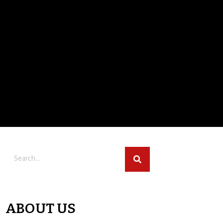
ABOUT US