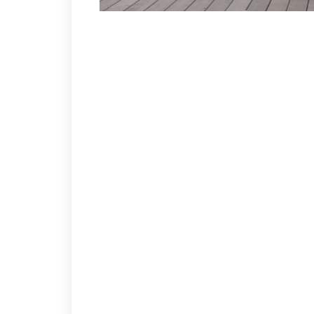
FINAL WEEK – PLAYOFFS
WELCOME BACK TO COMPETITION – DAR AND REX BA
SHARKS 8 HAWKS 4
As in their previous meeting – the Sharks pound th
the hat trick! Billy had some absolutely beautiful hi
Ward Peterson, Jimmy Brown(Also 3 Helpers) and Joe
period as they move John “Shifty” Shelton to forwar
goal and 3 helpers.
BRUINS 5 WINGS 2
A game of major Sam Cupp Championship game ramifi
trick. Line-mate Mike “Padre” Nalepa with a goal an
Brian Moore and Mike T. Brown tally for the Wings.
FLYERS 4 HABS 1