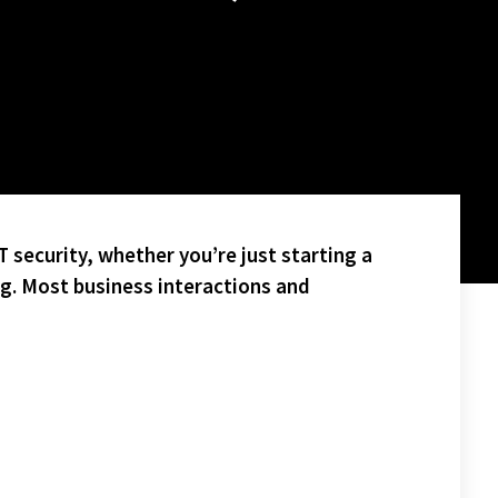
 security, whether you’re just starting a
ng. Most business interactions and
WILL FACE OFF NEXT WEEK FOR THE SAM CUPP CHAMPIONSHIP!