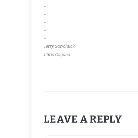
–
–
–
–
–
Terry Sawchuck
Chris Osgood
LEAVE A REPLY