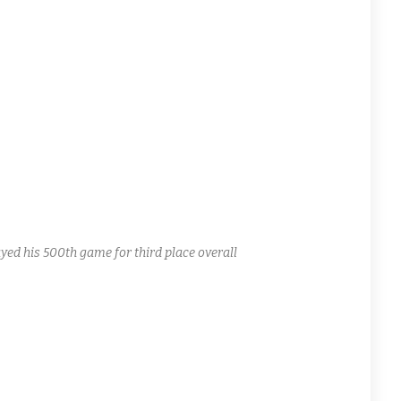
rks do not disappoint! Billy Mac Jr. with a two goal game.
nd sub Chris Isola. Mike “King of the Road” Miller with their
bleheader today! Antagonist Mike T. Brown and the Sharks
ing minor penalties.
ed his 500th game for third place overall