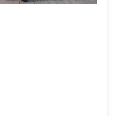
KER FROM THEIR SERIOUS UPPER BODY INJURIES!
e Hawks! This was the Billy Mac Jr. show as he dominates with
ghlight reel goals! Sub Chris Isola with the deuce. Singles for
y Ventimiglio. The Hawks do all their scoring in the final
d and he promptly scores the natural hat trick! Dr. Nate with a
cations, as the Bruins prevail! Center John McNeilly with the
d 3 assists. Sub Frank “Crash” Casali pounds in a rebound.