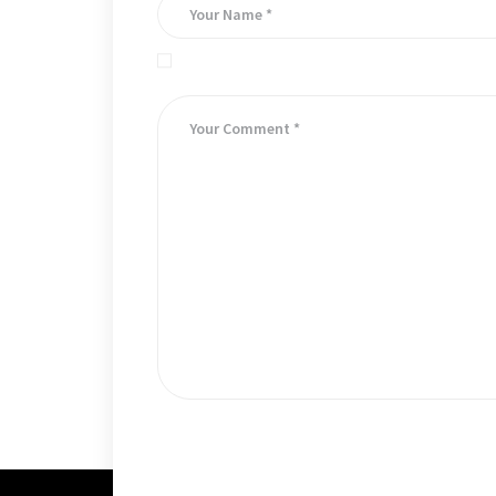
Save my name, email, and website in this brows