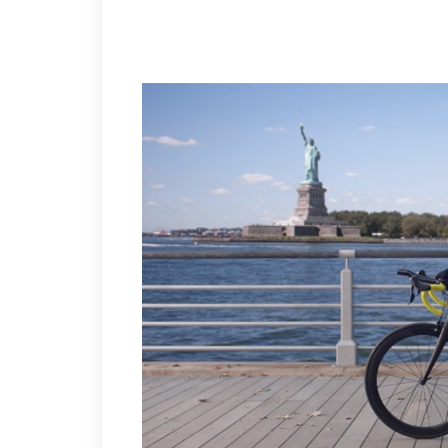
SEE MUDDY FOR TICKETS! ASK HIM FOR A DISCOUNT!
IT’S NICE TO SEE BRUINS CAPTAIN REX BAKER MOON