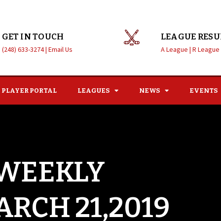
GET IN TOUCH
LEAGUE RESU
(248) 633-3274 |
Email Us
A League |
R League
PLAYER PORTAL
LEAGUES
NEWS
EVENTS
 WEEKLY
ARCH 21,2019