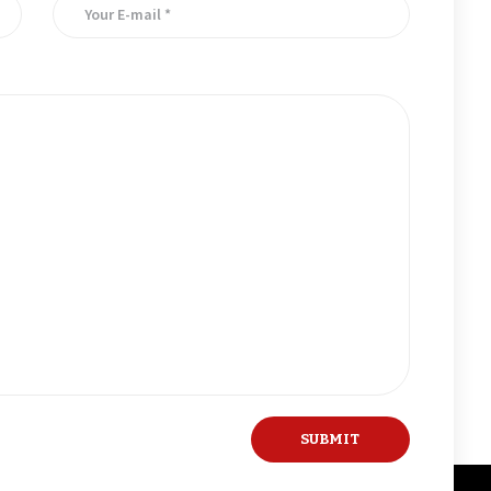
er for the next time I comment.