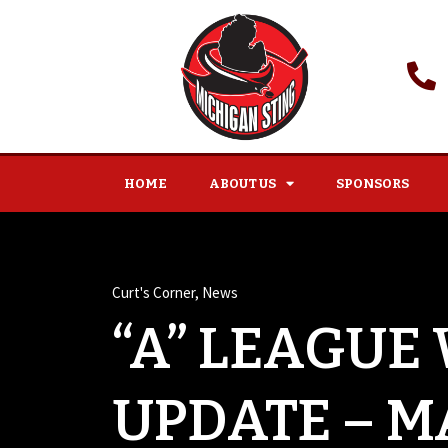
HOME
ABOUT US
SPONSORS
Curt's Corner
,
News
“A” LEAGUE
UPDATE – M