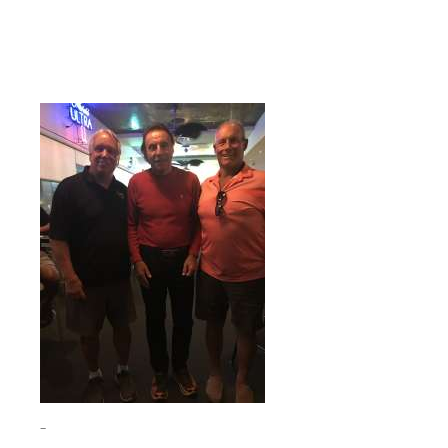
Who is that hockey Hall of Famer with me in Florida?
The guy in the middle.
Scroll down for the answer.
–