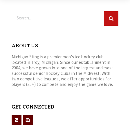
ABOUT US
Michigan Sting is a premier men’s ice hockey club
located in Troy, Michigan. Since our establishment in
2004, we have grown into one of the largest and most
successful senior hockey clubs in the Midwest. With
two competitive leagues, we offer opportunities for
players (35+) to compete and enjoy the game we love.
GET CONNECTED