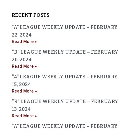
RECENT POSTS
“A” LEAGUE WEEKLY UPDATE – FEBRUARY
22, 2024
Read More »
“R” LEAGUE WEEKLY UPDATE – FEBRUARY
20, 2024
Read More »
“A” LEAGUE WEEKLY UPDATE – FEBRUARY
15, 2024
Read More »
“R” LEAGUE WEEKLY UPDATE – FEBRUARY
13, 2024
Read More »
“A” LEAGUE WEEKLY UPDATE – FEBRUARY