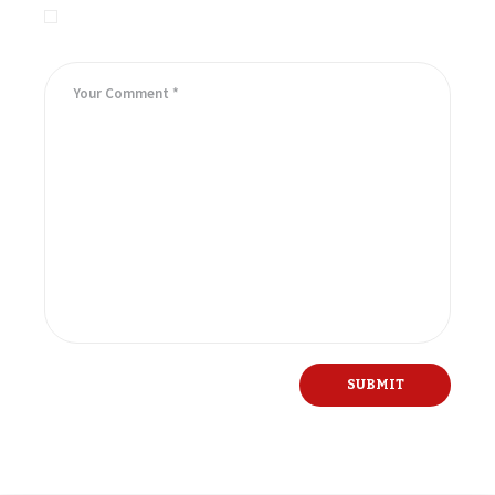
Save my name, email, and website in this browser for the
next time I comment.