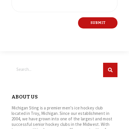
ABOUT US
Michigan Sting is a premier men’s ice hockey club
located in Troy, Michigan. Since our establishment in
2004, we have grown into one of the largest and most
successful senior hockey clubs in the Midwest. With