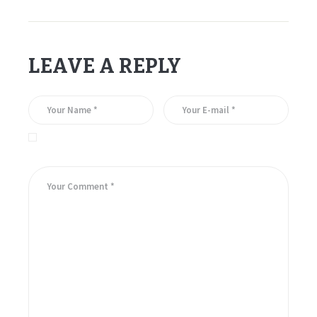
LEAVE A REPLY
Save my name, email, and website in this browser for the
next time I comment.