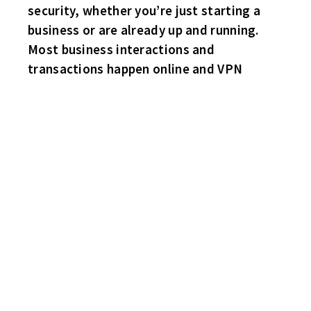
security, whether you’re just starting a
business or are already up and running.
Most business interactions and
transactions happen online and VPN
HABS 4 HAWKS 2
Steve Bittner leads the Frenchmen with a two goal game. Singles
for John Cornish and Larry “School Boy” Rowe. Sub goaler
Nadolski with a solid effort in nets. Rob “Rickie” Middleton and
sub Greg Kalvin with the Hawks markers. No trips to the sin bin
for either squad.
SHARKS 3 BRUINS 2
The Sharks receive goals from three of their defenseman – Craig
Bastuba and subs Kyle Lybecker and Tim Vaneckoute to defeat
the men in yellow. Goaltender Greg Sutter with a very good
game in nets for the Fish. Mike “Padre” Nalepa and Joey Reiss
with the Bruins goals. Again – this was a penalty free game.