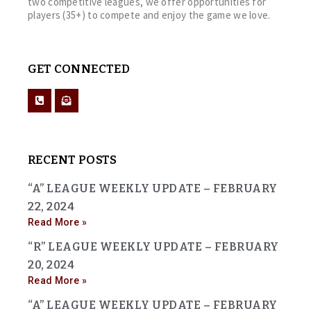
two competitive leagues, we offer opportunities for
players (35+) to compete and enjoy the game we love.
GET CONNECTED
RECENT POSTS
“A” LEAGUE WEEKLY UPDATE – FEBRUARY
22, 2024
Read More »
“R” LEAGUE WEEKLY UPDATE – FEBRUARY
20, 2024
Read More »
“A” LEAGUE WEEKLY UPDATE – FEBRUARY