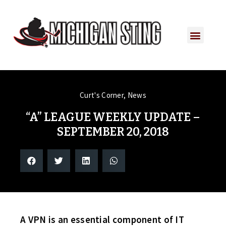
Curt's Corner
,
News
“A” LEAGUE WEEKLY UPDATE –
SEPTEMBER 20, 2018
A VPN is an essential component of IT