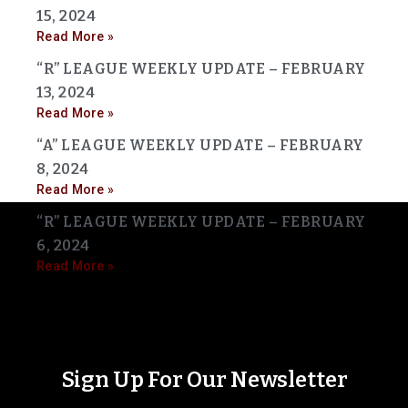
15, 2024
Read More »
“R” LEAGUE WEEKLY UPDATE – FEBRUARY
13, 2024
Read More »
“A” LEAGUE WEEKLY UPDATE – FEBRUARY
8, 2024
Read More »
“R” LEAGUE WEEKLY UPDATE – FEBRUARY
6, 2024
Read More »
Sign Up For Our Newsletter