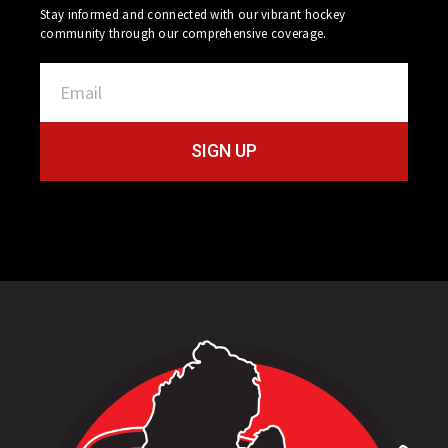
Stay informed and connected with our vibrant hockey
community through our comprehensive coverage.
SIGN UP