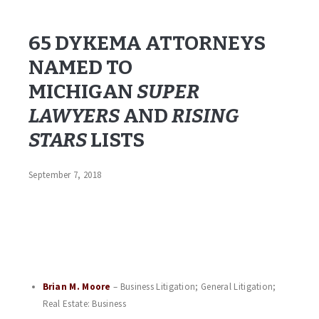
Brian!!
65 DYKEMA ATTORNEYS
NAMED TO
MICHIGAN
SUPER
LAWYERS
AND
RISING
STARS
LISTS
September 7, 2018
Dykema, a leading national law firm, announced today that 46
of its attorneys from the firm’s five Michigan offices—and from
multiple practice areas—were named to the 2018
Super
list by
.
Lawyers
Michigan Super Lawyers Magazine
Additionally, 19 of the firm’s attorneys were named to the
2018
list.
Michigan Rising Stars
Brian M. Moore
– Business Litigation; General Litigation;
Real Estate: Business