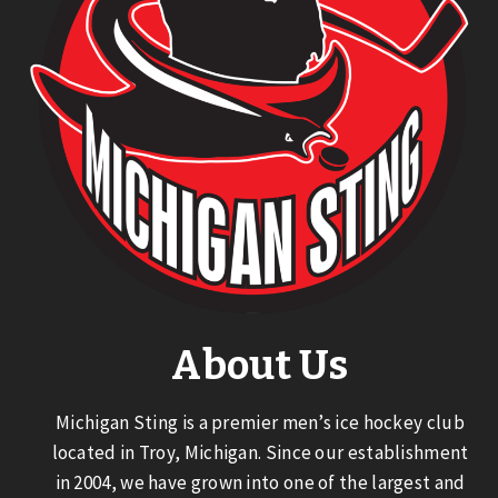
About Us
Michigan Sting is a premier men’s ice hockey club
located in Troy, Michigan. Since our establishment
in 2004, we have grown into one of the largest and