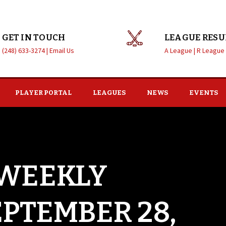
GET IN TOUCH
LEAGUE RESU
(248) 633-3274 |
Email Us
A League |
R League
PLAYER PORTAL
LEAGUES
NEWS
EVENTS
 WEEKLY
EPTEMBER 28,