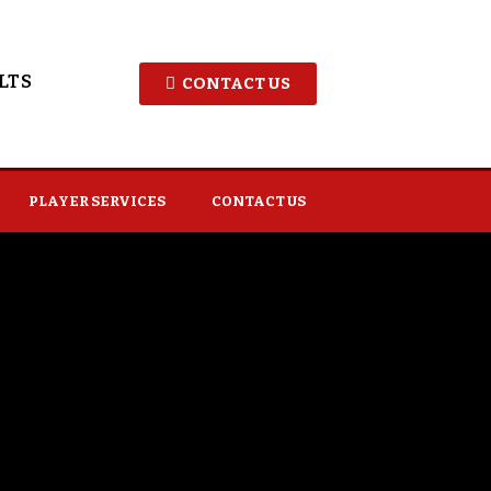
LTS
CONTACT US
PLAYER SERVICES
CONTACT US