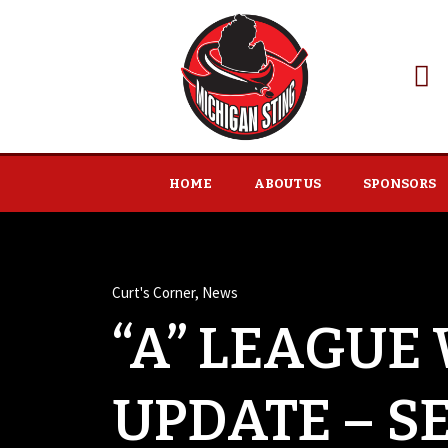
HOME
ABOUT US
SPONSORS
Curt's Corner
,
News
“A” LEAGUE
UPDATE – S