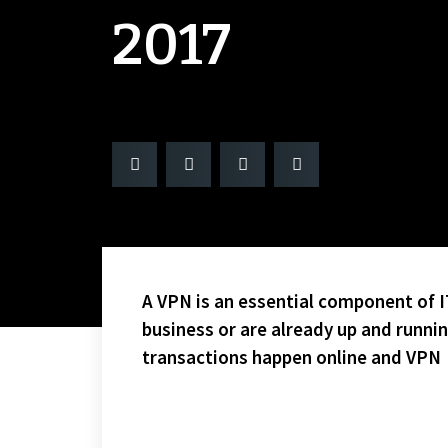
2017
A VPN is an essential component of IT
business or are already up and runni
transactions happen online and VPN
YOU GOTTA LOVE STING MEMBER PAULIE “KNUCKLES” 