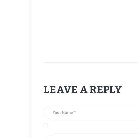
_
# 5.
LEAVE A REPLY
Save my name, email, and website in this brows