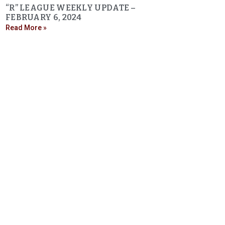
“R” LEAGUE WEEKLY UPDATE –
FEBRUARY 6, 2024
Read More »