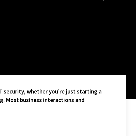
 security, whether you’re just starting a
ng. Most business interactions and
POLLIZI – PICTURED BELOW(BACK FACING) IN THE HOT TUB