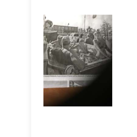
TAILGATING AT THE LIONS GAME!
FLYERS 4 HAWKS 2
1-1 entering the final period. Then the Flyers scor
Road” Miller with the deuce. Singles for Brian Moor