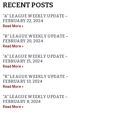
RECENT POSTS
“A” LEAGUE WEEKLY UPDATE –
FEBRUARY 22, 2024
Read More »
“R” LEAGUE WEEKLY UPDATE –
FEBRUARY 20, 2024
Read More »
“A” LEAGUE WEEKLY UPDATE –
FEBRUARY 15, 2024
Read More »
“R” LEAGUE WEEKLY UPDATE –
FEBRUARY 13, 2024
Read More »
“A” LEAGUE WEEKLY UPDATE –
FEBRUARY 8, 2024
Read More »