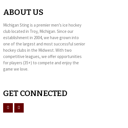
ABOUT US
Michigan Sting is a premier men’s ice hockey
club located in Troy, Michigan. Since our
establishment in 2004, we have grown into
one of the largest and most successful senior
hockey clubs in the Midwest. With two
competitive leagues, we offer opportunities
for players (35+) to compete and enjoy the
game we love.
GET CONNECTED