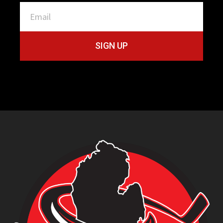
SIGN UP