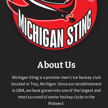
About Us
Michigan Sting is a premier men’s ice hockey club
located in Troy, Michigan. Since our establishment
in 2004, we have grown into one of the largest and
most successful senior hockey clubs in the
Midwest.