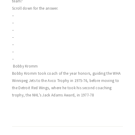
team?
Scroll down for the answer.
–
–
–
–
–
–
–
Bobby Kromm
Bobby Kromm took coach of the year honors, guiding the WHA
Winnipeg Jets to the Avco Trophy in 1975-76, before moving to
the Detroit Red Wings, where he took his second coaching
trophy, the NHL’s Jack Adams Award, in 1977-78