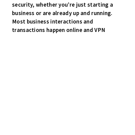
security, whether you’re just starting a
business or are already up and running.
Most business interactions and
transactions happen online and VPN
LET THE GAMES COMMENCE!
WINGS 9 HAWKS 3
Still reveling from last week’s MVP performance and the
capturing of the Sam Cupp Championship – Mr. Brian Miller puts
a huge hurting on the Hawks with a four goal game! Second line
center Robbie Olmstead with the trick. Singles for Mike
Miller(Also 3 Helpers) and Steve Bayagich. Right defenseman
Ryan Boyette also with a three helper game. Hawks – Nate
McCaughtry, Steve “Mario” Lemieux and returning from major
health issues and playing in his first game since last December –
Rob “Rickie” Middleton.
BRUINS 2 HABS 1