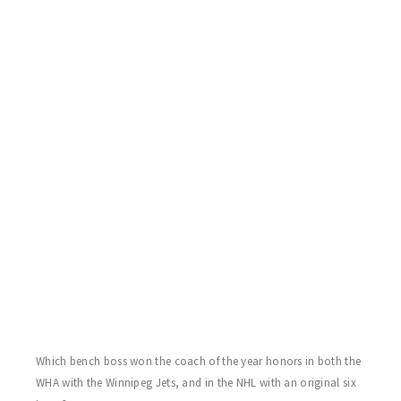
Rowe who cooked his special ribs in the parking lot following
the games! Thanks again Larry!
SHARKS 3 BRUINS 2
Da Sharks sweep for the day behind the two goal efforts of Billy
Mac Jr. Craig Bastuba with the game winner. John McNeilly and
returning from health issues, Chuck Bowers score for the Bruins.
Once again Sharks goaler Chris Arthur was stellar in nets.
FLYERS 2 WINGS 2
Flyers go up 2-0 entering the final stanza on goals once again
from Rob Rowling and sub Stacey “Keach”. Steve Bayagich and
Mike T. Brown reciprocate in the final period for the Wings as the
game ends in a draw. Billy Schaugg and “Smoking” Joe Polizzi
both with excellent games between the pipes.
Which bench boss won the coach of the year honors in both the
WHA with the Winnipeg Jets, and in the NHL with an original six