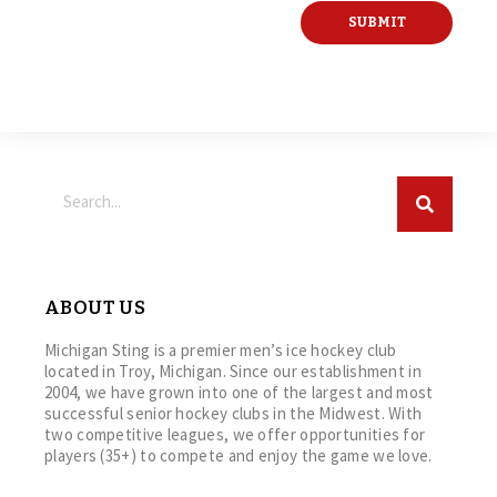
ABOUT US
Michigan Sting is a premier men’s ice hockey club
located in Troy, Michigan. Since our establishment in
2004, we have grown into one of the largest and most
successful senior hockey clubs in the Midwest. With
two competitive leagues, we offer opportunities for
players (35+) to compete and enjoy the game we love.