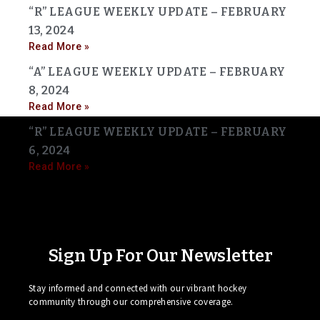
“R” LEAGUE WEEKLY UPDATE – FEBRUARY
13, 2024
Read More »
“A” LEAGUE WEEKLY UPDATE – FEBRUARY
8, 2024
Read More »
“R” LEAGUE WEEKLY UPDATE – FEBRUARY
6, 2024
Read More »
Sign Up For Our Newsletter
Stay informed and connected with our vibrant hockey
community through our comprehensive coverage.