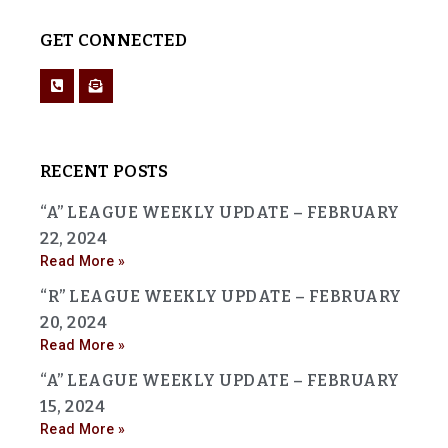
GET CONNECTED
RECENT POSTS
“A” LEAGUE WEEKLY UPDATE – FEBRUARY
22, 2024
Read More »
“R” LEAGUE WEEKLY UPDATE – FEBRUARY
20, 2024
Read More »
“A” LEAGUE WEEKLY UPDATE – FEBRUARY
15, 2024
Read More »