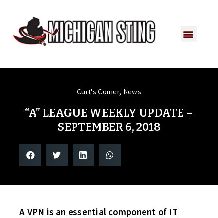
Curt's Corner
,
News
“A” LEAGUE WEEKLY UPDATE –
SEPTEMBER 6, 2018
A VPN is an essential component of IT