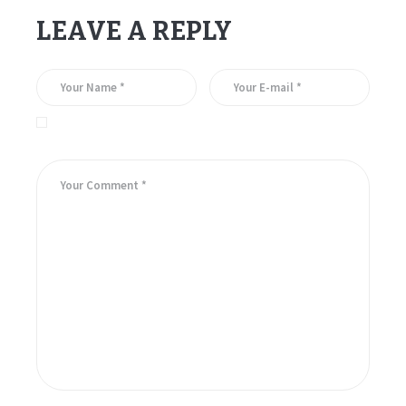
LEAVE A REPLY
Save my name, email, and website in this browser for the
next time I comment.