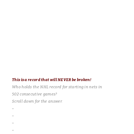
It came down to the final game of the season! Both teams tied
for first place – winner takes all! Congrats to the Sharks! Playing
a fantastic and inspired game – “Downtown” Jimmy Brown was
everywhere and records the natural hat trick in the final period!
His first two goals were on the power play, as both times Pierre
Dugas watched helplessly from the box. Singles for Ward
Peterson, Craig Bastuba and feeling very angry today – Joey
Ventimiglio! Bryan Prentice and Pierre Dugas with the Habs
goals.
This is a record that will NEVER be
broken!
Who holds the NHL record for starting in nets in
502 consecutive games?
Scroll down for the answer.
–
–
–
–