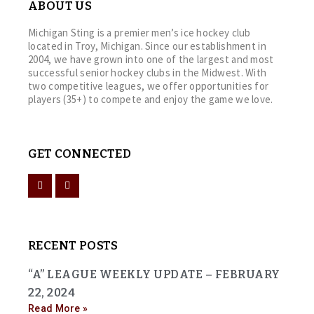
ABOUT US
Michigan Sting is a premier men’s ice hockey club
located in Troy, Michigan. Since our establishment in
2004, we have grown into one of the largest and most
successful senior hockey clubs in the Midwest. With
two competitive leagues, we offer opportunities for
players (35+) to compete and enjoy the game we love.
GET CONNECTED
RECENT POSTS
“A” LEAGUE WEEKLY UPDATE – FEBRUARY
22, 2024
Read More »