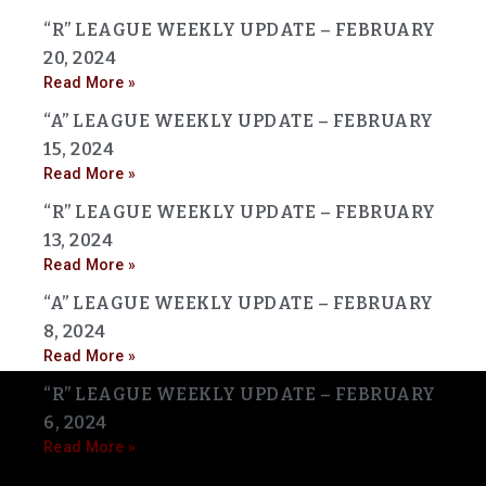
“R” LEAGUE WEEKLY UPDATE – FEBRUARY
20, 2024
Read More »
“A” LEAGUE WEEKLY UPDATE – FEBRUARY
15, 2024
Read More »
“R” LEAGUE WEEKLY UPDATE – FEBRUARY
13, 2024
Read More »
“A” LEAGUE WEEKLY UPDATE – FEBRUARY
8, 2024
Read More »
“R” LEAGUE WEEKLY UPDATE – FEBRUARY
6, 2024
Read More »