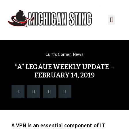
PLAYER PORTAL
PLAYER SERVICES
CONTACT US
Curt's Corner
,
News
“A” LEGAUE WEEKLY UPDATE –
FEBRUARY 14, 2019
A VPN is an essential component of IT