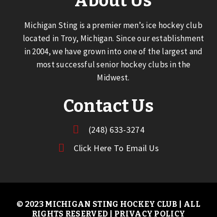
About Us
Michigan Sting is a premier men’s ice hockey club
located in Troy, Michigan. Since our establishment
in 2004, we have grown into one of the largest and
most successful senior hockey clubs in the
Midwest.
Contact Us
(248) 633-3274
Click Here To Email Us
© 2023 MICHIGAN STING HOCKEY CLUB | ALL
RIGHTS RESERVED |
PRIVACY POLICY