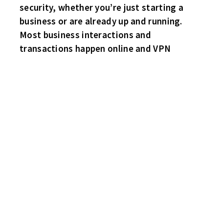
security, whether you’re just starting a
business or are already up and running.
Most business interactions and
transactions happen online and VPN
CONGRATS TO THE SHARKS – TOP SPOT IN THE STANDINGS!
TOP STATS LEADERS:
POINTS – MIKE NALEPA – 51
GOALS – ROB ROWLING – 31
ASSISTS – MIKE NALEPA – 30
PENALTY MINUTES – DANNY REA – 22
GOALS AGAINST – KRIS ARTHUR – 2.94
SHUTOUTS – SUB KIRK LARSON – 3
SHARKS 3 HAWKS 1