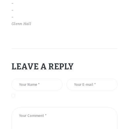
–
–
–
Glenn Hall
LEAVE A REPLY
Save my name, email, and website in this browser for the
next time I comment.