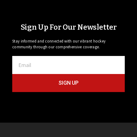
Sign Up For Our Newsletter
Stay informed and connected with our vibrant hockey
community through our comprehensive coverage.
SIGN UP