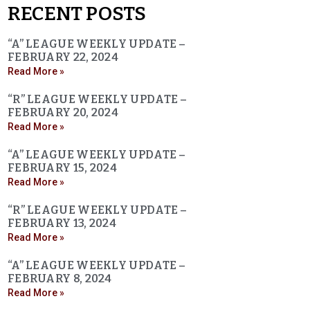
RECENT POSTS
“A” LEAGUE WEEKLY UPDATE –
FEBRUARY 22, 2024
Read More »
“R” LEAGUE WEEKLY UPDATE –
FEBRUARY 20, 2024
Read More »
“A” LEAGUE WEEKLY UPDATE –
FEBRUARY 15, 2024
Read More »
“R” LEAGUE WEEKLY UPDATE –
FEBRUARY 13, 2024
Read More »
“A” LEAGUE WEEKLY UPDATE –
FEBRUARY 8, 2024
Read More »