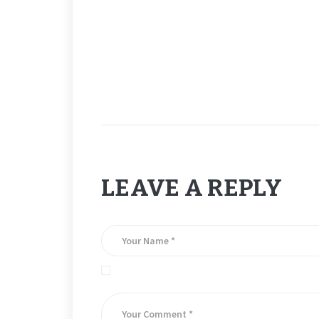
BUT – CONGRATS TO MIKE ALA ON HIS DOUBLE HAT T
LEAVE A REPLY
Save my name, email, and website in this brows