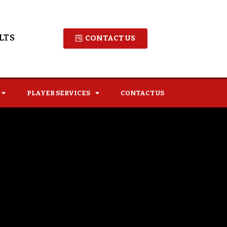
LTS
CONTACT US
PLAYER SERVICES
CONTACT US