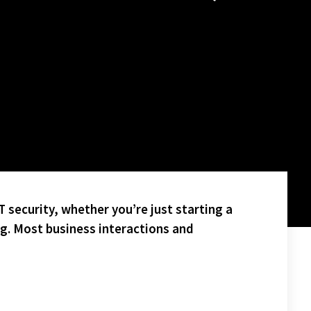
 security, whether you’re just starting a
ng. Most business interactions and
ES.