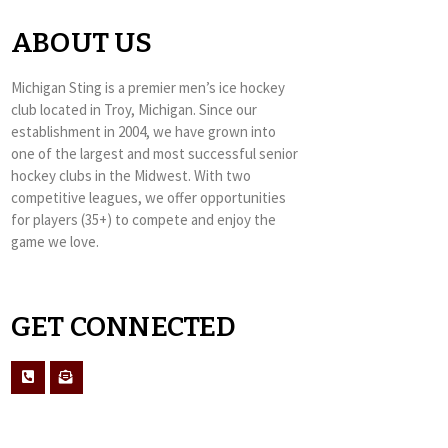
ABOUT US
Michigan Sting is a premier men’s ice hockey
club located in Troy, Michigan. Since our
establishment in 2004, we have grown into
one of the largest and most successful senior
hockey clubs in the Midwest. With two
competitive leagues, we offer opportunities
for players (35+) to compete and enjoy the
game we love.
GET CONNECTED