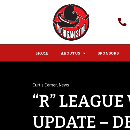
HOME
ABOUT US
SPONSORS
Curt's Corner
,
News
“R” LEAGUE
UPDATE – D