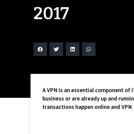
2017
A VPN is an essential component of IT
business or are already up and runni
transactions happen online and VPN
NO CURTS CORNER THIS WEEK DUE TO WEBSITE ISSU