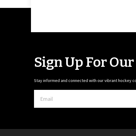
Sign Up For Our
Stay informed and connected with our vibrant hockey 