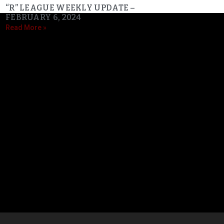
“R” LEAGUE WEEKLY UPDATE –
FEBRUARY 6, 2024
Read More »