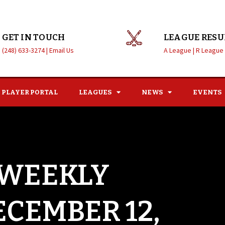
GET IN TOUCH
LEAGUE RESU
(248) 633-3274 |
Email Us
A League |
R League
PLAYER PORTAL
LEAGUES
NEWS
EVENTS
 WEEKLY
ECEMBER 12,