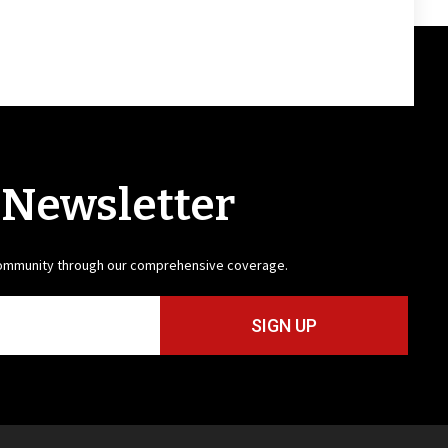
 Newsletter
community through our comprehensive coverage.
SIGN UP