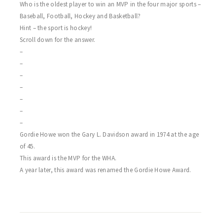
Who is the oldest player to win an MVP in the four major sports –
Baseball, Football, Hockey and Basketball?
Hint – the sport is hockey!
Scroll down for the answer.
–
–
–
–
–
–
–
Gordie Howe won the Gary L. Davidson award in 1974 at the age
of 45.
This award is the MVP for the WHA.
A year later, this award was renamed the Gordie Howe Award.