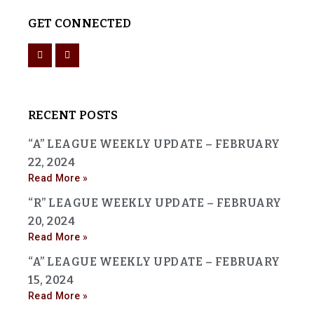
GET CONNECTED
RECENT POSTS
“A” LEAGUE WEEKLY UPDATE – FEBRUARY
22, 2024
Read More »
“R” LEAGUE WEEKLY UPDATE – FEBRUARY
20, 2024
Read More »
“A” LEAGUE WEEKLY UPDATE – FEBRUARY
15, 2024
Read More »