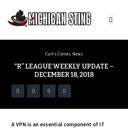
PLAYER PORTAL
PLAYER SERVICES
CONTACT US
Curt's Corner
,
News
“R” LEAGUE WEEKLY UPDATE –
DECEMBER 18, 2018
A VPN is an essential component of IT