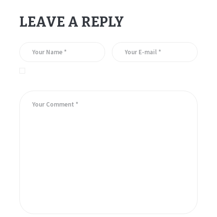
LEAVE A REPLY
Save my name, email, and website in this browser for the
next time I comment.