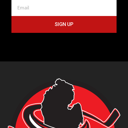
SIGN UP