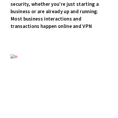
security, whether you’re just starting a
business or are already up and running.
Most business interactions and
transactions happen online and VPN
MERRY CHRISTMAS TO ALL!
ENJOY YOUR TWO WEEKS OFF!
WINGS 3 HABS 2
Grand Rapids call up Gary Szalanski buries the game winner for
the host Wings. Fellow sub Lawson and longtime musician
Paulie “Jay” Giles round out the Wings scoring. Goaler Mike
Schlimgen stood tall in nets. Don Courtley and Jeff “Dick” Tracy
score for the Frenchmen.
BRUINS 2 FLYERS 0