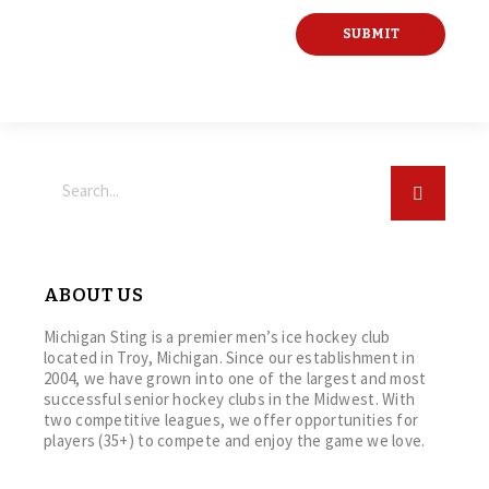
ABOUT US
Michigan Sting is a premier men’s ice hockey club
located in Troy, Michigan. Since our establishment in
2004, we have grown into one of the largest and most
successful senior hockey clubs in the Midwest. With
two competitive leagues, we offer opportunities for
players (35+) to compete and enjoy the game we love.