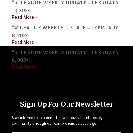
“R” LEAGUE WEEKLY UPDATE – FEBRUARY
13, 2024
Read More »
“A” LEAGUE WEEKLY UPDATE – FEBRUARY
8, 2024
Read More »
“R” LEAGUE WEEKLY UPDATE – FEBRUARY
6, 2024
Read More »
Sign Up For Our Newsletter
Stay informed and connected with our vibrant hockey
community through our comprehensive coverage.