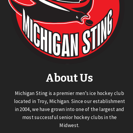
About Us
Michigan Sting is a premier men’s ice hockey club
located in Troy, Michigan. Since our establishment
in 2004, we have grown into one of the largest and
most successful senior hockey clubs in the
Midwest.